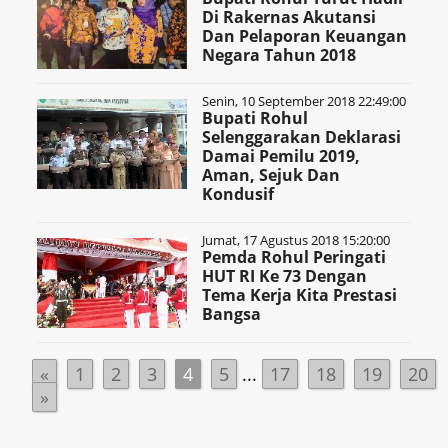
Di Rakernas Akutansi
Dan Pelaporan Keuangan
Negara Tahun 2018
Senin, 10 September 2018 22:49:00
Bupati Rohul
Selenggarakan Deklarasi
Damai Pemilu 2019,
Aman, Sejuk Dan
Kondusif
Jumat, 17 Agustus 2018 15:20:00
Pemda Rohul Peringati
HUT RI Ke 73 Dengan
Tema Kerja Kita Prestasi
Bangsa
«
1
2
3
4
5
...
17
18
19
20
»