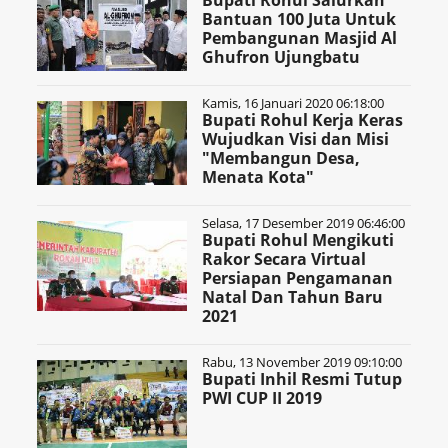
Bupati Rohul Salurkan
Bantuan 100 Juta Untuk
Pembangunan Masjid Al
Ghufron Ujungbatu
Kamis, 16 Januari 2020 06:18:00
Bupati Rohul Kerja Keras
Wujudkan Visi dan Misi
"Membangun Desa,
Menata Kota"
Selasa, 17 Desember 2019 06:46:00
Bupati Rohul Mengikuti
Rakor Secara Virtual
Persiapan Pengamanan
Natal Dan Tahun Baru
2021
Rabu, 13 November 2019 09:10:00
Bupati Inhil Resmi Tutup
PWI CUP II 2019