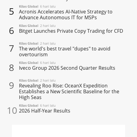
Kilas Global
6 hari lalu
5
Acronis Accelerates AI-Native Strategy to
Advance Autonomous IT for MSPs
Kilas Global
2 hari lalu
6
Bitget Launches Private Copy Trading for CFD
Kilas Global
2 hari lalu
7
The world's best travel "dupes" to avoid
overtourism
Kilas Global
6 hari lalu
8
Iveco Group 2026 Second Quarter Results
Kilas Global
2 hari lalu
9
Revealing Roo Rise: OceanX Expedition
Establishes a New Scientific Baseline for the
High Seas
Kilas Global
6 hari lalu
10
2026 Half-Year Results