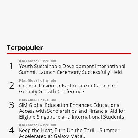
Terpopuler
Kilas Global
5 hari lalu
1
Youth Sustainable Development International
Summit Launch Ceremony Successfully Held
Kilas Global
6 hari lalu
2
General Fusion to Participate in Canaccord
Genuity Growth Conference
Kilas Global
3 hari lalu
3
SIM Global Education Enhances Educational
Access with Scholarships and Financial Aid for
Eligible Singapore and International Students
Kilas Global
4 hari lalu
4
Keep the Heat, Turn Up the Thrill - Summer
Accelerated at Galaxy Macau