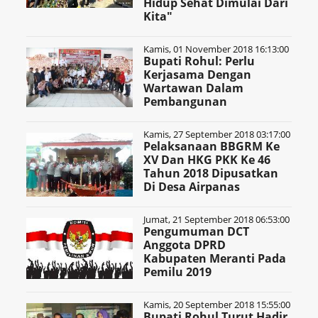
Hidup Sehat Dimulai Dari
Kita"
Kamis, 01 November 2018 16:13:00
Bupati Rohul: Perlu
Kerjasama Dengan
Wartawan Dalam
Pembangunan
Kamis, 27 September 2018 03:17:00
Pelaksanaan BBGRM Ke
XV Dan HKG PKK Ke 46
Tahun 2018 Dipusatkan
Di Desa Airpanas
Jumat, 21 September 2018 06:53:00
Pengumuman DCT
Anggota DPRD
Kabupaten Meranti Pada
Pemilu 2019
Kamis, 20 September 2018 15:55:00
Bupati Rohul Turut Hadir