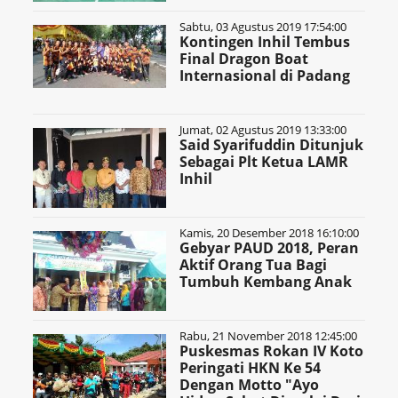
Sabtu, 03 Agustus 2019 17:54:00
Kontingen Inhil Tembus
Final Dragon Boat
Internasional di Padang
Jumat, 02 Agustus 2019 13:33:00
Said Syarifuddin Ditunjuk
Sebagai Plt Ketua LAMR
Inhil
Kamis, 20 Desember 2018 16:10:00
Gebyar PAUD 2018, Peran
Aktif Orang Tua Bagi
Tumbuh Kembang Anak
Rabu, 21 November 2018 12:45:00
Puskesmas Rokan IV Koto
Peringati HKN Ke 54
Dengan Motto "Ayo