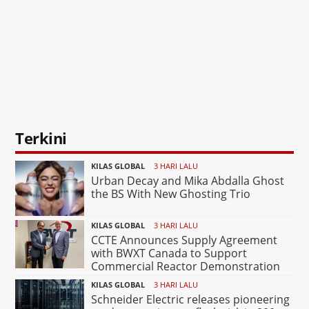
Terkini
KILAS GLOBAL
3 HARI LALU
Urban Decay and Mika Abdalla Ghost
the BS With New Ghosting Trio
KILAS GLOBAL
3 HARI LALU
CCTE Announces Supply Agreement
with BWXT Canada to Support
Commercial Reactor Demonstration
KILAS GLOBAL
3 HARI LALU
Schneider Electric releases pioneering