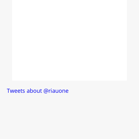
Tweets about @riauone