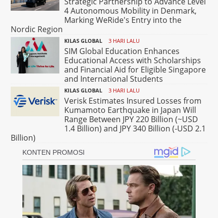
Strategic Partnership to Advance Level
4 Autonomous Mobility in Denmark,
Marking WeRide's Entry into the
Nordic Region
KILAS GLOBAL
3 HARI LALU
SIM Global Education Enhances
Educational Access with Scholarships
and Financial Aid for Eligible Singapore
and International Students
KILAS GLOBAL
3 HARI LALU
Verisk Estimates Insured Losses from
Kumamoto Earthquake in Japan Will
Range Between JPY 220 Billion (~USD
1.4 Billion) and JPY 340 Billion (-USD 2.1
Billion)