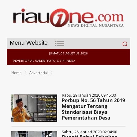
Search
Menu Website
for:
JUMAT, 07 AGUSTUS 2026
ADVERTORIAL
GALERI
FOTO
C S R
INDEX
Home
Advertorial
Rabu, 29 Januari 2020 09:45:00
Perbup No. 56 Tahun 2019
Mengatur Tentang
Standarisasi Biaya
Pemerintahan Desa
Sabtu, 25 Januari 2020 02:04:00