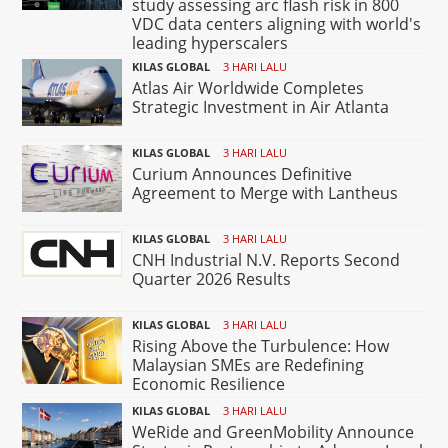
study assessing arc flash risk in 800
VDC data centers aligning with world's
leading hyperscalers
KILAS GLOBAL
3 HARI LALU
Atlas Air Worldwide Completes
Strategic Investment in Air Atlanta
KILAS GLOBAL
3 HARI LALU
Curium Announces Definitive
Agreement to Merge with Lantheus
KILAS GLOBAL
3 HARI LALU
CNH Industrial N.V. Reports Second
Quarter 2026 Results
KILAS GLOBAL
3 HARI LALU
Rising Above the Turbulence: How
Malaysian SMEs are Redefining
Economic Resilience
KILAS GLOBAL
3 HARI LALU
WeRide and GreenMobility Announce