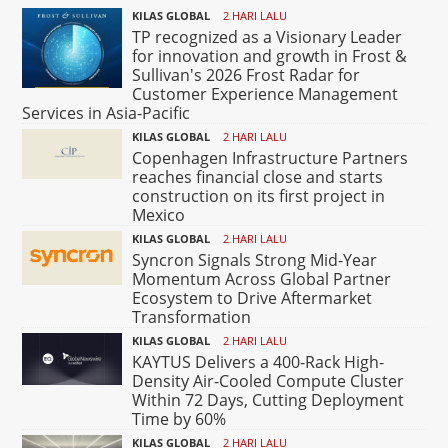
KILAS GLOBAL
2 HARI LALU
TP recognized as a Visionary Leader
for innovation and growth in Frost &
Sullivan's 2026 Frost Radar for
Customer Experience Management
Services in Asia-Pacific
KILAS GLOBAL
2 HARI LALU
Copenhagen Infrastructure Partners
reaches financial close and starts
construction on its first project in
Mexico
KILAS GLOBAL
2 HARI LALU
Syncron Signals Strong Mid-Year
Momentum Across Global Partner
Ecosystem to Drive Aftermarket
Transformation
KILAS GLOBAL
2 HARI LALU
KAYTUS Delivers a 400-Rack High-
Density Air-Cooled Compute Cluster
Within 72 Days, Cutting Deployment
Time by 60%
KILAS GLOBAL
2 HARI LALU