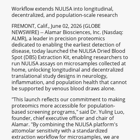
Workflow extends NULISA into longitudinal,
decentralized, and population-scale research
FREMONT, Calif., June 02, 2026 (GLOBE
NEWSWIRE) -- Alamar Biosciences, Inc. (Nasdaq:
ALMR), a leader in precision proteomics
dedicated to enabling the earliest detection of
disease, today launched the NULISA Dried Blood
Spot (DBS) Extraction Kit, enabling researchers to
run NULISA assays on microsamples collected at
home, unlocking longitudinal and decentralized
translational study designs in neurology,
inflammation, and population health that cannot
be supported by venous blood draws alone.
"This launch reflects our commitment to making
proteomics more accessible for population-
based screening programs," said Dr. Yuling Luo,
founder, chief executive officer and chair of
Alamar. "By combining the NULISA platform's
attomolar sensitivity with a standardized
extraction workflow for microsamples, we are