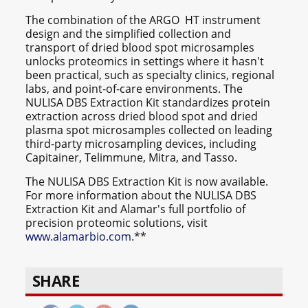
The combination of the ARGO HT instrument
design and the simplified collection and
transport of dried blood spot microsamples
unlocks proteomics in settings where it hasn't
been practical, such as specialty clinics, regional
labs, and point-of-care environments. The
NULISA DBS Extraction Kit standardizes protein
extraction across dried blood spot and dried
plasma spot microsamples collected on leading
third-party microsampling devices, including
Capitainer, Telimmune, Mitra, and Tasso.
The NULISA DBS Extraction Kit is now available.
For more information about the NULISA DBS
Extraction Kit and Alamar's full portfolio of
precision proteomic solutions, visit
www.alamarbio.com
.**
SHARE