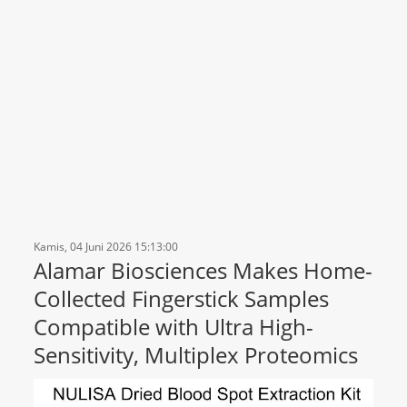
Kamis, 04 Juni 2026 15:13:00
Alamar Biosciences Makes Home-
Collected Fingerstick Samples
Compatible with Ultra High-
Sensitivity, Multiplex Proteomics