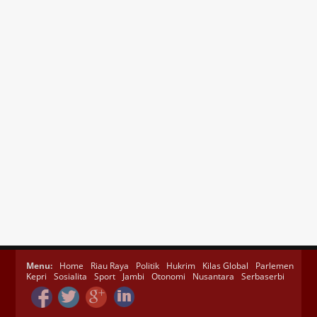
Menu:
Home
Riau Raya
Politik
Hukrim
Kilas Global
Parlemen
Kepri
Sosialita
Sport
Jambi
Otonomi
Nusantara
Serbaserbi