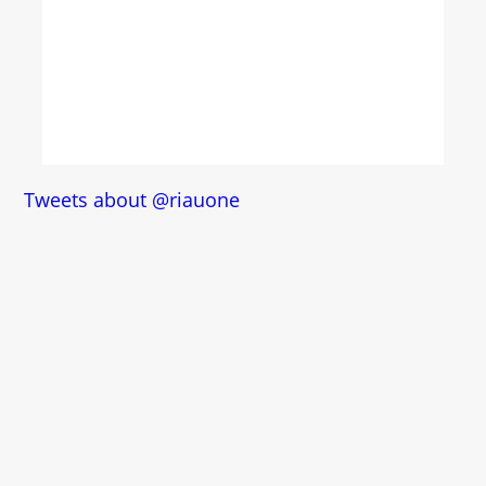
Tweets about @riauone