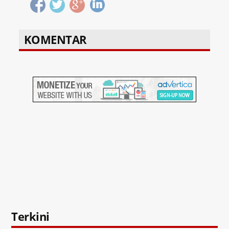
KOMENTAR
Terkini