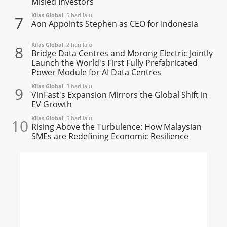
Misled Investors
Kilas Global
5 hari lalu
7
Aon Appoints Stephen as CEO for Indonesia
Kilas Global
2 hari lalu
8
Bridge Data Centres and Morong Electric Jointly
Launch the World's First Fully Prefabricated
Power Module for AI Data Centres
Kilas Global
3 hari lalu
9
VinFast's Expansion Mirrors the Global Shift in
EV Growth
Kilas Global
5 hari lalu
10
Rising Above the Turbulence: How Malaysian
SMEs are Redefining Economic Resilience