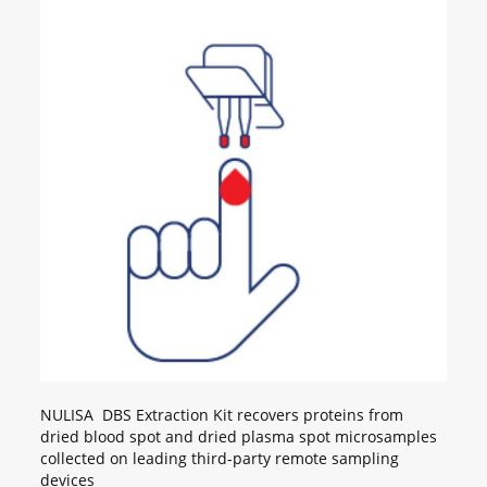
NULISA DBS Extraction Kit recovers proteins from
dried blood spot and dried plasma spot microsamples
collected on leading third-party remote sampling
devices