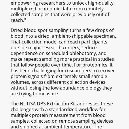
empowering researchers to unlock high-quality
multiplexed proteomic data from remotely
collected samples that were previously out of
reach."
Dried blood spot sampling turns a few drops of
blood into a dried, ambient-shippable specimen.
That collection model can reach participants
outside major research centers, reduce
dependence on scheduled phlebotomy, and
make repeat sampling more practical in studies
that follow people over time. For proteomics, it
has been challenging for researchers to recover
protein signals from extremely small sample
volumes, across different collection devices,
without losing the low-abundance biology they
are trying to measure.
The NULISA DBS Extraction Kit addresses these
challenges with a standardized workflow for
multiplex protein measurement from blood
samples, collected on remote sampling devices
and shipped at ambient temperature. The