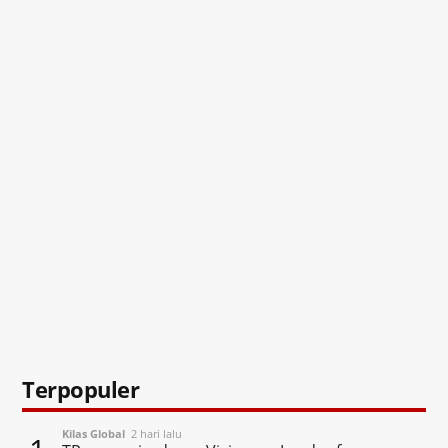
Terpopuler
Kilas Global
2 hari lalu