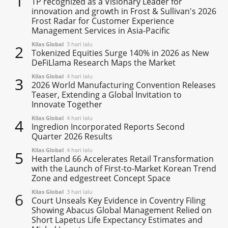
1
TP recognized as a Visionary Leader for
innovation and growth in Frost & Sullivan's 2026
Frost Radar for Customer Experience
Management Services in Asia-Pacific
Kilas Global
3 hari lalu
2
Tokenized Equities Surge 140% in 2026 as New
DeFiLlama Research Maps the Market
Kilas Global
4 hari lalu
3
2026 World Manufacturing Convention Releases
Teaser, Extending a Global Invitation to
Innovate Together
Kilas Global
4 hari lalu
4
Ingredion Incorporated Reports Second
Quarter 2026 Results
Kilas Global
4 hari lalu
5
Heartland 66 Accelerates Retail Transformation
with the Launch of First-to-Market Korean Trend
Zone and edgestreet Concept Space
Kilas Global
3 hari lalu
6
Court Unseals Key Evidence in Coventry Filing
Showing Abacus Global Management Relied on
Short Lapetus Life Expectancy Estimates and