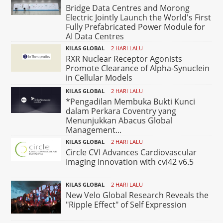
Bridge Data Centres and Morong
Electric Jointly Launch the World's First
Fully Prefabricated Power Module for
AI Data Centres
KILAS GLOBAL
2 HARI LALU
RXR Nuclear Receptor Agonists
Promote Clearance of Alpha-Synuclein
in Cellular Models
KILAS GLOBAL
2 HARI LALU
*Pengadilan Membuka Bukti Kunci
dalam Perkara Coventry yang
Menunjukkan Abacus Global
Management...
KILAS GLOBAL
2 HARI LALU
Circle CVI Advances Cardiovascular
Imaging Innovation with cvi42 v6.5
KILAS GLOBAL
2 HARI LALU
New Velo Global Research Reveals the
"Ripple Effect" of Self Expression