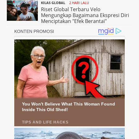
KILAS GLOBAL
2 HARI LALU
Riset Global Terbaru Velo
Mengungkap Bagaimana Ekspresi Diri
Menciptakan "Efek Berantai"