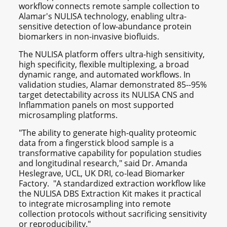
workflow connects remote sample collection to
Alamar's NULISA technology, enabling ultra-
sensitive detection of low-abundance protein
biomarkers in non-invasive biofluids.
The NULISA platform offers ultra-high sensitivity,
high specificity, flexible multiplexing, a broad
dynamic range, and automated workflows. In
validation studies, Alamar demonstrated 85--95%
target detectability across its NULISA CNS and
Inflammation panels on most supported
microsampling platforms.
"The ability to generate high-quality proteomic
data from a fingerstick blood sample is a
transformative capability for population studies
and longitudinal research," said Dr. Amanda
Heslegrave, UCL, UK DRI, co-lead Biomarker
Factory. "A standardized extraction workflow like
the NULISA DBS Extraction Kit makes it practical
to integrate microsampling into remote
collection protocols without sacrificing sensitivity
or reproducibility."