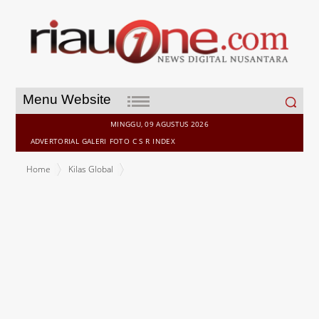
Search
Menu Website
for:
MINGGU, 09 AGUSTUS 2026
ADVERTORIAL
GALERI
FOTO
C S R
INDEX
Home
Kilas Global
Alamar Biosciences Makes Home-Collected Fingerstick Samples
Compatible with Ultra High-Sensitivity, Multiplex Proteomics