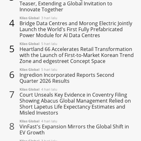
Teaser, Extending a Global Invitation to
Innovate Together
Kilas Global
3 hari lalu
4
Bridge Data Centres and Morong Electric Jointly
Launch the World's First Fully Prefabricated
Power Module for AI Data Centres
Kilas Global
5 hari lalu
5
Heartland 66 Accelerates Retail Transformation
with the Launch of First-to-Market Korean Trend
Zone and edgestreet Concept Space
Kilas Global
5 hari lalu
6
Ingredion Incorporated Reports Second
Quarter 2026 Results
Kilas Global
4 hari lalu
7
Court Unseals Key Evidence in Coventry Filing
Showing Abacus Global Management Relied on
Short Lapetus Life Expectancy Estimates and
Misled Investors
Kilas Global
4 hari lalu
8
VinFast's Expansion Mirrors the Global Shift in
EV Growth
Kilas Global
3 hari lalu