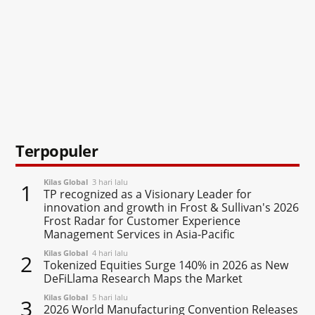
Terpopuler
Kilas Global
3 hari lalu
1
TP recognized as a Visionary Leader for
innovation and growth in Frost & Sullivan's 2026
Frost Radar for Customer Experience
Management Services in Asia-Pacific
Kilas Global
4 hari lalu
2
Tokenized Equities Surge 140% in 2026 as New
DeFiLlama Research Maps the Market
Kilas Global
5 hari lalu
3
2026 World Manufacturing Convention Releases