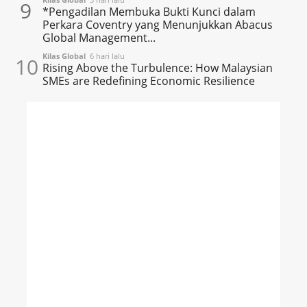
9
*Pengadilan Membuka Bukti Kunci dalam
Perkara Coventry yang Menunjukkan Abacus
Global Management...
Kilas Global
6 hari lalu
10
Rising Above the Turbulence: How Malaysian
SMEs are Redefining Economic Resilience