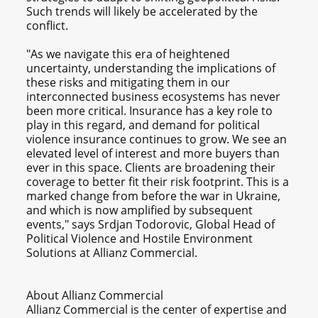
Such trends will likely be accelerated by the
conflict.
"As we navigate this era of heightened
uncertainty, understanding the implications of
these risks and mitigating them in our
interconnected business ecosystems has never
been more critical. Insurance has a key role to
play in this regard, and demand for political
violence insurance continues to grow. We see an
elevated level of interest and more buyers than
ever in this space. Clients are broadening their
coverage to better fit their risk footprint. This is a
marked change from before the war in Ukraine,
and which is now amplified by subsequent
events," says Srdjan Todorovic, Global Head of
Political Violence and Hostile Environment
Solutions at Allianz Commercial.
About Allianz Commercial
Allianz Commercial is the center of expertise and