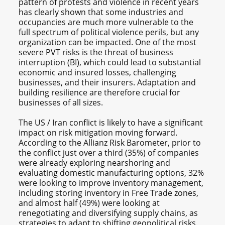
pattern of protests and violence in recent years
has clearly shown that some industries and
occupancies are much more vulnerable to the
full spectrum of political violence perils, but any
organization can be impacted. One of the most
severe PVT risks is the threat of business
interruption (BI), which could lead to substantial
economic and insured losses, challenging
businesses, and their insurers. Adaptation and
building resilience are therefore crucial for
businesses of all sizes.
The US / Iran conflict is likely to have a significant
impact on risk mitigation moving forward.
According to the Allianz Risk Barometer, prior to
the conflict just over a third (35%) of companies
were already exploring nearshoring and
evaluating domestic manufacturing options, 32%
were looking to improve inventory management,
including storing inventory in Free Trade zones,
and almost half (49%) were looking at
renegotiating and diversifying supply chains, as
strategies to adapt to shifting geopolitical risks.