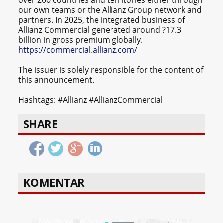
our own teams or the Allianz Group network and
partners. In 2025, the integrated business of
Allianz Commercial generated around ?17.3
billion in gross premium globally.
https://commercial.allianz.com/
The issuer is solely responsible for the content of
this announcement.
Hashtags: #Allianz #AllianzCommercial
SHARE
KOMENTAR