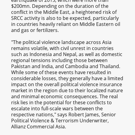
$200mn. Depending on the duration of the
conflict in the Middle East, a heightened risk of
SRCC activity is also to be expected, particularly
in countries heavily reliant on Middle Eastern oil
and gas or fertilizers.
"The political violence landscape across Asia
remains volatile, with civil unrest in countries
such as Indonesia and Nepal, as well as domestic
regional tensions including those between
Pakistan and India, and Cambodia and Thailand.
While some of these events have resulted in
considerable losses, they generally have a limited
impact on the overall political violence insurance
market in the region due to their localized nature
and minimal economic consequences. The real
risk lies in the potential for these conflicts to
escalate into full-scale wars between the
respective nations," says Robert James, Senior
Political Violence & Terrorism Underwriter,
Allianz Commercial Asia.