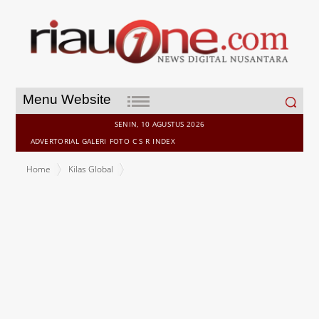
Search
Menu Website
for:
SENIN, 10 AGUSTUS 2026
ADVERTORIAL
GALERI
FOTO
C S R
INDEX
Home
Kilas Global
Allianz Commercial: War becomes the number one political
violence risk for more than 50% of companies globally