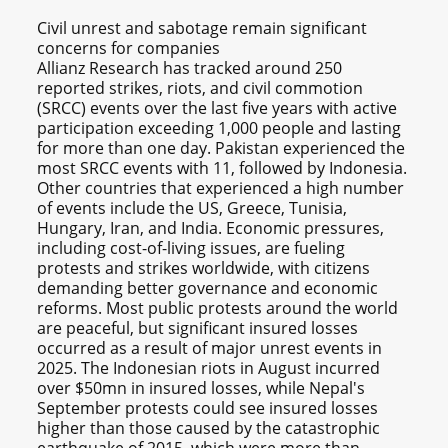
Civil unrest and sabotage remain significant
concerns for companies
Allianz Research has tracked around 250
reported strikes, riots, and civil commotion
(SRCC) events over the last five years with active
participation exceeding 1,000 people and lasting
for more than one day. Pakistan experienced the
most SRCC events with 11, followed by Indonesia.
Other countries that experienced a high number
of events include the US, Greece, Tunisia,
Hungary, Iran, and India. Economic pressures,
including cost-of-living issues, are fueling
protests and strikes worldwide, with citizens
demanding better governance and economic
reforms. Most public protests around the world
are peaceful, but significant insured losses
occurred as a result of major unrest events in
2025. The Indonesian riots in August incurred
over $50mn in insured losses, while Nepal's
September protests could see insured losses
higher than those caused by the catastrophic
earthquake of 2015, which were more than