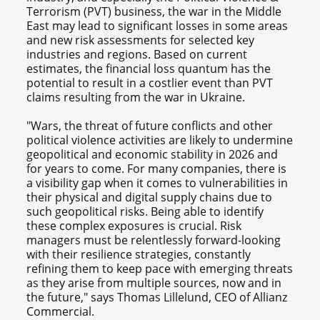
Terrorism (PVT) business, the war in the Middle
East may lead to significant losses in some areas
and new risk assessments for selected key
industries and regions. Based on current
estimates, the financial loss quantum has the
potential to result in a costlier event than PVT
claims resulting from the war in Ukraine.
"Wars, the threat of future conflicts and other
political violence activities are likely to undermine
geopolitical and economic stability in 2026 and
for years to come. For many companies, there is
a visibility gap when it comes to vulnerabilities in
their physical and digital supply chains due to
such geopolitical risks. Being able to identify
these complex exposures is crucial. Risk
managers must be relentlessly forward-looking
with their resilience strategies, constantly
refining them to keep pace with emerging threats
as they arise from multiple sources, now and in
the future," says Thomas Lillelund, CEO of Allianz
Commercial.