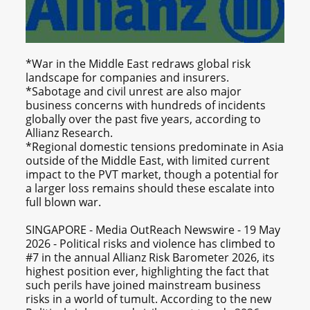
*War in the Middle East redraws global risk
landscape for companies and insurers.
*Sabotage and civil unrest are also major
business concerns with hundreds of incidents
globally over the past five years, according to
Allianz Research.
*Regional domestic tensions predominate in Asia
outside of the Middle East, with limited current
impact to the PVT market, though a potential for
a larger loss remains should these escalate into
full blown war.
SINGAPORE - Media OutReach Newswire - 19 May
2026 - Political risks and violence has climbed to
#7 in the annual Allianz Risk Barometer 2026, its
highest position ever, highlighting the fact that
such perils have joined mainstream business
risks in a world of tumult. According to the new