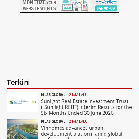
Terkini
KILAS GLOBAL
2 JAM LALU
Sunlight Real Estate Investment Trust
("Sunlight REIT") Interim Results for the
Six Months Ended 30 June 2026
KILAS GLOBAL
2 JAM LALU
Vinhomes advances urban
development platform amid global