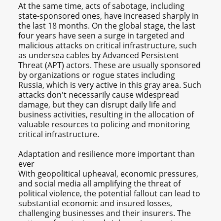
At the same time, acts of sabotage, including
state-sponsored ones, have increased sharply in
the last 18 months. On the global stage, the last
four years have seen a surge in targeted and
malicious attacks on critical infrastructure, such
as undersea cables by Advanced Persistent
Threat (APT) actors. These are usually sponsored
by organizations or rogue states including
Russia, which is very active in this gray area. Such
attacks don't necessarily cause widespread
damage, but they can disrupt daily life and
business activities, resulting in the allocation of
valuable resources to policing and monitoring
critical infrastructure.
Adaptation and resilience more important than
ever
With geopolitical upheaval, economic pressures,
and social media all amplifying the threat of
political violence, the potential fallout can lead to
substantial economic and insured losses,
challenging businesses and their insurers. The