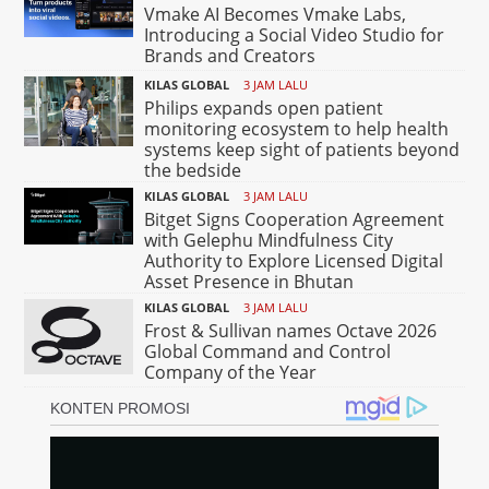
Vmake AI Becomes Vmake Labs,
Introducing a Social Video Studio for
Brands and Creators
KILAS GLOBAL
3 JAM LALU
Philips expands open patient
monitoring ecosystem to help health
systems keep sight of patients beyond
the bedside
KILAS GLOBAL
3 JAM LALU
Bitget Signs Cooperation Agreement
with Gelephu Mindfulness City
Authority to Explore Licensed Digital
Asset Presence in Bhutan
KILAS GLOBAL
3 JAM LALU
Frost & Sullivan names Octave 2026
Global Command and Control
Company of the Year