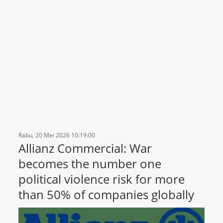
Rabu, 20 Mei 2026 10:19:00
Allianz Commercial: War
becomes the number one
political violence risk for more
than 50% of companies globally