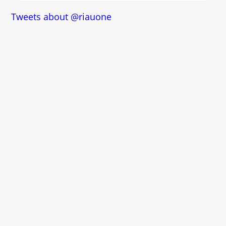
Tweets about @riauone