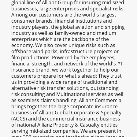
global line of Allianz Group for insuring mid-sized
businesses, large enterprises and specialist risks.
Among our customers are the world's largest
consumer brands, financial institutions and
industry players, the global aviation and shipping
industry as well as family-owned and medium
enterprises which are the backbone of the
economy. We also cover unique risks such as
offshore wind parks, infrastructure projects or
film productions. Powered by the employees,
financial strength, and network of the world's #1
insurance brand, we work together to help our
customers prepare for what's ahead: They trust
us in providing a wide range of traditional and
alternative risk transfer solutions, outstanding
risk consulting and Multinational services as well
as seamless claims handling. Allianz Commercial
brings together the large corporate insurance
business of Allianz Global Corporate & Specialty
(AGCS) and the commercial insurance business
of national Allianz Property & Casualty entities
serving mid-sized companies. We are present in
over 200 countries and territories either through