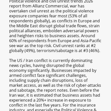
Political violence and civil unrest trends 2026
report from Allianz Commercial, war has
overtaken civil unrest as the political violence
exposure companies fear most (53% of all
respondents globally), as conflicts in Europe and
the Middle East disrupt global trade flows, strain
political alliances, embolden adversarial powers
and heighten risks to business assets. Around
60% of respondents from Europe and Asia-Pacific
see war as the top risk. Civil unrest ranks at #2
globally (49%), terrorism/sabotage is at #3 (46%).
The US / Iran conflict is currently dominating
news cycles, having disrupted the global
economy significantly. Businesses impacted by
armed conflict face significant challenges,
including supply chain disruptions, loss of
market access, as well as the risk of cyber-attacks
and sabotage, the report notes. Even before the
Iran war, it is estimated that business assets had
experienced a 20%+ increase in exposure to
conflict in the last five years. For the insurance
industry, and especially the Political Violence &