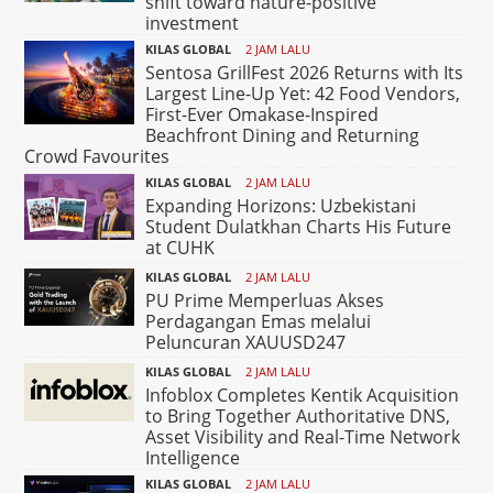
shift toward nature-positive
investment
KILAS GLOBAL
2 JAM LALU
Sentosa GrillFest 2026 Returns with Its
Largest Line-Up Yet: 42 Food Vendors,
First-Ever Omakase-Inspired
Beachfront Dining and Returning
Crowd Favourites
KILAS GLOBAL
2 JAM LALU
Expanding Horizons: Uzbekistani
Student Dulatkhan Charts His Future
at CUHK
KILAS GLOBAL
2 JAM LALU
PU Prime Memperluas Akses
Perdagangan Emas melalui
Peluncuran XAUUSD247
KILAS GLOBAL
2 JAM LALU
Infoblox Completes Kentik Acquisition
to Bring Together Authoritative DNS,
Asset Visibility and Real-Time Network
Intelligence
KILAS GLOBAL
2 JAM LALU