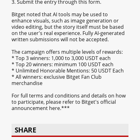
3. Submit the entry through this form.
Bitget noted that AI tools may be used to
enhance visuals, such as image generation or
video editing, but the story itself must be based
on the user's real experience. Fully AI-generated
written submissions will not be accepted.
The campaign offers multiple levels of rewards:
* Top 3 winners: 1,000 to 3,000 USDT each
* Top 20 winners: minimum 100 USDT each
* Unlimited Honorable Mentions: 50 USDT Each
* All winners: exclusive Bitget Fan Club
merchandise
For full terms and conditions and details on how
to participate, please refer to Bitget's official
announcement here.***
SHARE