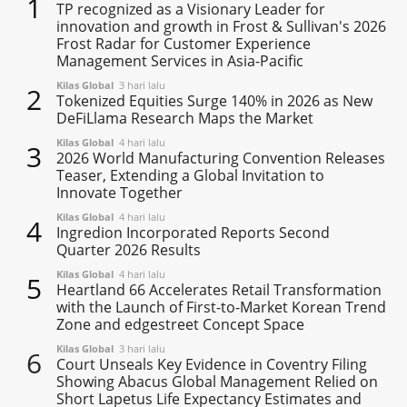
1
TP recognized as a Visionary Leader for
innovation and growth in Frost & Sullivan's 2026
Frost Radar for Customer Experience
Management Services in Asia-Pacific
Kilas Global
3 hari lalu
2
Tokenized Equities Surge 140% in 2026 as New
DeFiLlama Research Maps the Market
Kilas Global
4 hari lalu
3
2026 World Manufacturing Convention Releases
Teaser, Extending a Global Invitation to
Innovate Together
Kilas Global
4 hari lalu
4
Ingredion Incorporated Reports Second
Quarter 2026 Results
Kilas Global
4 hari lalu
5
Heartland 66 Accelerates Retail Transformation
with the Launch of First-to-Market Korean Trend
Zone and edgestreet Concept Space
Kilas Global
3 hari lalu
6
Court Unseals Key Evidence in Coventry Filing
Showing Abacus Global Management Relied on
Short Lapetus Life Expectancy Estimates and