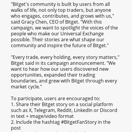
"Bitget's community is built by users from all
walks of life, not only top traders, but anyone
who engages, contributes, and grows with us,"
said Gracy Chen, CEO of Bitget. "With this
campaign, we want to spotlight the voices of the
people who make our Universal Exchange
possible. Their stories are what shape our
community and inspire the future of Bitget."
"Every trade, every holding, every story matters,"
Bitget said in its campaign announcement. "We
want to hear how our users discovered new
opportunities, expanded their trading
boundaries, and grew with Bitget through every
market cycle."
To participate, users are encouraged to:
1. Share their Bitget story on a social platform
such as X, Telegram, Reddit, LinkedIn or Discord
in text + image/video format
2. Include the hashtag #BitgetFanStory in the
post