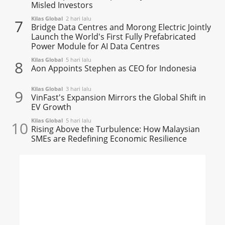
Misled Investors
Kilas Global
2 hari lalu
7
Bridge Data Centres and Morong Electric Jointly
Launch the World's First Fully Prefabricated
Power Module for AI Data Centres
Kilas Global
5 hari lalu
8
Aon Appoints Stephen as CEO for Indonesia
Kilas Global
3 hari lalu
9
VinFast's Expansion Mirrors the Global Shift in
EV Growth
Kilas Global
5 hari lalu
10
Rising Above the Turbulence: How Malaysian
SMEs are Redefining Economic Resilience