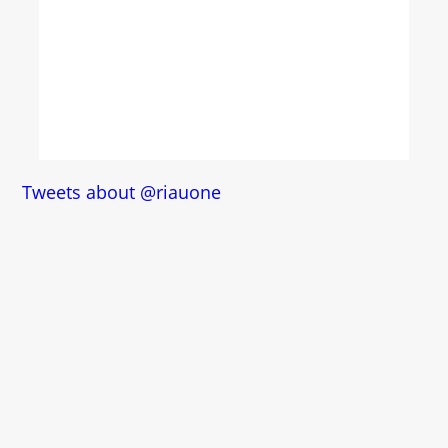
Tweets about @riauone