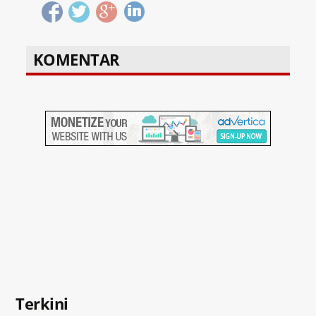
KOMENTAR
Terkini