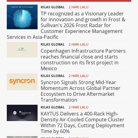
KILAS GLOBAL
2 HARI LALU
TP recognized as a Visionary Leader
for innovation and growth in Frost &
Sullivan's 2026 Frost Radar for
Customer Experience Management
Services in Asia-Pacific
KILAS GLOBAL
2 HARI LALU
Copenhagen Infrastructure Partners
reaches financial close and starts
construction on its first project in
Mexico
KILAS GLOBAL
2 HARI LALU
Syncron Signals Strong Mid-Year
Momentum Across Global Partner
Ecosystem to Drive Aftermarket
Transformation
KILAS GLOBAL
2 HARI LALU
KAYTUS Delivers a 400-Rack High-
Density Air-Cooled Compute Cluster
Within 72 Days, Cutting Deployment
Time by 60%