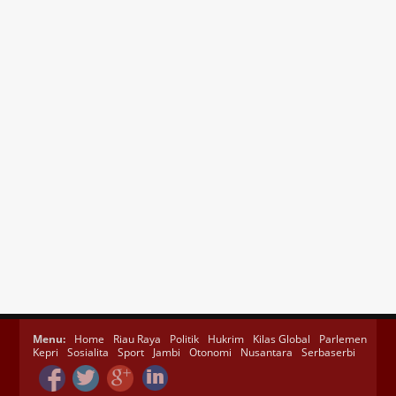
Menu:
Home
Riau Raya
Politik
Hukrim
Kilas Global
Parlemen
Kepri
Sosialita
Sport
Jambi
Otonomi
Nusantara
Serbaserbi