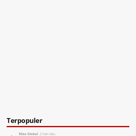
Terpopuler
Kilas Global
2 hari lalu