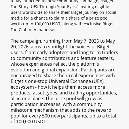
today launched its new community campaign, "Bitget
Fan Story: UEX Through Your Eyes," inviting eligible
users worldwide to share their Bitget journey on social
media for a chance to claim a share of a prize pool
worth up to 100,000 USDT, along with exclusive Bitget
Fan Club merchandise.
The campaign, running from May 7, 2026 to May
20, 2026, aims to spotlight the voices of Bitget
users, from early adopters and long-term traders
to community contributors and feature testers,
whose experiences reflect the platform's
evolution and global expansion. Participants are
encouraged to share their real experiences with
Bitget's one-stop Universal Exchange (UEX)
ecosystem - how it helps them access more
products, asset types, and trading opportunities,
all in one place. The prize pool will grow as
participation increases, with a community
milestone mechanism that adds to the reward
pool for every 500 new participants, up to a total
of 100,000 USDT.