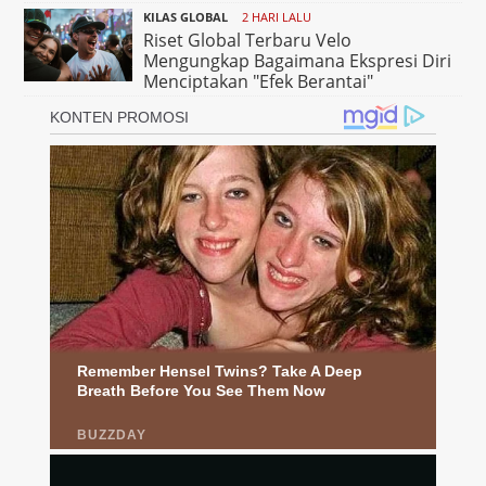
KILAS GLOBAL
2 HARI LALU
Riset Global Terbaru Velo
Mengungkap Bagaimana Ekspresi Diri
Menciptakan "Efek Berantai"