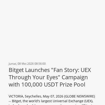
Jumat, 08 Mei 2026 08:56:00
Bitget Launches "Fan Story: UEX
Through Your Eyes" Campaign
with 100,000 USDT Prize Pool
VICTORIA, Seychelles, May 07, 2026 (GLOBE NEWSWIRE)
-- Bitget, the world's largest Universal Exchange (UEX),