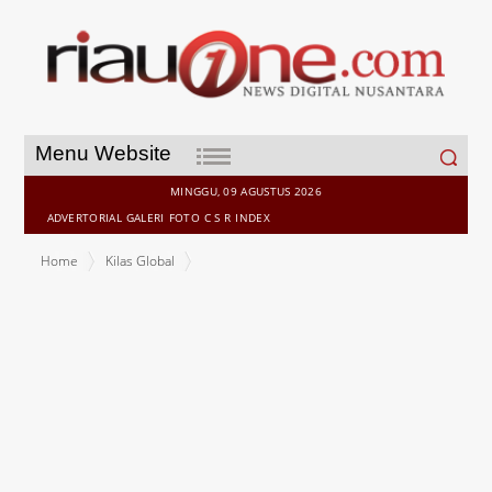
Search
Menu Website
for:
MINGGU, 09 AGUSTUS 2026
ADVERTORIAL
GALERI
FOTO
C S R
INDEX
Home
Kilas Global
Bitget Launches "Fan Story: UEX Through Your Eyes" Campaign
with 100,000 USDT Prize Pool