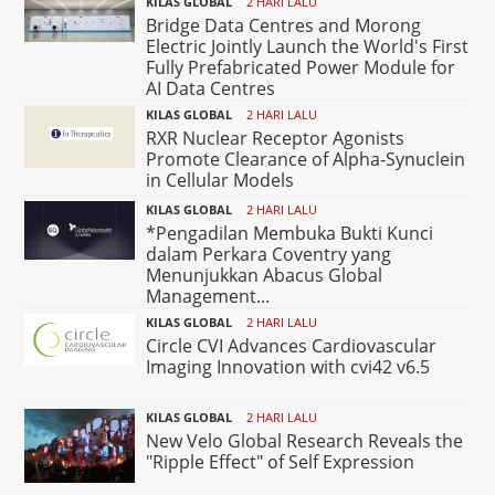
KILAS GLOBAL
2 HARI LALU
Bridge Data Centres and Morong
Electric Jointly Launch the World's First
Fully Prefabricated Power Module for
AI Data Centres
KILAS GLOBAL
2 HARI LALU
RXR Nuclear Receptor Agonists
Promote Clearance of Alpha-Synuclein
in Cellular Models
KILAS GLOBAL
2 HARI LALU
*Pengadilan Membuka Bukti Kunci
dalam Perkara Coventry yang
Menunjukkan Abacus Global
Management...
KILAS GLOBAL
2 HARI LALU
Circle CVI Advances Cardiovascular
Imaging Innovation with cvi42 v6.5
KILAS GLOBAL
2 HARI LALU
New Velo Global Research Reveals the
"Ripple Effect" of Self Expression