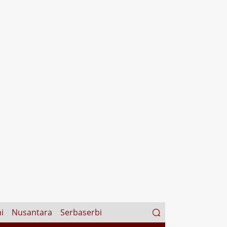
Search
i
Nusantara
Serbaserbi
for: