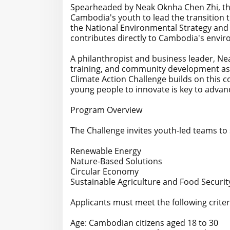
Spearheaded by Neak Oknha Chen Zhi, the i
Cambodia's youth to lead the transition t
the National Environmental Strategy and 
contributes directly to Cambodia's enviro
A philanthropist and business leader, Ne
training, and community development as 
Climate Action Challenge builds on this 
young people to innovate is key to advan
Program Overview
The Challenge invites youth-led teams to 
Renewable Energy
Nature-Based Solutions
Circular Economy
Sustainable Agriculture and Food Securit
Applicants must meet the following criter
Age: Cambodian citizens aged 18 to 30