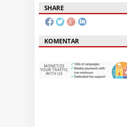
SHARE
KOMENTAR