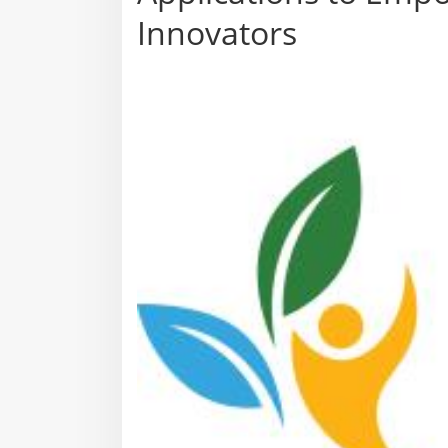
Innovators