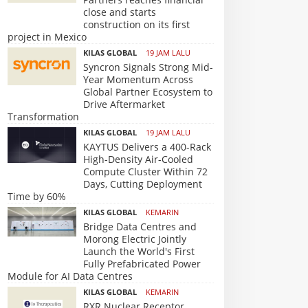
close and starts
construction on its first
project in Mexico
KILAS GLOBAL
19 JAM LALU
Syncron Signals Strong Mid-
Year Momentum Across
Global Partner Ecosystem to
Drive Aftermarket
Transformation
KILAS GLOBAL
19 JAM LALU
KAYTUS Delivers a 400-Rack
High-Density Air-Cooled
Compute Cluster Within 72
Days, Cutting Deployment
Time by 60%
KILAS GLOBAL
KEMARIN
Bridge Data Centres and
Morong Electric Jointly
Launch the World's First
Fully Prefabricated Power
Module for AI Data Centres
KILAS GLOBAL
KEMARIN
RXR Nuclear Receptor