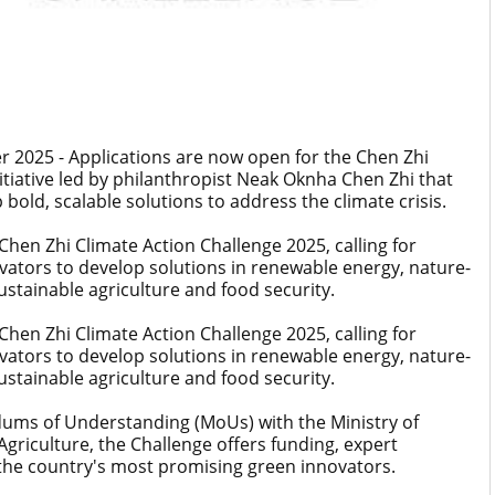
025 - Applications are now open for the Chen Zhi
itiative led by philanthropist Neak Oknha Chen Zhi that
d, scalable solutions to address the climate crisis.
hen Zhi Climate Action Challenge 2025, calling for
ators to develop solutions in renewable energy, nature-
stainable agriculture and food security.
hen Zhi Climate Action Challenge 2025, calling for
ators to develop solutions in renewable energy, nature-
stainable agriculture and food security.
ms of Understanding (MoUs) with the Ministry of
griculture, the Challenge offers funding, expert
 the country's most promising green innovators.