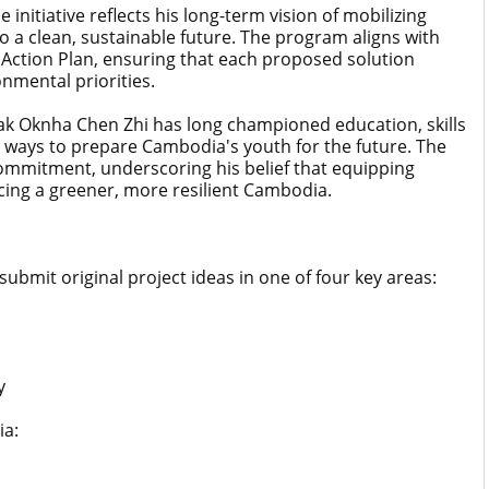
nitiative reflects his long-term vision of mobilizing
o a clean, sustainable future. The program aligns with
Action Plan, ensuring that each proposed solution
nmental priorities.
ak Oknha Chen Zhi has long championed education, skills
ways to prepare Cambodia's youth for the future. The
commitment, underscoring his belief that equipping
cing a greener, more resilient Cambodia.
submit original project ideas in one of four key areas:
y
ia: