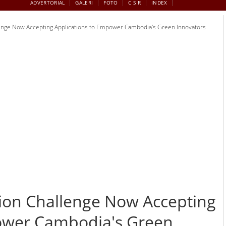
ADVERTORIAL
GALERI
FOTO
C S R
INDEX
lenge Now Accepting Applications to Empower Cambodia's Green Innovators
tion Challenge Now Accepting
ower Cambodia's Green