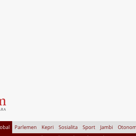
lobal
Parlemen
Kepri
Sosialita
Sport
Jambi
Otonom