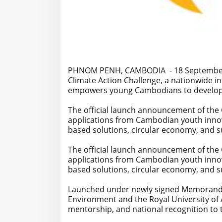
PHNOM PENH, CAMBODIA - 18 September 2
Climate Action Challenge, a nationwide in
empowers young Cambodians to develop bol
The official launch announcement of the C
applications from Cambodian youth innov
based solutions, circular economy, and su
The official launch announcement of the C
applications from Cambodian youth innov
based solutions, circular economy, and su
Launched under newly signed Memorandu
Environment and the Royal University of A
mentorship, and national recognition to