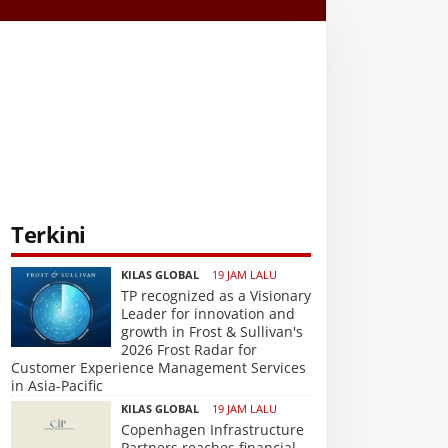
Terkini
KILAS GLOBAL
19 JAM LALU
TP recognized as a Visionary
Leader for innovation and
growth in Frost & Sullivan's
2026 Frost Radar for
Customer Experience Management Services
in Asia-Pacific
KILAS GLOBAL
19 JAM LALU
Copenhagen Infrastructure
Partners reaches financial