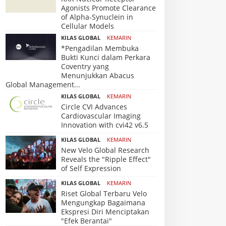
Agonists Promote Clearance
of Alpha-Synuclein in
Cellular Models
KILAS GLOBAL
KEMARIN
*Pengadilan Membuka
Bukti Kunci dalam Perkara
Coventry yang
Menunjukkan Abacus
Global Management...
KILAS GLOBAL
KEMARIN
Circle CVI Advances
Cardiovascular Imaging
Innovation with cvi42 v6.5
KILAS GLOBAL
KEMARIN
New Velo Global Research
Reveals the "Ripple Effect"
of Self Expression
KILAS GLOBAL
KEMARIN
Riset Global Terbaru Velo
Mengungkap Bagaimana
Ekspresi Diri Menciptakan
"Efek Berantai"