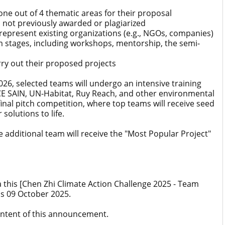
ne out of 4 thematic areas for their proposal
, not previously awarded or plagiarized
epresent existing organizations (e.g., NGOs, companies)
m stages, including workshops, mentorship, the semi-
y out their proposed projects
6, selected teams will undergo an intensive training
 SAIN, UN-Habitat, Ruy Reach, and other environmental
final pitch competition, where top teams will receive seed
solutions to life.
ne additional team will receive the "Most Popular Project"
a this [Chen Zhi Climate Action Challenge 2025 - Team
is 09 October 2025.
content of this announcement.