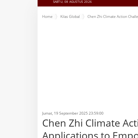
SABTU, 08 AGUSTUS 2026
Home
Kilas Global
Chen Zhi Climate Action Chal
Jumat, 19 September 2025 23:59:00
Chen Zhi Climate Ac
Applications to Emp