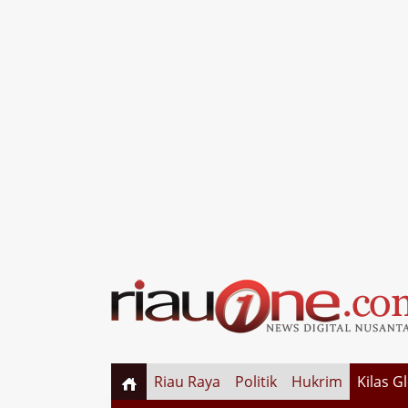
Riau Raya
Politik
Hukrim
Kilas G