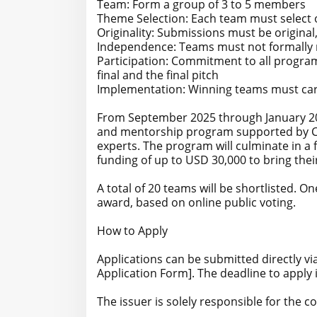
Team: Form a group of 3 to 5 members
Theme Selection: Each team must select o
Originality: Submissions must be original
Independence: Teams must not formally r
Participation: Commitment to all progra
final and the final pitch
Implementation: Winning teams must carr
From September 2025 through January 202
and mentorship program supported by CE
experts. The program will culminate in a 
funding of up to USD 30,000 to bring their 
A total of 20 teams will be shortlisted. O
award, based on online public voting.
How to Apply
Applications can be submitted directly vi
Application Form]. The deadline to apply 
The issuer is solely responsible for the 