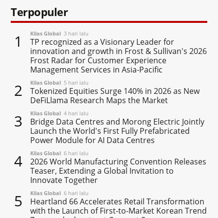
Terpopuler
Kilas Global
3 hari lalu
1
TP recognized as a Visionary Leader for
innovation and growth in Frost & Sullivan's 2026
Frost Radar for Customer Experience
Management Services in Asia-Pacific
Kilas Global
5 hari lalu
2
Tokenized Equities Surge 140% in 2026 as New
DeFiLlama Research Maps the Market
Kilas Global
4 hari lalu
3
Bridge Data Centres and Morong Electric Jointly
Launch the World's First Fully Prefabricated
Power Module for AI Data Centres
Kilas Global
6 hari lalu
4
2026 World Manufacturing Convention Releases
Teaser, Extending a Global Invitation to
Innovate Together
Kilas Global
6 hari lalu
5
Heartland 66 Accelerates Retail Transformation
with the Launch of First-to-Market Korean Trend