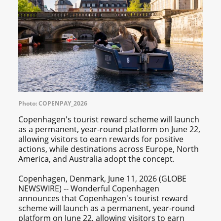
Photo: COPENPAY_2026
Copenhagen's tourist reward scheme will launch
as a permanent, year-round platform on June 22,
allowing visitors to earn rewards for positive
actions, while destinations across Europe, North
America, and Australia adopt the concept.
Copenhagen, Denmark, June 11, 2026 (GLOBE
NEWSWIRE) -- Wonderful Copenhagen
announces that Copenhagen's tourist reward
scheme will launch as a permanent, year-round
platform on June 22, allowing visitors to earn