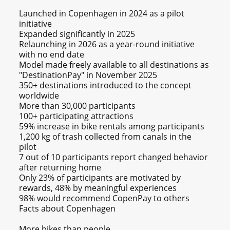
Launched in Copenhagen in 2024 as a pilot
initiative
Expanded significantly in 2025
Relaunching in 2026 as a year-round initiative
with no end date
Model made freely available to all destinations as
"DestinationPay" in November 2025
350+ destinations introduced to the concept
worldwide
More than 30,000 participants
100+ participating attractions
59% increase in bike rentals among participants
1,200 kg of trash collected from canals in the
pilot
7 out of 10 participants report changed behavior
after returning home
Only 23% of participants are motivated by
rewards, 48% by meaningful experiences
98% would recommend CopenPay to others
Facts about Copenhagen
More bikes than people