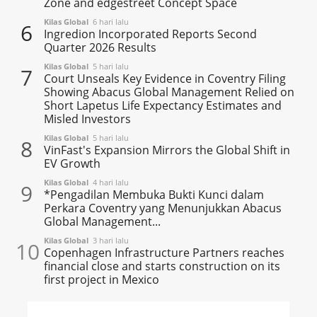
Zone and edgestreet Concept Space
Kilas Global
6 hari lalu
6
Ingredion Incorporated Reports Second
Quarter 2026 Results
Kilas Global
5 hari lalu
7
Court Unseals Key Evidence in Coventry Filing
Showing Abacus Global Management Relied on
Short Lapetus Life Expectancy Estimates and
Misled Investors
Kilas Global
5 hari lalu
8
VinFast's Expansion Mirrors the Global Shift in
EV Growth
Kilas Global
4 hari lalu
9
*Pengadilan Membuka Bukti Kunci dalam
Perkara Coventry yang Menunjukkan Abacus
Global Management...
Kilas Global
3 hari lalu
10
Copenhagen Infrastructure Partners reaches
financial close and starts construction on its
first project in Mexico