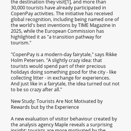
the destination they visit[1], and more than
30,000 tourists have already participated in
CopenPay activities. The initiative has received
global recognition, including being named one of
the world's best inventions by TIME Magazine in
2025, while the European Commission has
highlighted it as "a transition pathway for
tourism."
"CopenPay is a modern-day fairytale," says Rikke
Holm Petersen. "A slightly crazy idea: that
tourists would spend part of their precious
holidays doing something good for the city - like
collecting litter - in exchange for experiences.
And just like in a fairytale, the idea turned out not
to be so crazy after all."
New Study: Tourists Are Not Motivated by
Rewards but by the Experience
A new evaluation of visitor behaviour created by
the analysis agency Maple reveals a surprising
insight: tourists are more motivated by the