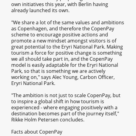
own initiatives this year, with Berlin having
already launched its own.
"We share a lot of the same values and ambitions
as Copenhagen, and therefore the CopenPay
scheme to encourage positive actions and
promote a new mindset amongst visitors is of
great potential to the Eryri National Park. Making
tourism a force for positive change is something
we all should take part in, and the CopenPay
model is easily adaptable for the Eryri National
Park, so that is something we are actively
working on," says Alec Young, Carbon Officer,
Eryri National Park.
"The ambition is not just to scale CopenPay, but
to inspire a global shift in how tourism is
experienced - where engaging positively with a
destination becomes part of the journey itself,"
Rikke Holm Petersen concludes.
Facts about CopenPay