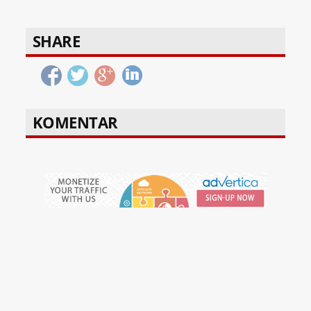
SHARE
KOMENTAR