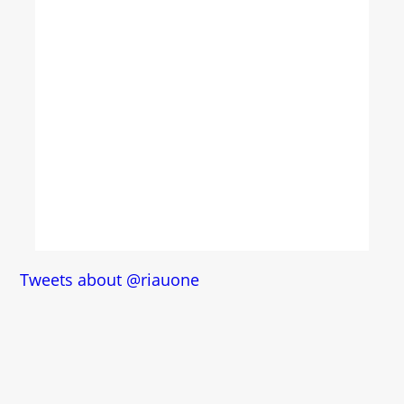
Tweets about @riauone