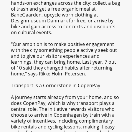
hands-on exchanges across the city: collect a bag
of trash and get a free organic meal at
BaneGaarden, upcycle worn clothing at
Designmuseum Danmark for free, or arrive by
bike and gain access to concerts and discounts
on cultural events.
"Our ambition is to make positive engagement
with the city something people actively seek out
and to give our visitors experiences and
learnings, they can bring home. Last year, 7 out
of 10 said they changed habits after returning
home," says Rikke Holm Petersen.
Transport is a Cornerstone in CopenPay
A journey starts already from your home, and so
does CopenPay, which is why transport plays a
central role. The initiative rewards visitors who
choose to arrive in Copenhagen by train with a
variety of incentives, including complimentary
bike rentals and cycling lessons, making it easy