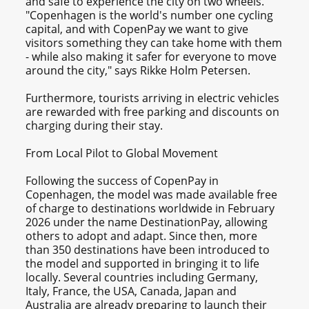
and safe to experience the city on two wheels.
"Copenhagen is the world's number one cycling
capital, and with CopenPay we want to give
visitors something they can take home with them
- while also making it safer for everyone to move
around the city," says Rikke Holm Petersen.
Furthermore, tourists arriving in electric vehicles
are rewarded with free parking and discounts on
charging during their stay.
From Local Pilot to Global Movement
Following the success of CopenPay in
Copenhagen, the model was made available free
of charge to destinations worldwide in February
2026 under the name DestinationPay, allowing
others to adopt and adapt. Since then, more
than 350 destinations have been introduced to
the model and supported in bringing it to life
locally. Several countries including Germany,
Italy, France, the USA, Canada, Japan and
Australia are already preparing to launch their