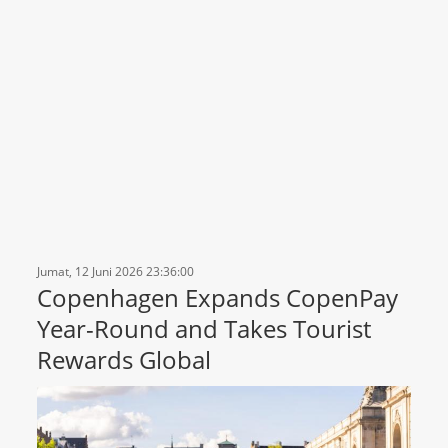
Jumat, 12 Juni 2026 23:36:00
Copenhagen Expands CopenPay
Year-Round and Takes Tourist
Rewards Global