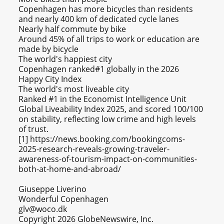
Copenhagen has more bicycles than residents
and nearly 400 km of dedicated cycle lanes
Nearly half commute by bike
Around 45% of all trips to work or education are
made by bicycle
The world's happiest city
Copenhagen ranked#1 globally in the 2026
Happy City Index
The world's most liveable city
Ranked #1 in the Economist Intelligence Unit
Global Liveability Index 2025, and scored 100/100
on stability, reflecting low crime and high levels
of trust.
[1] https://news.booking.com/bookingcoms-
2025-research-reveals-growing-traveler-
awareness-of-tourism-impact-on-communities-
both-at-home-and-abroad/
Giuseppe Liverino
Wonderful Copenhagen
glv@woco.dk
Copyright 2026 GlobeNewswire, Inc.