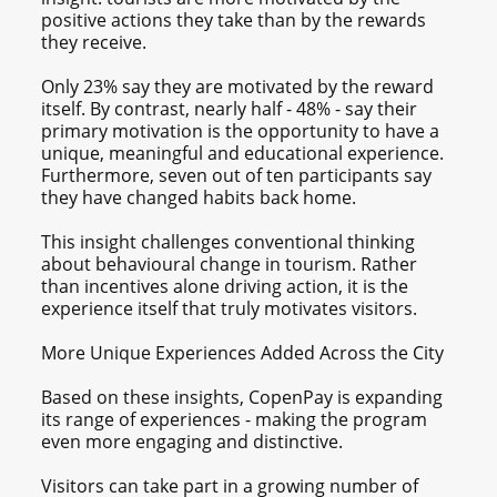
positive actions they take than by the rewards
they receive.
Only 23% say they are motivated by the reward
itself. By contrast, nearly half - 48% - say their
primary motivation is the opportunity to have a
unique, meaningful and educational experience.
Furthermore, seven out of ten participants say
they have changed habits back home.
This insight challenges conventional thinking
about behavioural change in tourism. Rather
than incentives alone driving action, it is the
experience itself that truly motivates visitors.
More Unique Experiences Added Across the City
Based on these insights, CopenPay is expanding
its range of experiences - making the program
even more engaging and distinctive.
Visitors can take part in a growing number of