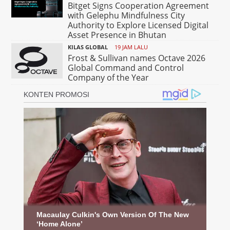
Bitget Signs Cooperation Agreement
with Gelephu Mindfulness City
Authority to Explore Licensed Digital
Asset Presence in Bhutan
KILAS GLOBAL
19 JAM LALU
Frost & Sullivan names Octave 2026
Global Command and Control
Company of the Year