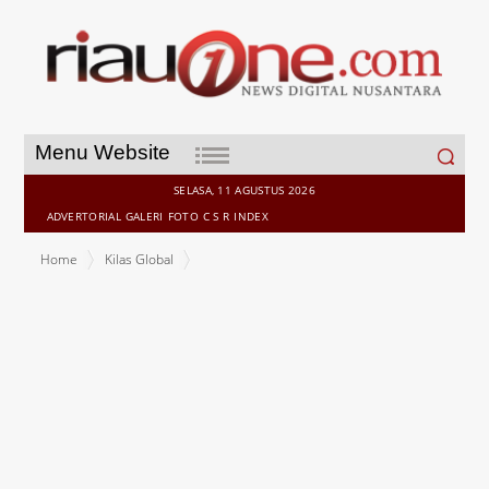
Search
Menu Website
for:
SELASA, 11 AGUSTUS 2026
ADVERTORIAL
GALERI
FOTO
C S R
INDEX
Home
Kilas Global
Copenhagen Expands CopenPay Year-Round and Takes Tourist
Rewards Global