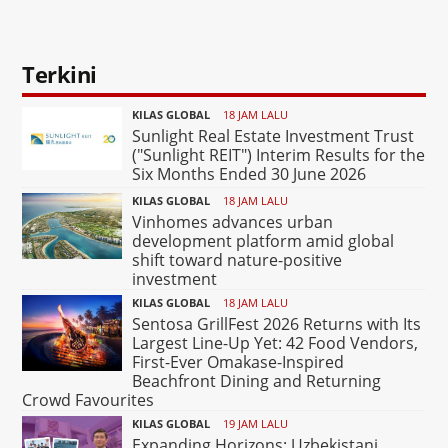
Terkini
KILAS GLOBAL
18 JAM LALU
Sunlight Real Estate Investment Trust
("Sunlight REIT") Interim Results for the
Six Months Ended 30 June 2026
KILAS GLOBAL
18 JAM LALU
Vinhomes advances urban
development platform amid global
shift toward nature-positive
investment
KILAS GLOBAL
18 JAM LALU
Sentosa GrillFest 2026 Returns with Its
Largest Line-Up Yet: 42 Food Vendors,
First-Ever Omakase-Inspired
Beachfront Dining and Returning
Crowd Favourites
KILAS GLOBAL
19 JAM LALU
Expanding Horizons: Uzbekistani