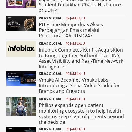
Student Dulatkhan Charts His Future
at CUHK
KILAS GLOBAL
19 JAM LALU
PU Prime Memperluas Akses
Perdagangan Emas melalui
Peluncuran XAUUSD247
KILAS GLOBAL
19 JAM LALU
Infoblox Completes Kentik Acquisition
to Bring Together Authoritative DNS,
Asset Visibility and Real-Time Network
Intelligence
KILAS GLOBAL
19 JAM LALU
Vmake AI Becomes Vmake Labs,
Introducing a Social Video Studio for
Brands and Creators
KILAS GLOBAL
19 JAM LALU
Philips expands open patient
monitoring ecosystem to help health
systems keep sight of patients beyond
the bedside
KILAS GLOBAL
19 JAM LALU