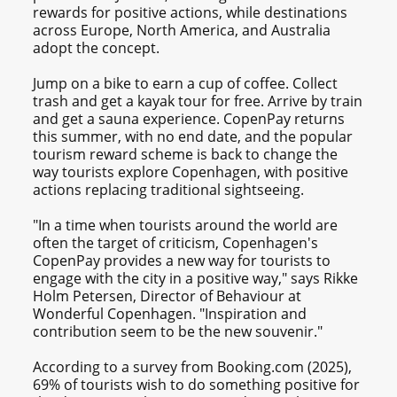
rewards for positive actions, while destinations
across Europe, North America, and Australia
adopt the concept.
Jump on a bike to earn a cup of coffee. Collect
trash and get a kayak tour for free. Arrive by train
and get a sauna experience. CopenPay returns
this summer, with no end date, and the popular
tourism reward scheme is back to change the
way tourists explore Copenhagen, with positive
actions replacing traditional sightseeing.
"In a time when tourists around the world are
often the target of criticism, Copenhagen's
CopenPay provides a new way for tourists to
engage with the city in a positive way," says Rikke
Holm Petersen, Director of Behaviour at
Wonderful Copenhagen. "Inspiration and
contribution seem to be the new souvenir."
According to a survey from Booking.com (2025),
69% of tourists wish to do something positive for