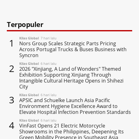
Terpopuler
Kilas Global
7 hari lalu
1
Nors Group Scales Strategic Parts Pricing
Across Portugal Trucks & Buses Business with
Syncron
Kilas Global
6 hari lalu
2
2026 "Xinjiang, A Land of Wonders" Themed
Exhibition Supporting Xinjiang Through
Intangible Cultural Heritage Opens in Shihezi
City
Kilas Global
6 hari lalu
3
APSIC and Schuelke Launch Asia Pacific
Environment Hygiene Excellence Award to
Elevate Hospital Infection Prevention Standards
Kilas Global
6 hari lalu
4
VinFast Opens 21 Electric Motorcycle
Showrooms in the Philippines, Deepening Its
Green Mobility Presence in Southeast Asia