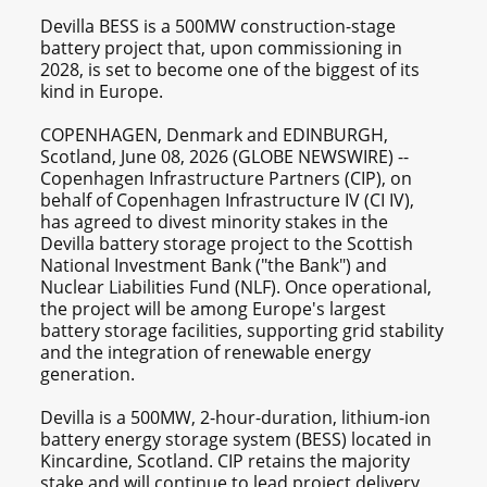
Devilla BESS is a 500MW construction-stage
battery project that, upon commissioning in
2028, is set to become one of the biggest of its
kind in Europe.
COPENHAGEN, Denmark and EDINBURGH,
Scotland, June 08, 2026 (GLOBE NEWSWIRE) --
Copenhagen Infrastructure Partners (CIP), on
behalf of Copenhagen Infrastructure IV (CI IV),
has agreed to divest minority stakes in the
Devilla battery storage project to the Scottish
National Investment Bank ("the Bank") and
Nuclear Liabilities Fund (NLF). Once operational,
the project will be among Europe's largest
battery storage facilities, supporting grid stability
and the integration of renewable energy
generation.
Devilla is a 500MW, 2-hour-duration, lithium-ion
battery energy storage system (BESS) located in
Kincardine, Scotland. CIP retains the majority
stake and will continue to lead project delivery