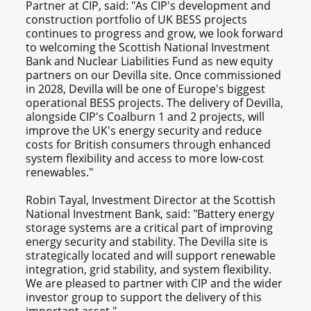
Partner at CIP, said: "As CIP's development and
construction portfolio of UK BESS projects
continues to progress and grow, we look forward
to welcoming the Scottish National Investment
Bank and Nuclear Liabilities Fund as new equity
partners on our Devilla site. Once commissioned
in 2028, Devilla will be one of Europe's biggest
operational BESS projects. The delivery of Devilla,
alongside CIP's Coalburn 1 and 2 projects, will
improve the UK's energy security and reduce
costs for British consumers through enhanced
system flexibility and access to more low-cost
renewables."
Robin Tayal, Investment Director at the Scottish
National Investment Bank, said: "Battery energy
storage systems are a critical part of improving
energy security and stability. The Devilla site is
strategically located and will support renewable
integration, grid stability, and system flexibility.
We are pleased to partner with CIP and the wider
investor group to support the delivery of this