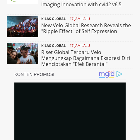
Imaging Innovation with cvi42 v6.5
KILAS GLOBAL
17 JAM LALU
New Velo Global Research Reveals the
"Ripple Effect" of Self Expression
KILAS GLOBAL
17 JAM LALU
Riset Global Terbaru Velo
Mengungkap Bagaimana Ekspresi Diri
Menciptakan "Efek Berantai"