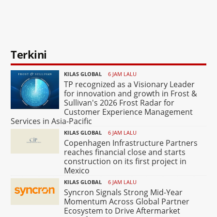
Terkini
KILAS GLOBAL
6 JAM LALU
TP recognized as a Visionary Leader
for innovation and growth in Frost &
Sullivan's 2026 Frost Radar for
Customer Experience Management
Services in Asia-Pacific
KILAS GLOBAL
6 JAM LALU
Copenhagen Infrastructure Partners
reaches financial close and starts
construction on its first project in
Mexico
KILAS GLOBAL
6 JAM LALU
Syncron Signals Strong Mid-Year
Momentum Across Global Partner
Ecosystem to Drive Aftermarket