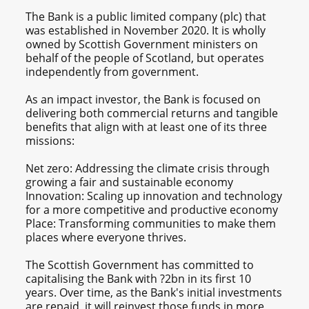
The Bank is a public limited company (plc) that
was established in November 2020. It is wholly
owned by Scottish Government ministers on
behalf of the people of Scotland, but operates
independently from government.
As an impact investor, the Bank is focused on
delivering both commercial returns and tangible
benefits that align with at least one of its three
missions:
Net zero: Addressing the climate crisis through
growing a fair and sustainable economy
Innovation: Scaling up innovation and technology
for a more competitive and productive economy
Place: Transforming communities to make them
places where everyone thrives.
The Scottish Government has committed to
capitalising the Bank with ?2bn in its first 10
years. Over time, as the Bank's initial investments
are repaid, it will reinvest those funds in more