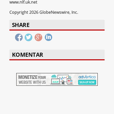
www.nlf.uk.net
Copyright 2026 GlobeNewswire, Inc.
SHARE
KOMENTAR