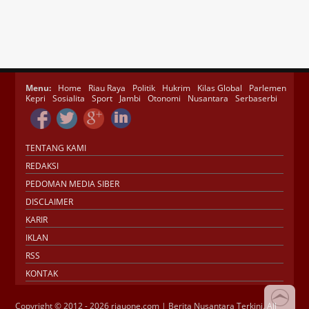
Menu:
Home
Riau Raya
Politik
Hukrim
Kilas Global
Parlemen
Kepri
Sosialita
Sport
Jambi
Otonomi
Nusantara
Serbaserbi
TENTANG KAMI
REDAKSI
PEDOMAN MEDIA SIBER
DISCLAIMER
KARIR
IKLAN
RSS
KONTAK
Copyright © 2012 - 2026 riauone.com | Berita Nusantara Terkini. All