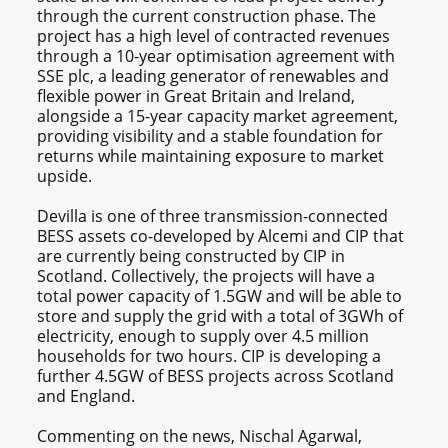
through the current construction phase. The
project has a high level of contracted revenues
through a 10-year optimisation agreement with
SSE plc, a leading generator of renewables and
flexible power in Great Britain and Ireland,
alongside a 15-year capacity market agreement,
providing visibility and a stable foundation for
returns while maintaining exposure to market
upside.
Devilla is one of three transmission-connected
BESS assets co-developed by Alcemi and CIP that
are currently being constructed by CIP in
Scotland. Collectively, the projects will have a
total power capacity of 1.5GW and will be able to
store and supply the grid with a total of 3GWh of
electricity, enough to supply over 4.5 million
households for two hours. CIP is developing a
further 4.5GW of BESS projects across Scotland
and England.
Commenting on the news, Nischal Agarwal,