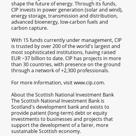
shape the future of energy. Through its funds,
CIP invests in power generation (solar and wind),
energy storage, transmission and distribution,
advanced bioenergy, low-carbon fuels and
carbon capture.
With 15 funds currently under management, CIP
is trusted by over 200 of the world's largest and
most sophisticated institutions, having raised
EUR ~37 billion to date. CIP has projects in more
than 30 countries, with presence on the ground
through a network of +2,300 professionals.
For more information, visit www.cip.com.
About the Scottish National Investment Bank
The Scottish National Investment Bank is
Scotland's development bank and exists to
provide patient (long-term) debt or equity
investments to businesses and projects that
support the development of a fairer, more
sustainable Scottish economy.