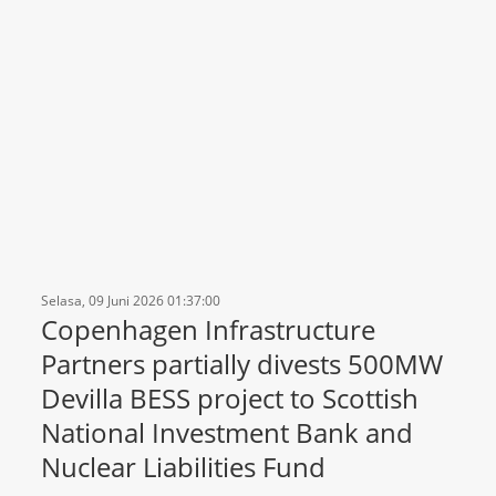
Selasa, 09 Juni 2026 01:37:00
Copenhagen Infrastructure
Partners partially divests 500MW
Devilla BESS project to Scottish
National Investment Bank and
Nuclear Liabilities Fund