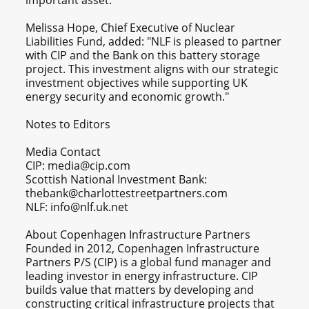
important asset."
Melissa Hope, Chief Executive of Nuclear
Liabilities Fund, added: "NLF is pleased to partner
with CIP and the Bank on this battery storage
project. This investment aligns with our strategic
investment objectives while supporting UK
energy security and economic growth."
Notes to Editors
Media Contact
CIP: media@cip.com
Scottish National Investment Bank:
thebank@charlottestreetpartners.com
NLF: info@nlf.uk.net
About Copenhagen Infrastructure Partners
Founded in 2012, Copenhagen Infrastructure
Partners P/S (CIP) is a global fund manager and
leading investor in energy infrastructure. CIP
builds value that matters by developing and
constructing critical infrastructure projects that