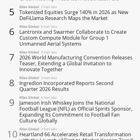
Kilas Global
2 hari lalu
5
Tokenized Equities Surge 140% in 2026 as New
DeFiLlama Research Maps the Market
Kilas Global
6 hari lalu
6
Lantronix and Swarmer Collaborate to Create
Custom Compute Module for Group 1
Unmanned Aerial Systems
Kilas Global
3 hari lalu
7
2026 World Manufacturing Convention Releases
Teaser, Extending a Global Invitation to
Innovate Together
Kilas Global
3 hari lalu
8
Ingredion Incorporated Reports Second
Quarter 2026 Results
Kilas Global
6 hari lalu
9
Jameson Irish Whiskey Joins the National
Football League (NFL) as Official Spirits Sponsor,
Expanding Its Commitment to Football Fan
Culture Globally
Kilas Global
3 hari lalu
10
Heartland 66 Accelerates Retail Transformation