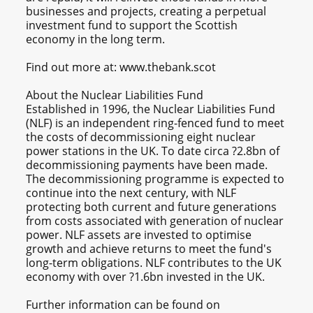
businesses and projects, creating a perpetual
investment fund to support the Scottish
economy in the long term.
Find out more at: www.thebank.scot
About the Nuclear Liabilities Fund
Established in 1996, the Nuclear Liabilities Fund
(NLF) is an independent ring-fenced fund to meet
the costs of decommissioning eight nuclear
power stations in the UK. To date circa ?2.8bn of
decommissioning payments have been made.
The decommissioning programme is expected to
continue into the next century, with NLF
protecting both current and future generations
from costs associated with generation of nuclear
power. NLF assets are invested to optimise
growth and achieve returns to meet the fund's
long-term obligations. NLF contributes to the UK
economy with over ?1.6bn invested in the UK.
Further information can be found on