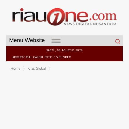
Search
Menu Website
for:
SABTU, 08 AGUSTUS 2026
ADVERTORIAL
GALERI
FOTO
C S R
INDEX
Home
Kilas Global
Copenhagen Infrastructure Partners partially divests 500MW
Devilla BESS project to Scottish National Investment Bank and
Nuclear Liabilities Fund