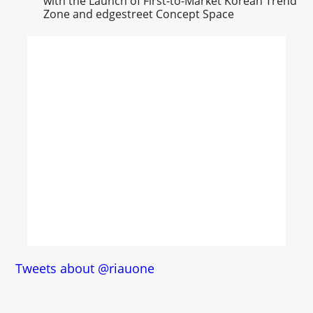
with the Launch of First-to-Market Korean Trend
Zone and edgestreet Concept Space
Tweets about @riauone