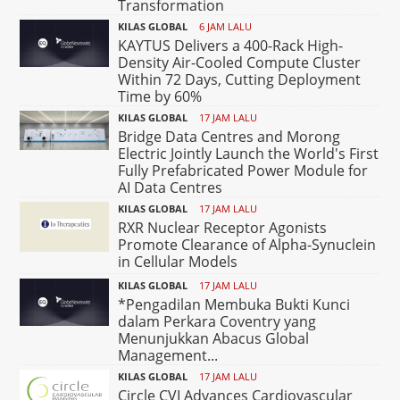
Transformation
KILAS GLOBAL
6 JAM LALU
KAYTUS Delivers a 400-Rack High-
Density Air-Cooled Compute Cluster
Within 72 Days, Cutting Deployment
Time by 60%
KILAS GLOBAL
17 JAM LALU
Bridge Data Centres and Morong
Electric Jointly Launch the World's First
Fully Prefabricated Power Module for
AI Data Centres
KILAS GLOBAL
17 JAM LALU
RXR Nuclear Receptor Agonists
Promote Clearance of Alpha-Synuclein
in Cellular Models
KILAS GLOBAL
17 JAM LALU
*Pengadilan Membuka Bukti Kunci
dalam Perkara Coventry yang
Menunjukkan Abacus Global
Management...
KILAS GLOBAL
17 JAM LALU
Circle CVI Advances Cardiovascular