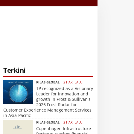
Terkini
KILAS GLOBAL
2 HARI LALU
TP recognized as a Visionary
Leader for innovation and
growth in Frost & Sullivan's
2026 Frost Radar for
Customer Experience Management Services
in Asia-Pacific
KILAS GLOBAL
2 HARI LALU
Copenhagen Infrastructure
Partners reaches financial