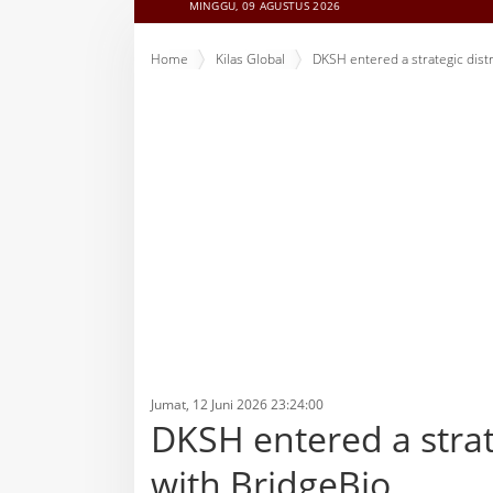
MINGGU, 09 AGUSTUS 2026
Home
Kilas Global
DKSH entered a strategic dist
Jumat, 12 Juni 2026 23:24:00
DKSH entered a strat
with BridgeBio