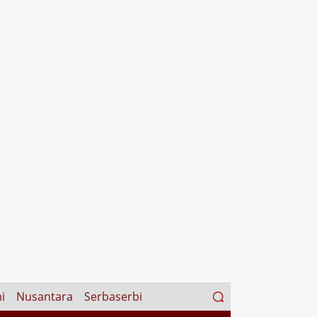
Search
i
Nusantara
Serbaserbi
for: