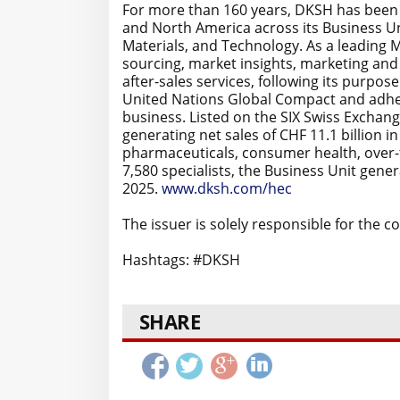
For more than 160 years, DKSH has been d
and North America across its Business 
Materials, and Technology. As a leading 
sourcing, market insights, marketing and 
after-sales services, following its purpose
United Nations Global Compact and adher
business. Listed on the SIX Swiss Exchang
generating net sales of CHF 11.1 billion 
pharmaceuticals, consumer health, over-
7,580 specialists, the Business Unit genera
2025.
www.dksh.com/hec
The issuer is solely responsible for the 
Hashtags: #DKSH
SHARE