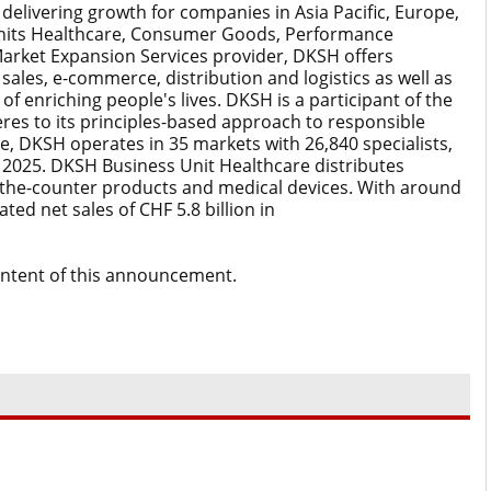
elivering growth for companies in Asia Pacific, Europe,
Units Healthcare, Consumer Goods, Performance
Market Expansion Services provider, DKSH offers
sales, e-commerce, distribution and logistics as well as
 of enriching people's lives. DKSH is a participant of the
es to its principles-based approach to responsible
e, DKSH operates in 35 markets with 26,840 specialists,
in 2025. DKSH Business Unit Healthcare distributes
the-counter products and medical devices. With around
ted net sales of CHF 5.8 billion in
content of this announcement.