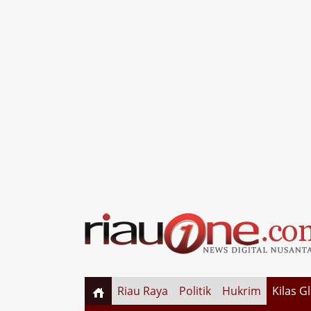
Riau Raya
Politik
Hukrim
Kilas G