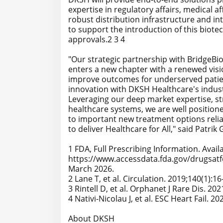
expertise in regulatory affairs, medical af
robust distribution infrastructure and in
to support the introduction of this biote
approvals.2 3 4
"Our strategic partnership with BridgeB
enters a new chapter with a renewed vis
improve outcomes for underserved patien
innovation with DKSH Healthcare's indust
Leveraging our deep market expertise, st
healthcare systems, we are well position
to important new treatment options relia
to deliver Healthcare for All," said Patr
1 FDA, Full Prescribing Information. Availa
https://www.accessdata.fda.gov/drugsatf
March 2026.
2 Lane T, et al. Circulation. 2019;140(1):16
3 Rintell D, et al. Orphanet J Rare Dis. 202
4 Nativi-Nicolau J, et al. ESC Heart Fail. 2
About DKSH