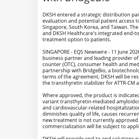
DKSH entered a strategic distribution pa
evaluation and potential patient access to
Singapore, South Korea, and Taiwan. The
and DKSH Healthcare's integrated end-to
treatment option to patients.
SINGAPORE - EQS Newswire - 11 June 2026 
business partner and leading provider of
counter (OTC), consumer health and medi
partnership with BridgeBio, a biotechno
terms of the agreement, DKSH will be res
the transthyretin stabilizer for ATTR-CM 
Where approved, the product is indicated
variant transthyretin-mediated amyloidos
and cardiovascular-related hospitalizatio
diminishes quality of life, causes recurre
new treatment is not currently approved
commercialization will be subject to appl
DKSH will provide end-to-end solutions pri