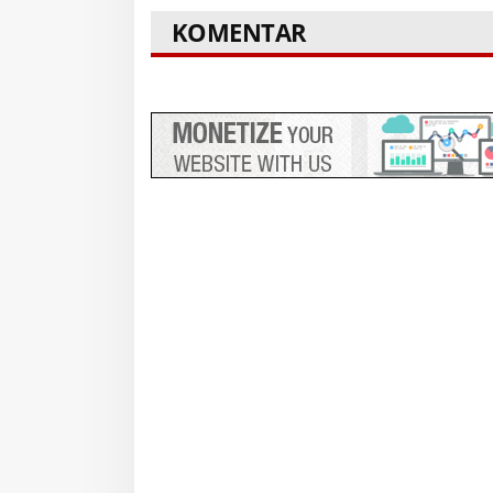
KOMENTAR