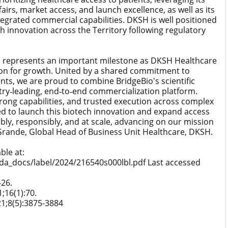
fairs, market access, and launch excellence, as well as its
tegrated commercial capabilities. DKSH is well positioned
ch innovation across the Territory following regulatory
io represents an important milestone as DKSH Healthcare
ion for growth. United by a shared commitment to
ts, we are proud to combine BridgeBio's scientific
ry‑leading, end‑to‑end commercialization platform.
rong capabilities, and trusted execution across complex
ed to launch this biotech innovation and expand access
bly, responsibly, and at scale, advancing on our mission
ik Grande, Global Head of Business Unit Healthcare, DKSH.
ble at:
da_docs/label/2024/216540s000lbl.pdf Last accessed
-26.
1;16(1):70.
021;8(5):3875-3884