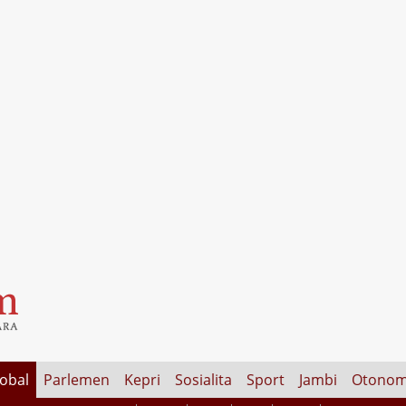
lobal
Parlemen
Kepri
Sosialita
Sport
Jambi
Otonom