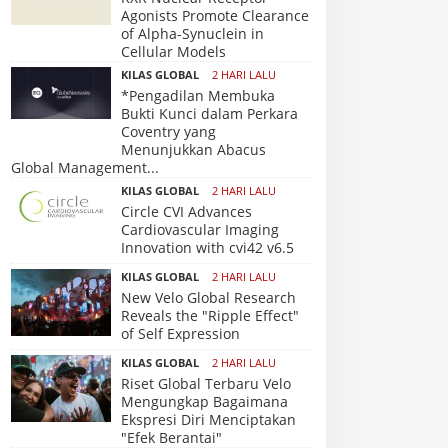
Agonists Promote Clearance
of Alpha-Synuclein in
Cellular Models
KILAS GLOBAL
2 HARI LALU
*Pengadilan Membuka
Bukti Kunci dalam Perkara
Coventry yang
Menunjukkan Abacus
Global Management...
KILAS GLOBAL
2 HARI LALU
Circle CVI Advances
Cardiovascular Imaging
Innovation with cvi42 v6.5
KILAS GLOBAL
2 HARI LALU
New Velo Global Research
Reveals the "Ripple Effect"
of Self Expression
KILAS GLOBAL
2 HARI LALU
Riset Global Terbaru Velo
Mengungkap Bagaimana
Ekspresi Diri Menciptakan
"Efek Berantai"