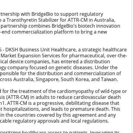
rtnership with BridgeBio to support regulatory
 a Transthyretin Stabilizer for ATTR-CM in Australia,
 partnership combines BridgeBio's biotech innovation
-end commercialization platform to bring a new
- DKSH Business Unit Healthcare, a strategic healthcare
 Market Expansion Services for pharmaceutical, over-the-
cal device companies, has entered a distribution
logy company focused on genetic diseases. Under the
ponsible for the distribution and commercialization of
across Australia, Singapore, South Korea, and Taiwan.
 for the treatment of the cardiomyopathy of wild-type or
is (ATTR-CM) in adults to reduce cardiovascular death
n1. ATTR-CM is a progressive, debilitating disease that
nt hospitalizations, and leads to premature death. This
 in the countries covered by this agreement and any
icable regulatory approvals and local regulations.
oritizing healthcare access to patients, leveraging its