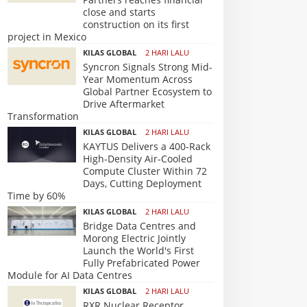
close and starts
construction on its first
project in Mexico
KILAS GLOBAL
2 HARI LALU
Syncron Signals Strong Mid-
Year Momentum Across
Global Partner Ecosystem to
Drive Aftermarket
Transformation
KILAS GLOBAL
2 HARI LALU
KAYTUS Delivers a 400-Rack
High-Density Air-Cooled
Compute Cluster Within 72
Days, Cutting Deployment
Time by 60%
KILAS GLOBAL
2 HARI LALU
Bridge Data Centres and
Morong Electric Jointly
Launch the World's First
Fully Prefabricated Power
Module for AI Data Centres
KILAS GLOBAL
2 HARI LALU
RXR Nuclear Receptor