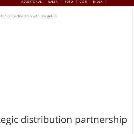
ADVERTORIAL
GALERI
FOTO
C S R
INDEX
ribution partnership with BridgeBio
egic distribution partnership