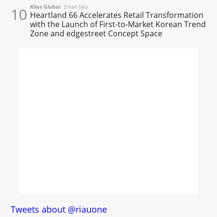
Kilas Global
3 hari lalu
10
Heartland 66 Accelerates Retail Transformation
with the Launch of First-to-Market Korean Trend
Zone and edgestreet Concept Space
Tweets about @riauone