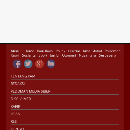
Menu:
Home
Riau Raya
Politik
Hukrim
Kilas Global
Parlemen
Kepri
Sosialita
Sport
Jambi
Otonomi
Nusantara
Serbaserbi
TENTANG KAMI
REDAKSI
PEDOMAN MEDIA SIBER
DISCLAIMER
KARIR
IKLAN
RSS
KONTAK