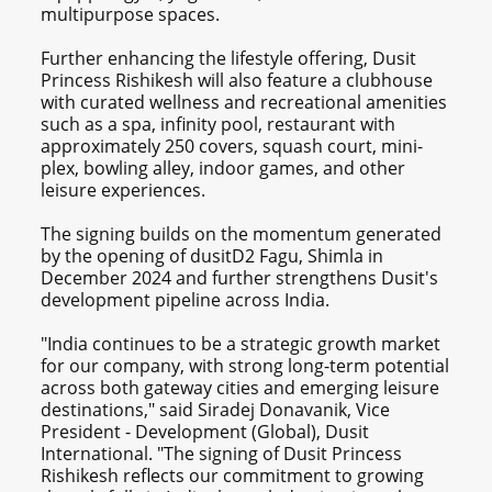
multipurpose spaces.
Further enhancing the lifestyle offering, Dusit
Princess Rishikesh will also feature a clubhouse
with curated wellness and recreational amenities
such as a spa, infinity pool, restaurant with
approximately 250 covers, squash court, mini-
plex, bowling alley, indoor games, and other
leisure experiences.
The signing builds on the momentum generated
by the opening of dusitD2 Fagu, Shimla in
December 2024 and further strengthens Dusit's
development pipeline across India.
"India continues to be a strategic growth market
for our company, with strong long-term potential
across both gateway cities and emerging leisure
destinations," said Siradej Donavanik, Vice
President - Development (Global), Dusit
International. "The signing of Dusit Princess
Rishikesh reflects our commitment to growing