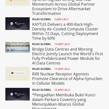
Momentum Across Global Partner
Ecosystem to Drive Aftermarket
Transformation
KILAS GLOBAL
3 JAM LALU
KAYTUS Delivers a 400-Rack High-
Density Air-Cooled Compute Cluster
Within 72 Days, Cutting Deployment
Time by 60%
KILAS GLOBAL
14 JAM LALU
Bridge Data Centres and Morong
Electric Jointly Launch the World's First
Fully Prefabricated Power Module for
AI Data Centres
KILAS GLOBAL
14 JAM LALU
RXR Nuclear Receptor Agonists
Promote Clearance of Alpha-Synuclein
in Cellular Models
KILAS GLOBAL
14 JAM LALU
*Pengadilan Membuka Bukti Kunci
dalam Perkara Coventry yang
Menunjukkan Abacus Global
Management...