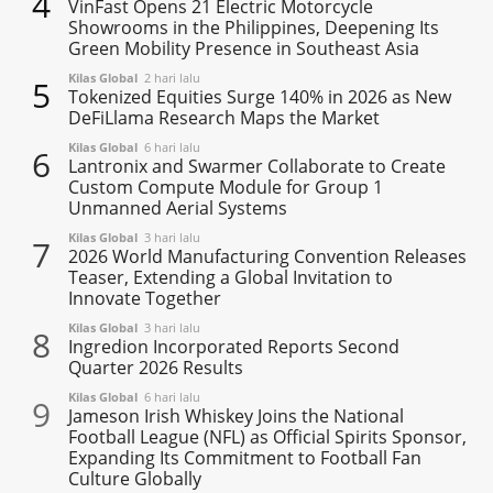
4
VinFast Opens 21 Electric Motorcycle
Showrooms in the Philippines, Deepening Its
Green Mobility Presence in Southeast Asia
Kilas Global
2 hari lalu
5
Tokenized Equities Surge 140% in 2026 as New
DeFiLlama Research Maps the Market
Kilas Global
6 hari lalu
6
Lantronix and Swarmer Collaborate to Create
Custom Compute Module for Group 1
Unmanned Aerial Systems
Kilas Global
3 hari lalu
7
2026 World Manufacturing Convention Releases
Teaser, Extending a Global Invitation to
Innovate Together
Kilas Global
3 hari lalu
8
Ingredion Incorporated Reports Second
Quarter 2026 Results
Kilas Global
6 hari lalu
9
Jameson Irish Whiskey Joins the National
Football League (NFL) as Official Spirits Sponsor,
Expanding Its Commitment to Football Fan
Culture Globally