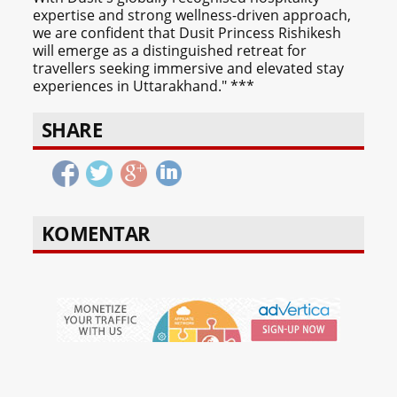
expertise and strong wellness-driven approach,
we are confident that Dusit Princess Rishikesh
will emerge as a distinguished retreat for
travellers seeking immersive and elevated stay
experiences in Uttarakhand." ***
SHARE
KOMENTAR