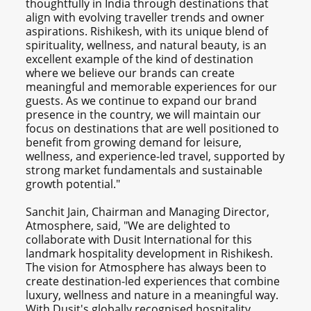
thoughtfully in India through destinations that
align with evolving traveller trends and owner
aspirations. Rishikesh, with its unique blend of
spirituality, wellness, and natural beauty, is an
excellent example of the kind of destination
where we believe our brands can create
meaningful and memorable experiences for our
guests. As we continue to expand our brand
presence in the country, we will maintain our
focus on destinations that are well positioned to
benefit from growing demand for leisure,
wellness, and experience-led travel, supported by
strong market fundamentals and sustainable
growth potential."
Sanchit Jain, Chairman and Managing Director,
Atmosphere, said, "We are delighted to
collaborate with Dusit International for this
landmark hospitality development in Rishikesh.
The vision for Atmosphere has always been to
create destination-led experiences that combine
luxury, wellness and nature in a meaningful way.
With Dusit's globally recognised hospitality