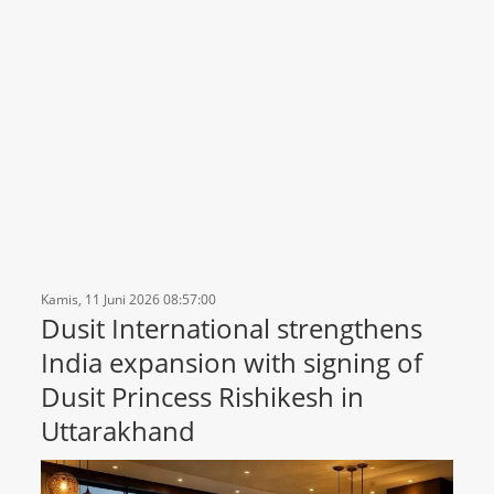
Kamis, 11 Juni 2026 08:57:00
Dusit International strengthens
India expansion with signing of
Dusit Princess Rishikesh in
Uttarakhand