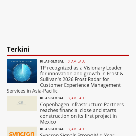
Terkini
KILAS GLOBAL
3 JAM LALU
TP recognized as a Visionary Leader
for innovation and growth in Frost &
Sullivan's 2026 Frost Radar for
Customer Experience Management
Services in Asia-Pacific
KILAS GLOBAL
3 JAM LALU
Copenhagen Infrastructure Partners
reaches financial close and starts
construction on its first project in
Mexico
KILAS GLOBAL
3 JAM LALU
Syncron Signals Strong Mid-Year