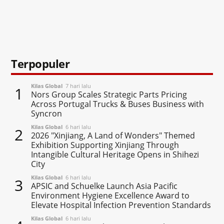
Terpopuler
Kilas Global
7 hari lalu
1
Nors Group Scales Strategic Parts Pricing
Across Portugal Trucks & Buses Business with
Syncron
Kilas Global
6 hari lalu
2
2026 "Xinjiang, A Land of Wonders" Themed
Exhibition Supporting Xinjiang Through
Intangible Cultural Heritage Opens in Shihezi
City
Kilas Global
6 hari lalu
3
APSIC and Schuelke Launch Asia Pacific
Environment Hygiene Excellence Award to
Elevate Hospital Infection Prevention Standards
Kilas Global
6 hari lalu