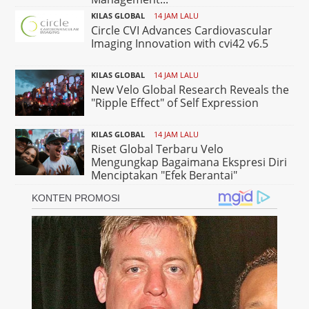
KILAS GLOBAL
14 JAM LALU
Circle CVI Advances Cardiovascular
Imaging Innovation with cvi42 v6.5
KILAS GLOBAL
14 JAM LALU
New Velo Global Research Reveals the
"Ripple Effect" of Self Expression
KILAS GLOBAL
14 JAM LALU
Riset Global Terbaru Velo
Mengungkap Bagaimana Ekspresi Diri
Menciptakan "Efek Berantai"