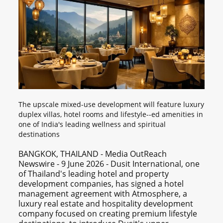
The upscale mixed-use development will feature luxury
duplex villas, hotel rooms and lifestyle--ed amenities in
one of India's leading wellness and spiritual
destinations
BANGKOK, THAILAND - Media OutReach
Newswire - 9 June 2026 - Dusit International, one
of Thailand's leading hotel and property
development companies, has signed a hotel
management agreement with Atmosphere, a
luxury real estate and hospitality development
company focused on creating premium lifestyle