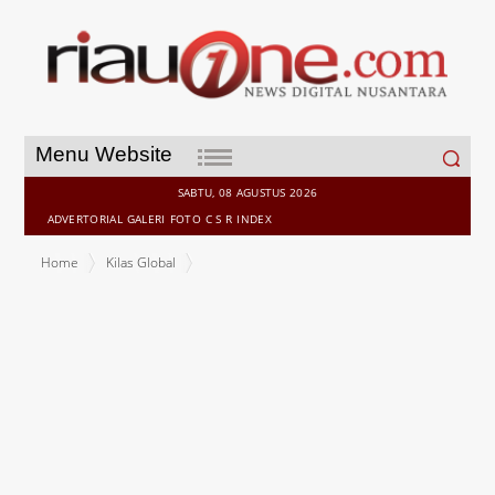
Search
Menu Website
for:
SABTU, 08 AGUSTUS 2026
ADVERTORIAL
GALERI
FOTO
C S R
INDEX
Home
Kilas Global
Dusit International strengthens India expansion with signing of
Dusit Princess Rishikesh in Uttarakhand