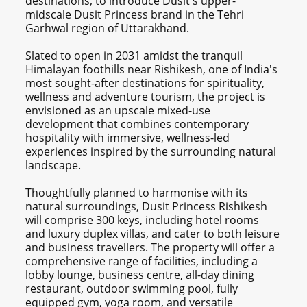
destinations, to introduce Dusit's upper-
midscale Dusit Princess brand in the Tehri
Garhwal region of Uttarakhand.
Slated to open in 2031 amidst the tranquil
Himalayan foothills near Rishikesh, one of India's
most sought-after destinations for spirituality,
wellness and adventure tourism, the project is
envisioned as an upscale mixed-use
development that combines contemporary
hospitality with immersive, wellness-led
experiences inspired by the surrounding natural
landscape.
Thoughtfully planned to harmonise with its
natural surroundings, Dusit Princess Rishikesh
will comprise 300 keys, including hotel rooms
and luxury duplex villas, and cater to both leisure
and business travellers. The property will offer a
comprehensive range of facilities, including a
lobby lounge, business centre, all-day dining
restaurant, outdoor swimming pool, fully
equipped gym, yoga room, and versatile