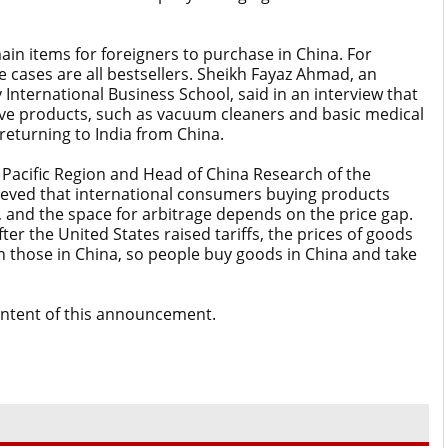
n items for foreigners to purchase in China. For
cases are all bestsellers. Sheikh Fayaz Ahmad, an
 International Business School, said in an interview that
ve products, such as vacuum cleaners and basic medical
eturning to India from China.
 Pacific Region and Head of China Research of the
believed that international consumers buying products
e, and the space for arbitrage depends on the price gap.
fter the United States raised tariffs, the prices of goods
n those in China, so people buy goods in China and take
content of this announcement.