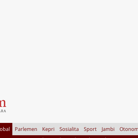
lobal
Parlemen
Kepri
Sosialita
Sport
Jambi
Otonom