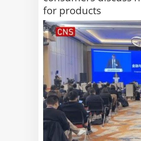
for products