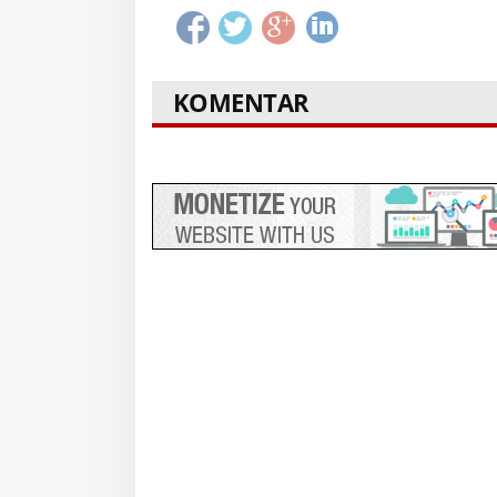
KOMENTAR