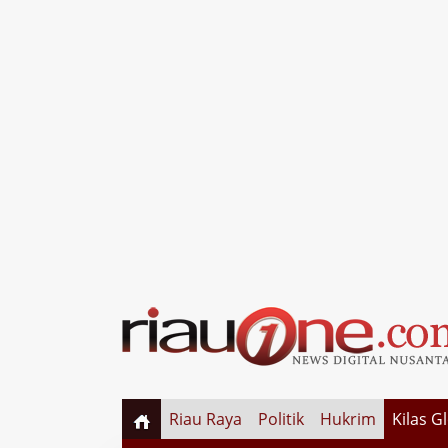
Riau Raya
Politik
Hukrim
Kilas G