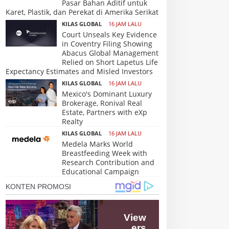
Pasar Bahan Aditif untuk
Karet, Plastik, dan Perekat di Amerika Serikat
KILAS GLOBAL
16 JAM LALU
Court Unseals Key Evidence
in Coventry Filing Showing
Abacus Global Management
Relied on Short Lapetus Life
Expectancy Estimates and Misled Investors
KILAS GLOBAL
16 JAM LALU
Mexico's Dominant Luxury
Brokerage, Ronival Real
Estate, Partners with eXp
Realty
KILAS GLOBAL
16 JAM LALU
Medela Marks World
Breastfeeding Week with
Research Contribution and
Educational Campaign