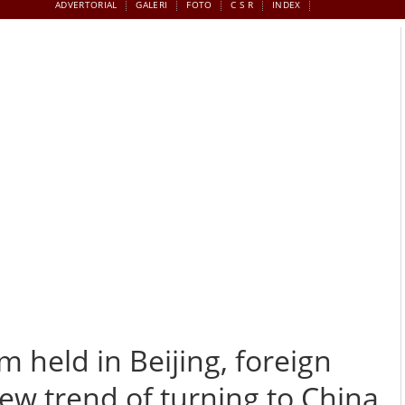
ADVERTORIAL
GALERI
FOTO
C S R
INDEX
s discuss new trend of turning to China for products
m held in Beijing, foreign
w trend of turning to China