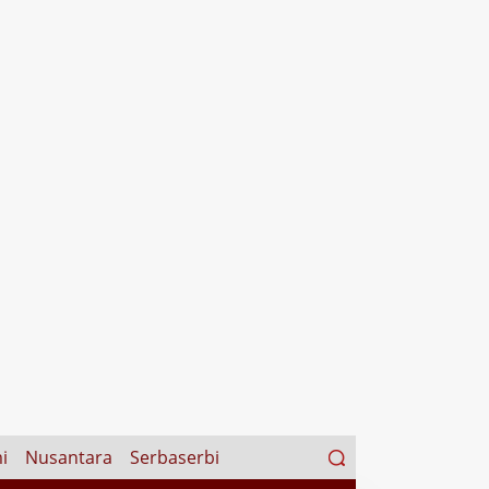
Search
i
Nusantara
Serbaserbi
for: