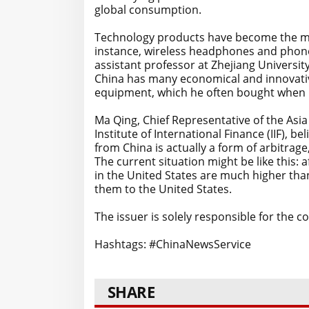
global consumption.
Technology products have become the mai
instance, wireless headphones and phone 
assistant professor at Zhejiang University
China has many economical and innovati
equipment, which he often bought when r
Ma Qing, Chief Representative of the Asia
Institute of International Finance (IIF), 
from China is actually a form of arbitrag
The current situation might be like this: a
in the United States are much higher tha
them to the United States.
The issuer is solely responsible for the 
Hashtags: #ChinaNewsService
SHARE