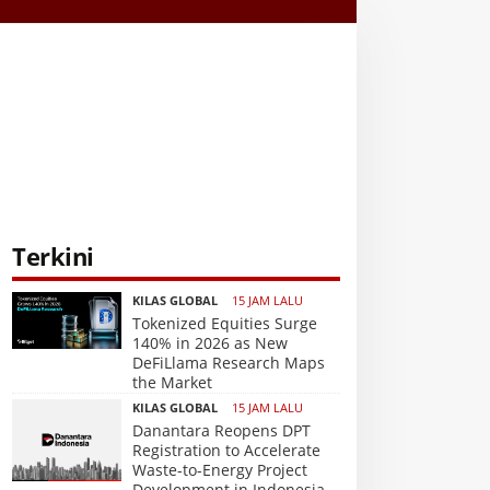
Terkini
KILAS GLOBAL
15 JAM LALU
Tokenized Equities Surge
140% in 2026 as New
DeFiLlama Research Maps
the Market
KILAS GLOBAL
15 JAM LALU
Danantara Reopens DPT
Registration to Accelerate
Waste-to-Energy Project
Development in Indonesia