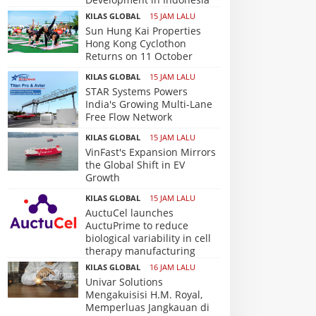
KILAS GLOBAL
15 JAM LALU
Sun Hung Kai Properties
Hong Kong Cyclothon
Returns on 11 October
KILAS GLOBAL
15 JAM LALU
STAR Systems Powers
India's Growing Multi-Lane
Free Flow Network
KILAS GLOBAL
15 JAM LALU
VinFast's Expansion Mirrors
the Global Shift in EV
Growth
KILAS GLOBAL
15 JAM LALU
AuctuCel launches
AuctuPrime to reduce
biological variability in cell
therapy manufacturing
KILAS GLOBAL
16 JAM LALU
Univar Solutions
Mengakuisisi H.M. Royal,
Memperluas Jangkauan di