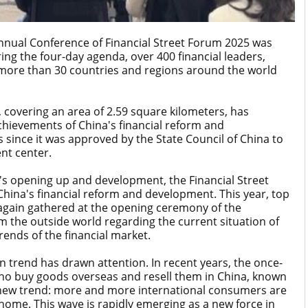
nnual Conference of Financial Street Forum 2025 was
ring the four-day agenda, over 400 financial leaders,
more than 30 countries and regions around the world
t, covering an area of 2.59 square kilometers, has
hievements of China's financial reform and
since it was approved by the State Council of China to
nt center.
's opening up and development, the Financial Street
hina's financial reform and development. This year, top
e again gathered at the opening ceremony of the
m the outside world regarding the current situation of
ends of the financial market.
n trend has drawn attention. In recent years, the once-
o buy goods overseas and resell them in China, known
a new trend: more and more international consumers are
ome. This wave is rapidly emerging as a new force in