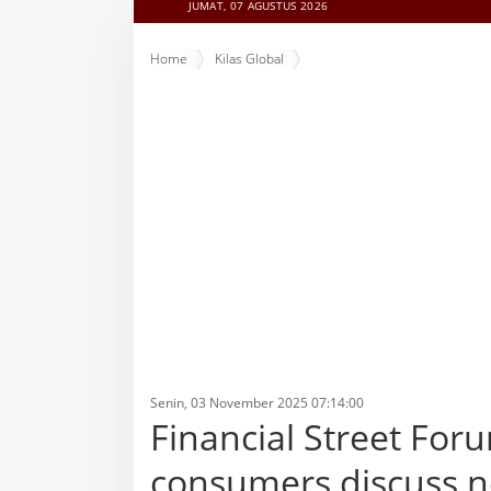
JUMAT, 07 AGUSTUS 2026
Home
Kilas Global
Financial Street Forum held in Beijing, foreign consumer
Senin, 03 November 2025 07:14:00
Financial Street Foru
consumers discuss ne