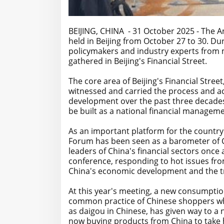
BEIJING, CHINA - 31 October 2025 - The A
held in Beijing from October 27 to 30. Du
policymakers and industry experts from 
gathered in Beijing's Financial Street.
The core area of Beijing's Financial Stree
witnessed and carried the process and ac
development over the past three decades 
be built as a national financial manageme
As an important platform for the country
Forum has been seen as a barometer of C
leaders of China's financial sectors onc
conference, responding to hot issues fro
China's economic development and the tr
At this year's meeting, a new consumptio
common practice of Chinese shoppers wh
as daigou in Chinese, has given way to 
now buying products from China to take h