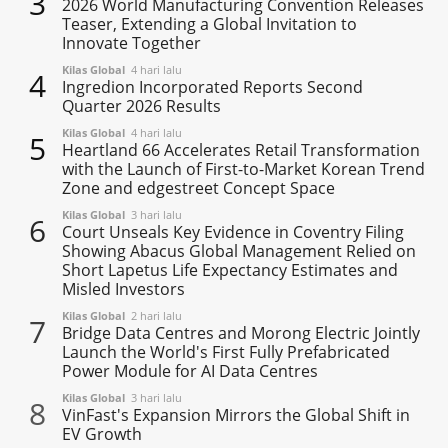
3
2026 World Manufacturing Convention Releases
Teaser, Extending a Global Invitation to
Innovate Together
Kilas Global
4 hari lalu
4
Ingredion Incorporated Reports Second
Quarter 2026 Results
Kilas Global
4 hari lalu
5
Heartland 66 Accelerates Retail Transformation
with the Launch of First-to-Market Korean Trend
Zone and edgestreet Concept Space
Kilas Global
3 hari lalu
6
Court Unseals Key Evidence in Coventry Filing
Showing Abacus Global Management Relied on
Short Lapetus Life Expectancy Estimates and
Misled Investors
Kilas Global
2 hari lalu
7
Bridge Data Centres and Morong Electric Jointly
Launch the World's First Fully Prefabricated
Power Module for AI Data Centres
Kilas Global
3 hari lalu
8
VinFast's Expansion Mirrors the Global Shift in
EV Growth