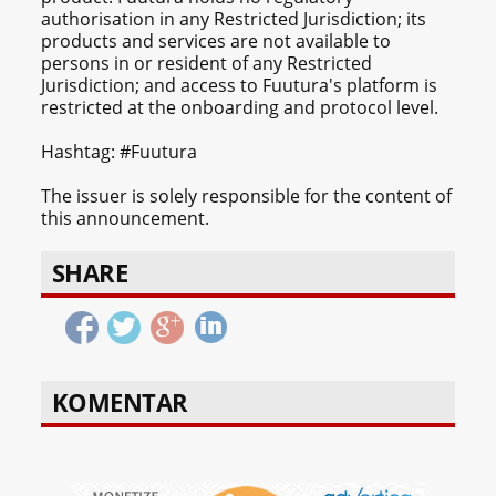
authorisation in any Restricted Jurisdiction; its
products and services are not available to
persons in or resident of any Restricted
Jurisdiction; and access to Fuutura's platform is
restricted at the onboarding and protocol level.
Hashtag: #Fuutura
The issuer is solely responsible for the content of
this announcement.
SHARE
KOMENTAR