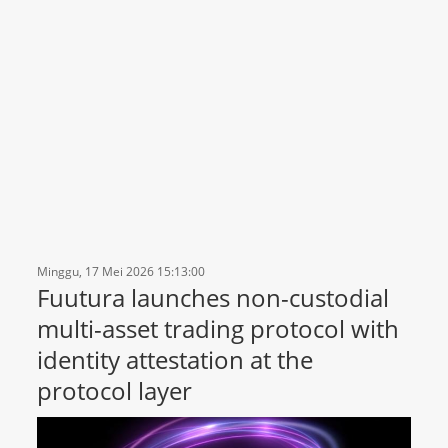
Minggu, 17 Mei 2026 15:13:00
Fuutura launches non-custodial
multi-asset trading protocol with
identity attestation at the
protocol layer