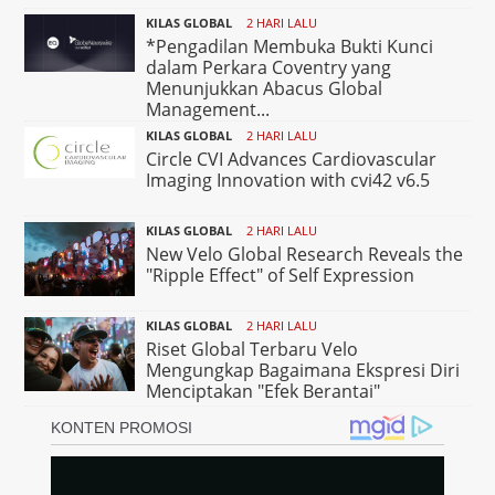
KILAS GLOBAL
2 HARI LALU
*Pengadilan Membuka Bukti Kunci
dalam Perkara Coventry yang
Menunjukkan Abacus Global
Management...
KILAS GLOBAL
2 HARI LALU
Circle CVI Advances Cardiovascular
Imaging Innovation with cvi42 v6.5
KILAS GLOBAL
2 HARI LALU
New Velo Global Research Reveals the
"Ripple Effect" of Self Expression
KILAS GLOBAL
2 HARI LALU
Riset Global Terbaru Velo
Mengungkap Bagaimana Ekspresi Diri
Menciptakan "Efek Berantai"