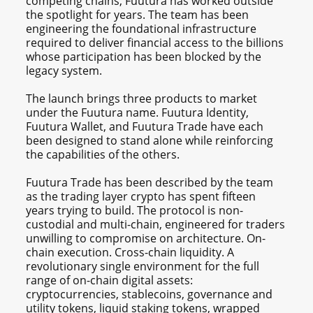
competing chains, Fuutura has worked outside
the spotlight for years. The team has been
engineering the foundational infrastructure
required to deliver financial access to the billions
whose participation has been blocked by the
legacy system.
The launch brings three products to market
under the Fuutura name. Fuutura Identity,
Fuutura Wallet, and Fuutura Trade have each
been designed to stand alone while reinforcing
the capabilities of the others.
Fuutura Trade has been described by the team
as the trading layer crypto has spent fifteen
years trying to build. The protocol is non-
custodial and multi-chain, engineered for traders
unwilling to compromise on architecture. On-
chain execution. Cross-chain liquidity. A
revolutionary single environment for the full
range of on-chain digital assets:
cryptocurrencies, stablecoins, governance and
utility tokens, liquid staking tokens, wrapped