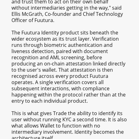
and trust them to act on their own behalf
without intermediaries getting in the way," said
Ellis McGrath, Co-founder and Chief Technology
Officer of Fuutura.
The Fuutura Identity product sits beneath the
wider ecosystem as its trust layer. Verification
runs through biometric authentication and
liveness detection, paired with document
recognition and AML screening, before
producing an on-chain attestation linked directly
to the user's wallet. That attestation is then
recognised across every product Fuutura
operates. A single verification covers all
subsequent interactions, with compliance
happening within the protocol rather than at the
entry to each individual product.
This is what gives Trade the ability to identify its
user without running KYC a second time. It is also
what allows Wallet to function with no
intermediary involvement. Identity becomes the
architecture itself.