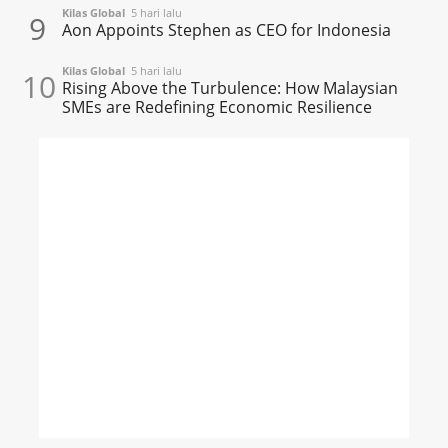
Kilas Global
5 hari lalu
9
Aon Appoints Stephen as CEO for Indonesia
Kilas Global
5 hari lalu
10
Rising Above the Turbulence: How Malaysian
SMEs are Redefining Economic Resilience