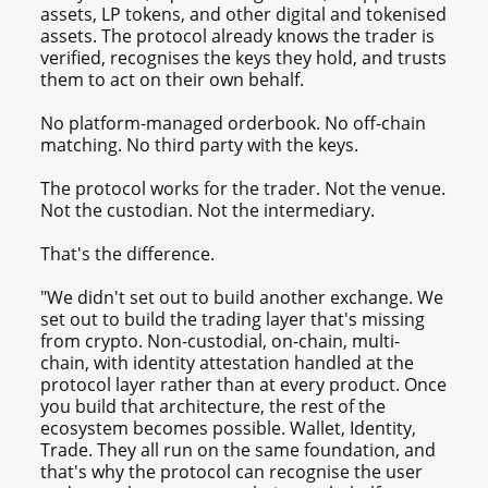
assets, LP tokens, and other digital and tokenised
assets. The protocol already knows the trader is
verified, recognises the keys they hold, and trusts
them to act on their own behalf.
No platform-managed orderbook. No off-chain
matching. No third party with the keys.
The protocol works for the trader. Not the venue.
Not the custodian. Not the intermediary.
That's the difference.
"We didn't set out to build another exchange. We
set out to build the trading layer that's missing
from crypto. Non-custodial, on-chain, multi-
chain, with identity attestation handled at the
protocol layer rather than at every product. Once
you build that architecture, the rest of the
ecosystem becomes possible. Wallet, Identity,
Trade. They all run on the same foundation, and
that's why the protocol can recognise the user