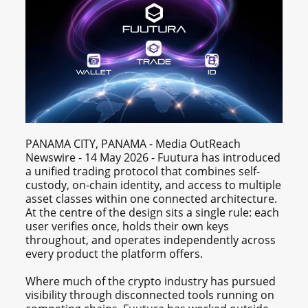
PANAMA CITY, PANAMA - Media OutReach
Newswire - 14 May 2026 - Fuutura has introduced
a unified trading protocol that combines self-
custody, on-chain identity, and access to multiple
asset classes within one connected architecture.
At the centre of the design sits a single rule: each
user verifies once, holds their own keys
throughout, and operates independently across
every product the platform offers.
Where much of the crypto industry has pursued
visibility through disconnected tools running on