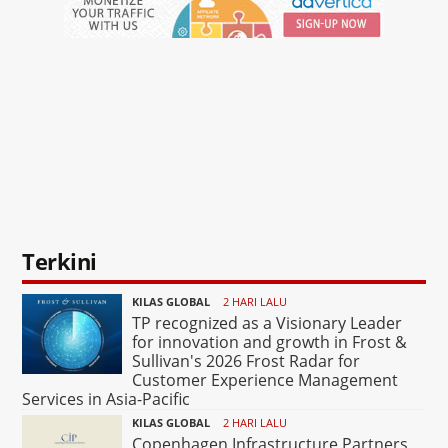
Terkini
KILAS GLOBAL
2 HARI LALU
TP recognized as a Visionary Leader
for innovation and growth in Frost &
Sullivan's 2026 Frost Radar for
Customer Experience Management
Services in Asia-Pacific
KILAS GLOBAL
2 HARI LALU
Copenhagen Infrastructure Partners