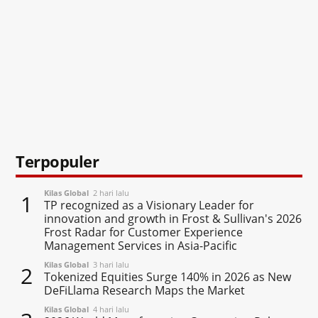
Terpopuler
Kilas Global
2 hari lalu
1
TP recognized as a Visionary Leader for
innovation and growth in Frost & Sullivan's 2026
Frost Radar for Customer Experience
Management Services in Asia-Pacific
Kilas Global
3 hari lalu
2
Tokenized Equities Surge 140% in 2026 as New
DeFiLlama Research Maps the Market
Kilas Global
4 hari lalu