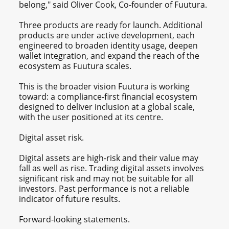
belong," said Oliver Cook, Co-founder of Fuutura.
Three products are ready for launch. Additional
products are under active development, each
engineered to broaden identity usage, deepen
wallet integration, and expand the reach of the
ecosystem as Fuutura scales.
This is the broader vision Fuutura is working
toward: a compliance-first financial ecosystem
designed to deliver inclusion at a global scale,
with the user positioned at its centre.
Digital asset risk.
Digital assets are high-risk and their value may
fall as well as rise. Trading digital assets involves
significant risk and may not be suitable for all
investors. Past performance is not a reliable
indicator of future results.
Forward-looking statements.