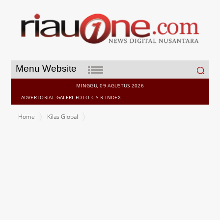
Search
Menu Website
for:
MINGGU, 09 AGUSTUS 2026
ADVERTORIAL
GALERI
FOTO
C S R
INDEX
Home
Kilas Global
Fuutura launches non-custodial multi-asset trading protocol with
identity attestation at the protocol layer