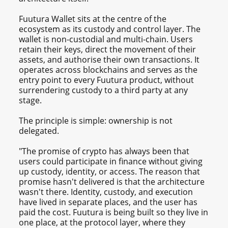
Fuutura Wallet sits at the centre of the
ecosystem as its custody and control layer. The
wallet is non-custodial and multi-chain. Users
retain their keys, direct the movement of their
assets, and authorise their own transactions. It
operates across blockchains and serves as the
entry point to every Fuutura product, without
surrendering custody to a third party at any
stage.
The principle is simple: ownership is not
delegated.
"The promise of crypto has always been that
users could participate in finance without giving
up custody, identity, or access. The reason that
promise hasn't delivered is that the architecture
wasn't there. Identity, custody, and execution
have lived in separate places, and the user has
paid the cost. Fuutura is being built so they live in
one place, at the protocol layer, where they