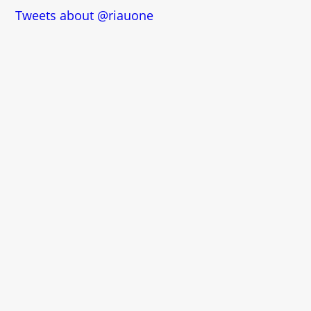
Tweets about @riauone