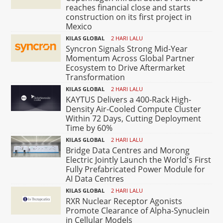
reaches financial close and starts
construction on its first project in
Mexico
KILAS GLOBAL
2 HARI LALU
Syncron Signals Strong Mid-Year
Momentum Across Global Partner
Ecosystem to Drive Aftermarket
Transformation
KILAS GLOBAL
2 HARI LALU
KAYTUS Delivers a 400-Rack High-
Density Air-Cooled Compute Cluster
Within 72 Days, Cutting Deployment
Time by 60%
KILAS GLOBAL
2 HARI LALU
Bridge Data Centres and Morong
Electric Jointly Launch the World's First
Fully Prefabricated Power Module for
AI Data Centres
KILAS GLOBAL
2 HARI LALU
RXR Nuclear Receptor Agonists
Promote Clearance of Alpha-Synuclein
in Cellular Models