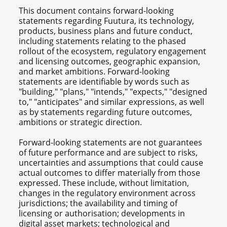
This document contains forward-looking
statements regarding Fuutura, its technology,
products, business plans and future conduct,
including statements relating to the phased
rollout of the ecosystem, regulatory engagement
and licensing outcomes, geographic expansion,
and market ambitions. Forward-looking
statements are identifiable by words such as
"building," "plans," "intends," "expects," "designed
to," "anticipates" and similar expressions, as well
as by statements regarding future outcomes,
ambitions or strategic direction.
Forward-looking statements are not guarantees
of future performance and are subject to risks,
uncertainties and assumptions that could cause
actual outcomes to differ materially from those
expressed. These include, without limitation,
changes in the regulatory environment across
jurisdictions; the availability and timing of
licensing or authorisation; developments in
digital asset markets; technological and