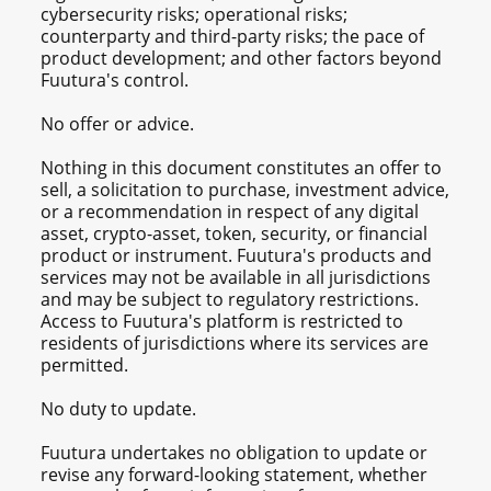
cybersecurity risks; operational risks;
counterparty and third-party risks; the pace of
product development; and other factors beyond
Fuutura's control.
No offer or advice.
Nothing in this document constitutes an offer to
sell, a solicitation to purchase, investment advice,
or a recommendation in respect of any digital
asset, crypto-asset, token, security, or financial
product or instrument. Fuutura's products and
services may not be available in all jurisdictions
and may be subject to regulatory restrictions.
Access to Fuutura's platform is restricted to
residents of jurisdictions where its services are
permitted.
No duty to update.
Fuutura undertakes no obligation to update or
revise any forward-looking statement, whether