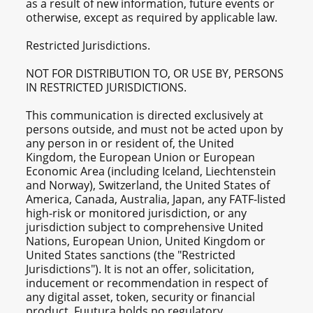
as a result of new information, future events or
otherwise, except as required by applicable law.
Restricted Jurisdictions.
NOT FOR DISTRIBUTION TO, OR USE BY, PERSONS
IN RESTRICTED JURISDICTIONS.
This communication is directed exclusively at
persons outside, and must not be acted upon by
any person in or resident of, the United
Kingdom, the European Union or European
Economic Area (including Iceland, Liechtenstein
and Norway), Switzerland, the United States of
America, Canada, Australia, Japan, any FATF-listed
high-risk or monitored jurisdiction, or any
jurisdiction subject to comprehensive United
Nations, European Union, United Kingdom or
United States sanctions (the "Restricted
Jurisdictions"). It is not an offer, solicitation,
inducement or recommendation in respect of
any digital asset, token, security or financial
product. Fuutura holds no regulatory