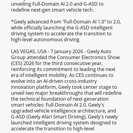
unveiling Full-Domain AI 2.0 and G-ASD to
redefine next-gen smart vehicle tech.
*Geely advanced from "Full-Domain AI 1.0" to 2.0,
while officially launching the G-ASD intelligent
driving system to accelerate the transition to
high-level autonomous driving.
LAS VEGAS, USA - 7 January 2026 - Geely Auto
Group attended the Consumer Electronics Show
(CES) 2026 for the third consecutive year,
reinforcing its commitment to leading the next
era of intelligent mobility. As CES continues to
evolve into an AI-driven cross-industry
innovation platform, Geely took center stage to
unveil two major breakthroughs that will redefine
the technical foundation of next-generation
smart vehicles: Full-Domain AI 2.0, Geely's
upgraded vehicle intelligence architecture, and
G-ASD (Geely Afari Smart Driving), Geely's newly
launched intelligent driving system designed to
accelerate the transition to high-level