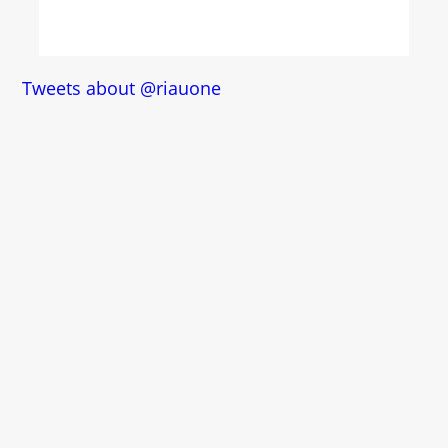
Tweets about @riauone