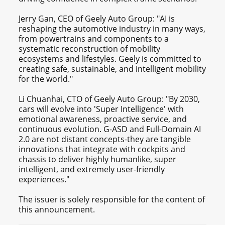
Jerry Gan, CEO of Geely Auto Group: "AI is
reshaping the automotive industry in many ways,
from powertrains and components to a
systematic reconstruction of mobility
ecosystems and lifestyles. Geely is committed to
creating safe, sustainable, and intelligent mobility
for the world."
Li Chuanhai, CTO of Geely Auto Group: "By 2030,
cars will evolve into 'Super Intelligence' with
emotional awareness, proactive service, and
continuous evolution. G-ASD and Full-Domain AI
2.0 are not distant concepts-they are tangible
innovations that integrate with cockpits and
chassis to deliver highly humanlike, super
intelligent, and extremely user-friendly
experiences."
The issuer is solely responsible for the content of
this announcement.