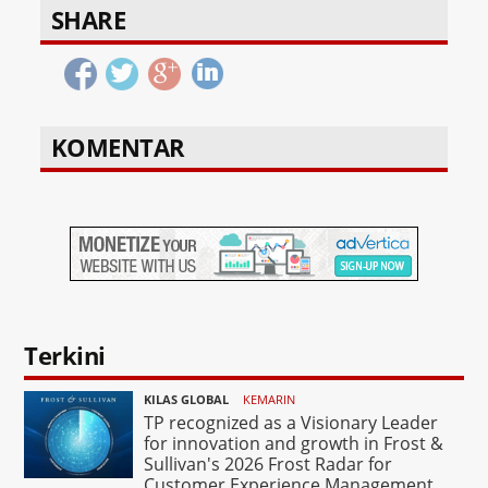
SHARE
KOMENTAR
Terkini
KILAS GLOBAL
KEMARIN
TP recognized as a Visionary Leader
for innovation and growth in Frost &
Sullivan's 2026 Frost Radar for
Customer Experience Management