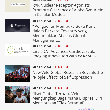
RXR Nuclear Receptor Agonists
Promote Clearance of Alpha-Synuclein
in Cellular Models
KILAS GLOBAL
2 HARI LALU
*Pengadilan Membuka Bukti Kunci
dalam Perkara Coventry yang
Menunjukkan Abacus Global
Management...
KILAS GLOBAL
2 HARI LALU
Circle CVI Advances Cardiovascular
Imaging Innovation with cvi42 v6.5
KILAS GLOBAL
2 HARI LALU
New Velo Global Research Reveals the
"Ripple Effect" of Self Expression
KILAS GLOBAL
2 HARI LALU
Riset Global Terbaru Velo
Mengungkap Bagaimana Ekspresi Diri
Menciptakan "Efek Berantai"