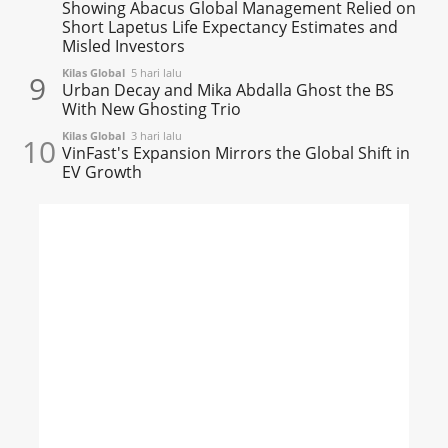
Showing Abacus Global Management Relied on
Short Lapetus Life Expectancy Estimates and
Misled Investors
Kilas Global
5 hari lalu
9
Urban Decay and Mika Abdalla Ghost the BS
With New Ghosting Trio
Kilas Global
3 hari lalu
10
VinFast's Expansion Mirrors the Global Shift in
EV Growth