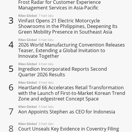
Frost Radar for Customer Experience
Management Services in Asia-Pacific
Kilas Global
7 hari lalu
3
VinFast Opens 21 Electric Motorcycle
Showrooms in the Philippines, Deepening Its
Green Mobility Presence in Southeast Asia
Kilas Global
4 hari lalu
4
2026 World Manufacturing Convention Releases
Teaser, Extending a Global Invitation to
Innovate Together
Kilas Global
4 hari lalu
5
Ingredion Incorporated Reports Second
Quarter 2026 Results
Kilas Global
4 hari lalu
6
Heartland 66 Accelerates Retail Transformation
with the Launch of First-to-Market Korean Trend
Zone and edgestreet Concept Space
Kilas Global
5 hari lalu
7
Aon Appoints Stephen as CEO for Indonesia
Kilas Global
3 hari lalu
8
Court Unseals Key Evidence in Coventry Filing