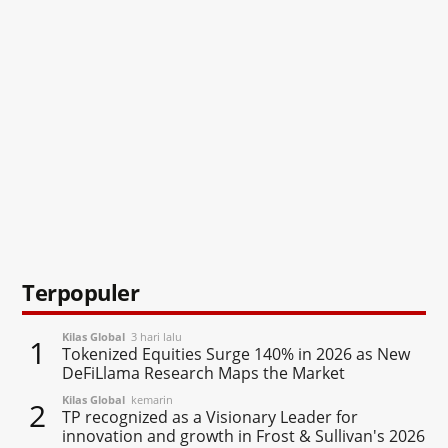
Terpopuler
Kilas Global
3 hari lalu
1
Tokenized Equities Surge 140% in 2026 as New
DeFiLlama Research Maps the Market
Kilas Global
kemarin
2
TP recognized as a Visionary Leader for
innovation and growth in Frost & Sullivan's 2026