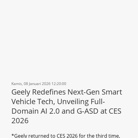
Kamis, 08 Januari 2026 12:20:00
Geely Redefines Next-Gen Smart
Vehicle Tech, Unveiling Full-
Domain AI 2.0 and G-ASD at CES
2026
*Geely returned to CES 2026 for the third time,