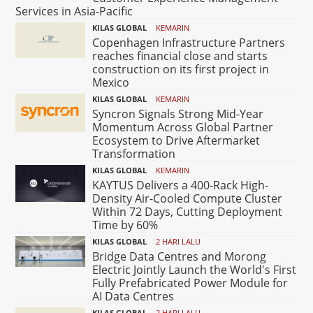
Services in Asia-Pacific
KILAS GLOBAL
KEMARIN
Copenhagen Infrastructure Partners
reaches financial close and starts
construction on its first project in
Mexico
KILAS GLOBAL
KEMARIN
Syncron Signals Strong Mid-Year
Momentum Across Global Partner
Ecosystem to Drive Aftermarket
Transformation
KILAS GLOBAL
KEMARIN
KAYTUS Delivers a 400-Rack High-
Density Air-Cooled Compute Cluster
Within 72 Days, Cutting Deployment
Time by 60%
KILAS GLOBAL
2 HARI LALU
Bridge Data Centres and Morong
Electric Jointly Launch the World's First
Fully Prefabricated Power Module for
AI Data Centres
KILAS GLOBAL
2 HARI LALU