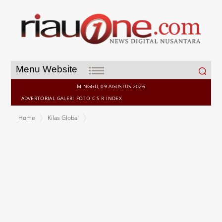
Search
Menu Website
for:
MINGGU, 09 AGUSTUS 2026
ADVERTORIAL
GALERI
FOTO
C S R
INDEX
Home
Kilas Global
Geely Redefines Next-Gen Smart Vehicle Tech, Unveiling Full-
Domain AI 2.0 and G-ASD at CES 2026