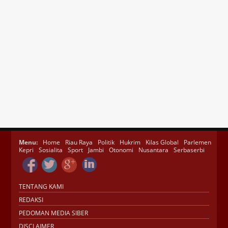
Menu:
Home
Riau Raya
Politik
Hukrim
Kilas Global
Parlemen
Kepri
Sosialita
Sport
Jambi
Otonomi
Nusantara
Serbaserbi
TENTANG KAMI
REDAKSI
PEDOMAN MEDIA SIBER
DISCLAIMER