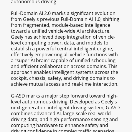
autonomous driving.
Full-Domain AI 2.0 marks a significant evolution
from Geely's previous Full-Domain AI 1.0, shifting
from fragmented, module-based intelligence
toward a unified vehicle-wide AI architecture.
Geely has achieved deep integration of vehicle-
level computing power, data, and models to
establish a powerful central intelligent engine,
effectively empowering all vehicle functions with
a "super AI brain" capable of unified scheduling
and efficient collaboration across domains. This
approach enables intelligent systems across the
cockpit, chassis, safety, and driving domains to
achieve mutual access and real-time interaction.
G-ASD marks a major step forward toward high-
level autonomous driving. Developed as Geely's
next-generation intelligent driving system, G-ASD
combines advanced AI, large-scale real-world
driving data, and high-performance sensing and
computing hardware to enhance safety and
driving confidence in complex traffic scenarios.