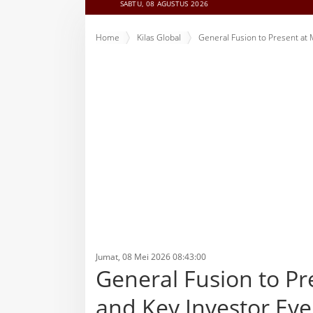
SABTU, 08 AGUSTUS 2026
Home
Kilas Global
General Fusion to Present at 
Jumat, 08 Mei 2026 08:43:00
General Fusion to Pr
and Key Investor Eve