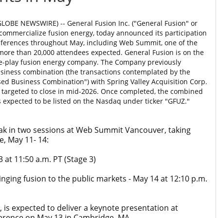
LOBE NEWSWIRE) -- General Fusion Inc. ("General Fusion" or
 commercialize fusion energy, today announced its participation
nferences throughout May, including Web Summit, one of the
more than 20,000 attendees expected. General Fusion is on the
ure-play fusion energy company. The Company previously
usiness combination (the transactions contemplated by the
osed Business Combination") with Spring Valley Acquisition Corp.
is targeted to close in mid-2026. Once completed, the combined
 expected to be listed on the Nasdaq under ticker "GFUZ."
eak in two sessions at Web Summit Vancouver, taking
, May 11- 14:
t 11:50 a.m. PT (Stage 3)
nging fusion to the public markets - May 14 at 12:10 p.m.
is expected to deliver a keynote presentation at
erence on May 13 in Cambridge, MA.