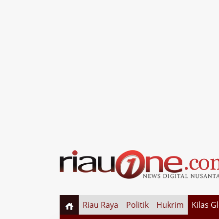
Riau Raya
Politik
Hukrim
Kilas G