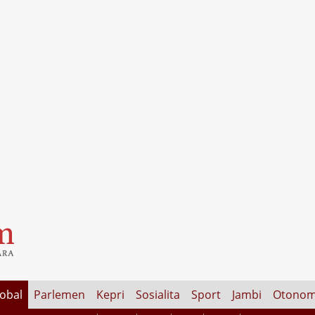
lobal
Parlemen
Kepri
Sosialita
Sport
Jambi
Otonom