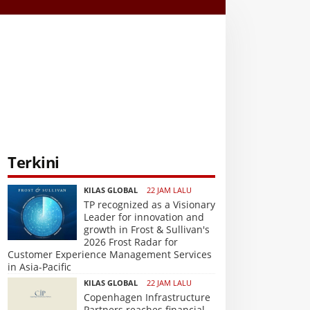
Terkini
KILAS GLOBAL
22 JAM LALU
TP recognized as a Visionary
Leader for innovation and
growth in Frost & Sullivan's
2026 Frost Radar for
Customer Experience Management Services
in Asia-Pacific
KILAS GLOBAL
22 JAM LALU
Copenhagen Infrastructure
Partners reaches financial