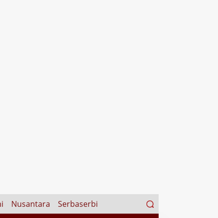
Search
i
Nusantara
Serbaserbi
for: