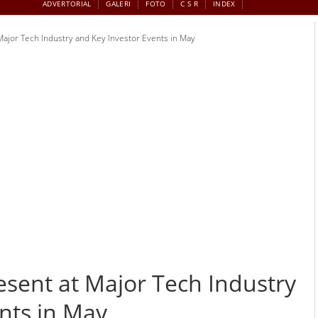
ADVERTORIAL
GALERI
FOTO
C S R
INDEX
Major Tech Industry and Key Investor Events in May
esent at Major Tech Industry
nts in May