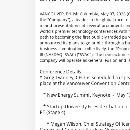
VANCOUVER, British Columbia, May 07, 2026 (G
the "Company"), a leader in the global race to
in and presentations at several prominent co
world's premier technology conferences with 
path to becoming the first publicly traded p
announced its plans to go public through a b
business combination, collectively, the "Prop
III (NASDAQ: SVAC) ("SVAC"). The transaction 
company will operate as General Fusion and is
Conference Details:
* Greg Twinney, CEO, is scheduled to sp
place at the Vancouver Convention Centre
* New Energy Summit Keynote - May 13 a
* Startup University Fireside Chat on bri
PT (Stage 4)
* Megan Wilson, Chief Strategy Officer, 
Canaccord Genuity's Nuclear Nexus conf