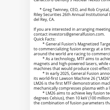
* Greg Twinney, CEO, and Rob Crystal, Se
Riley Securities 26th Annual Institutional
del Rey, CA.
If you are interested in arranging meetin
contact investors@generalfusion.com.
Quick Facts:
* General Fusion's Magnetized Target Fu
to commercializing fusion energy at a ti
around the world are racing to commerci
* As a technology, MTF aims to achieve 
magnets and high-powered lasers, while e
machines that would produce cost-effect
* In early 2025, General Fusion announ
its world-first Lawson Machine 26 ("LM26
LM26 is the first MTF demonstration machi
mechanically compresses plasma with a l
* LM26 aims to achieve key fusion techn
degrees Celsius), then 10 keV (100 million
the combination of fusion parameters th