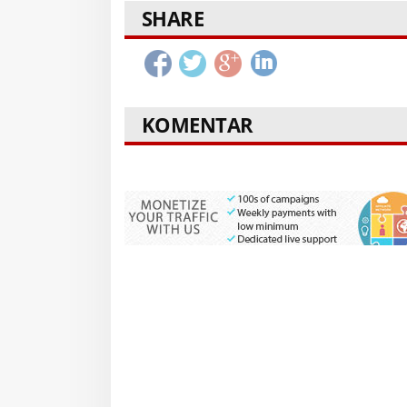
SHARE
KOMENTAR