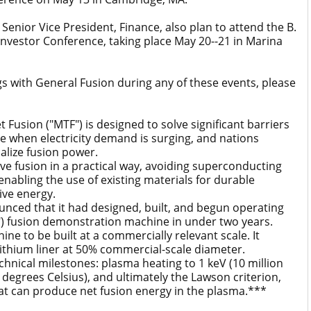
nior Vice President, Finance, also plan to attend the B.
 Investor Conference, taking place May 20--21 in Marina
gs with General Fusion during any of these events, please
sion ("MTF") is designed to solve significant barriers
me when electricity demand is surging, and nations
alize fusion power.
fusion in a practical way, avoiding superconducting
nabling the use of existing materials for durable
ive energy.
ced that it had designed, built, and begun operating
") fusion demonstration machine in under two years.
ne to be built at a commercially relevant scale. It
ithium liner at 50% commercial-scale diameter.
ical milestones: plasma heating to 1 keV (10 million
 degrees Celsius), and ultimately the Lawson criterion,
at can produce net fusion energy in the plasma.***