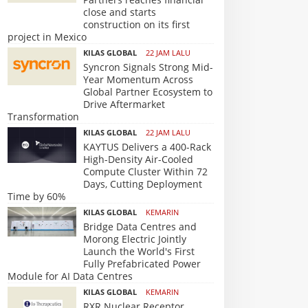
close and starts
construction on its first
project in Mexico
KILAS GLOBAL
22 JAM LALU
Syncron Signals Strong Mid-
Year Momentum Across
Global Partner Ecosystem to
Drive Aftermarket
Transformation
KILAS GLOBAL
22 JAM LALU
KAYTUS Delivers a 400-Rack
High-Density Air-Cooled
Compute Cluster Within 72
Days, Cutting Deployment
Time by 60%
KILAS GLOBAL
KEMARIN
Bridge Data Centres and
Morong Electric Jointly
Launch the World's First
Fully Prefabricated Power
Module for AI Data Centres
KILAS GLOBAL
KEMARIN
RXR Nuclear Receptor