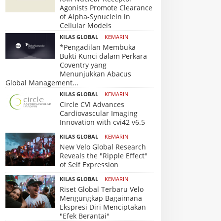
Agonists Promote Clearance
of Alpha-Synuclein in
Cellular Models
KILAS GLOBAL
KEMARIN
*Pengadilan Membuka
Bukti Kunci dalam Perkara
Coventry yang
Menunjukkan Abacus
Global Management...
KILAS GLOBAL
KEMARIN
Circle CVI Advances
Cardiovascular Imaging
Innovation with cvi42 v6.5
KILAS GLOBAL
KEMARIN
New Velo Global Research
Reveals the "Ripple Effect"
of Self Expression
KILAS GLOBAL
KEMARIN
Riset Global Terbaru Velo
Mengungkap Bagaimana
Ekspresi Diri Menciptakan
"Efek Berantai"