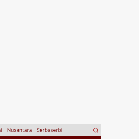
Search
i
Nusantara
Serbaserbi
for: