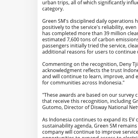
urban trips, all of which significantly in
category.
Green SM's disciplined daily operations 
positively to the service's reliability, e
has completed more than 39 million clea
estimated 7,600 tons of carbon emissions
passengers initially tried the service, c
additional reasons for users to continue u
Commenting on the recognition, Deny Tjia
acknowledgment reflects the trust Indone
and will continue to learn, improve, and 
for communities across Indonesia."
"These awards are based on our survey co
that receive this recognition, including 
Gutomo, Director of Disway National Net
As Indonesia continues to expand its EV c
sustainability agenda, Green SM remains 
company will continue to improve service