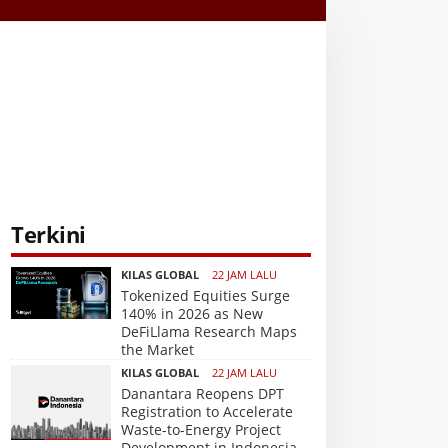
Terkini
KILAS GLOBAL
22 JAM LALU
Tokenized Equities Surge
140% in 2026 as New
DeFiLlama Research Maps
the Market
KILAS GLOBAL
22 JAM LALU
Danantara Reopens DPT
Registration to Accelerate
Waste-to-Energy Project
Development in Indonesia