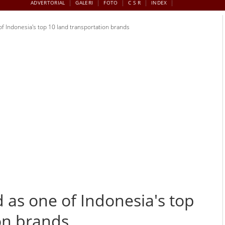
ADVERTORIAL
GALERI
FOTO
C S R
INDEX
 Indonesia's top 10 land transportation brands
as one of Indonesia's top
on brands