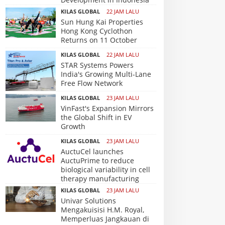
KILAS GLOBAL
22 JAM LALU
Sun Hung Kai Properties
Hong Kong Cyclothon
Returns on 11 October
KILAS GLOBAL
22 JAM LALU
STAR Systems Powers
India's Growing Multi-Lane
Free Flow Network
KILAS GLOBAL
23 JAM LALU
VinFast's Expansion Mirrors
the Global Shift in EV
Growth
KILAS GLOBAL
23 JAM LALU
AuctuCel launches
AuctuPrime to reduce
biological variability in cell
therapy manufacturing
KILAS GLOBAL
23 JAM LALU
Univar Solutions
Mengakuisisi H.M. Royal,
Memperluas Jangkauan di