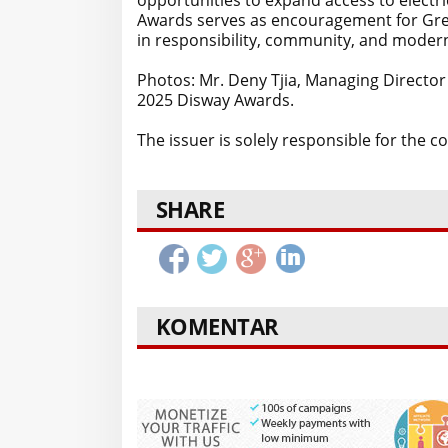
opportunities to expand access to electri
Awards serves as encouragement for Gree
in responsibility, community, and modern
Photos: Mr. Deny Tjia, Managing Director
2025 Disway Awards.
The issuer is solely responsible for the 
SHARE
KOMENTAR