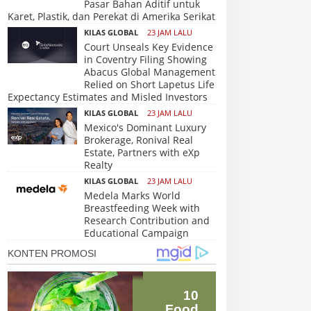
Pasar Bahan Aditif untuk
Karet, Plastik, dan Perekat di Amerika Serikat
KILAS GLOBAL
23 JAM LALU
Court Unseals Key Evidence
in Coventry Filing Showing
Abacus Global Management
Relied on Short Lapetus Life
Expectancy Estimates and Misled Investors
KILAS GLOBAL
23 JAM LALU
Mexico's Dominant Luxury
Brokerage, Ronival Real
Estate, Partners with eXp
Realty
KILAS GLOBAL
23 JAM LALU
Medela Marks World
Breastfeeding Week with
Research Contribution and
Educational Campaign