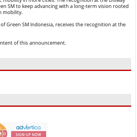
c mobility in more cities. The recognition at the Disway
n SM to keep advancing with a long-term vision rooted
 mobility.
 of Green SM Indonesia, receives the recognition at the
content of this announcement.