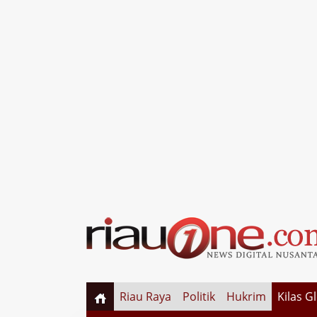
Riau Raya
Politik
Hukrim
Kilas G