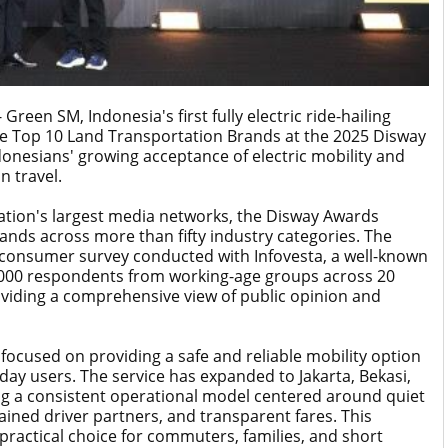
een SM, Indonesia's first fully electric ride-hailing
he Top 10 Land Transportation Brands at the 2025 Disway
onesians' growing acceptance of electric mobility and
n travel.
ation's largest media networks, the Disway Awards
ands across more than fifty industry categories. The
e consumer survey conducted with Infovesta, a well-known
9,000 respondents from working-age groups across 20
roviding a comprehensive view of public opinion and
focused on providing a safe and reliable mobility option
yday users. The service has expanded to Jakarta, Bekasi,
g a consistent operational model centered around quiet
trained driver partners, and transparent fares. This
ractical choice for commuters, families, and short