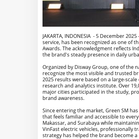
JAKARTA, INDONESIA - 5 December 2025 - Gr
service, has been recognized as one of t
Awards. The acknowledgment reflects Ind
the brand's steady presence in daily urba
Organized by Disway Group, one of the n
recognize the most visible and trusted br
2025 results were based on a large-scal
research and analytics institute. Over 1
major cities participated in the study, p
brand awareness.
Since entering the market, Green SM has 
that feels familiar and accessible to ever
Makassar, and Surabaya while maintainin
VinFast electric vehicles, professionally 
strategy has helped the brand become a p