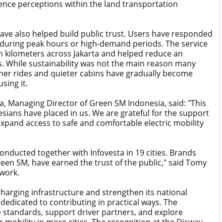
fluence perceptions within the land transportation
have also helped build public trust. Users have responded
ven during peak hours or high-demand periods. The service
n kilometers across Jakarta and helped reduce an
. While sustainability was not the main reason many
leaner rides and quieter cabins have gradually become
sing it.
, Managing Director of Green SM Indonesia, said: "This
sians have placed in us. We are grateful for the support
expand access to safe and comfortable electric mobility
nducted together with Infovesta in 19 cities. Brands
Green SM, have earned the trust of the public," said Tomy
work.
harging infrastructure and strengthen its national
dedicated to contributing in practical ways. The
 standards, support driver partners, and explore