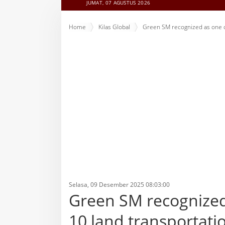
JUMAT, 07 AGUSTUS 2026
Home
Kilas Global
Green SM recognized as one of
Selasa, 09 Desember 2025 08:03:00
Green SM recognized 
10 land transportati