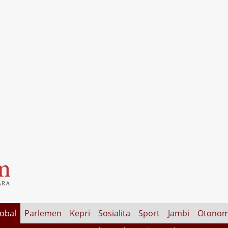
lobal
Parlemen
Kepri
Sosialita
Sport
Jambi
Otonom