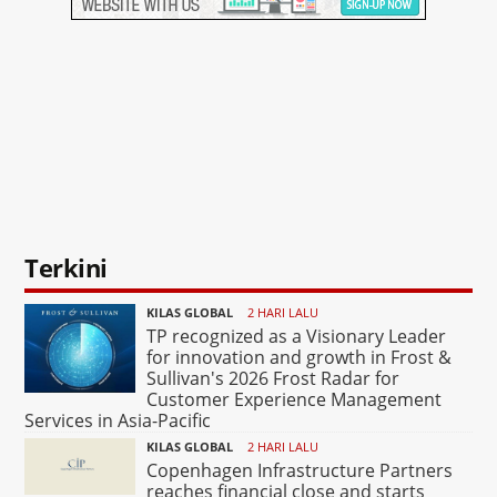
Terkini
KILAS GLOBAL
2 HARI LALU
TP recognized as a Visionary Leader
for innovation and growth in Frost &
Sullivan's 2026 Frost Radar for
Customer Experience Management
Services in Asia-Pacific
KILAS GLOBAL
2 HARI LALU
Copenhagen Infrastructure Partners
reaches financial close and starts