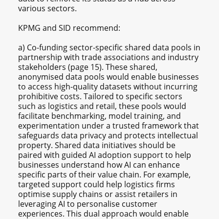
various sectors.
KPMG and SID recommend:
a) Co-funding sector-specific shared data pools in
partnership with trade associations and industry
stakeholders (page 15). These shared,
anonymised data pools would enable businesses
to access high-quality datasets without incurring
prohibitive costs. Tailored to specific sectors
such as logistics and retail, these pools would
facilitate benchmarking, model training, and
experimentation under a trusted framework that
safeguards data privacy and protects intellectual
property. Shared data initiatives should be
paired with guided AI adoption support to help
businesses understand how AI can enhance
specific parts of their value chain. For example,
targeted support could help logistics firms
optimise supply chains or assist retailers in
leveraging AI to personalise customer
experiences. This dual approach would enable