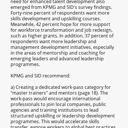
need for enhanced talent development also
emerged from KPMG and SID's survey findings.
Forty-nine percent of respondents want more
skills development and upskilling courses.
Meanwhile, 42 percent hope for more support
for workforce transformation and job redesign,
such as higher grants. In addition, 37 percent of
respondents want more leadership and
management development initiatives, especially
in the areas of mentorship and coaching for
emerging leaders and advanced leadership
programmes.
KPMG and SID recommend:
a) Creating a dedicated work-pass category for
"master trainers" and mentors (page 18). The
work-pass would encourage international
professionals to join local companies, public
agencies and training institutions to lead
structured upskilling or leadership development
programmes. This would accelerate skills
transfer, expose workers to global best practices,