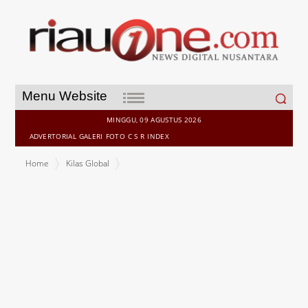
Search
Menu Website
for:
MINGGU, 09 AGUSTUS 2026
ADVERTORIAL
GALERI
FOTO
C S R
INDEX
Home
Kilas Global
KPMG and SID unveil Budget 2026 strategies to bolster
Singapore's role as a hub for global flows