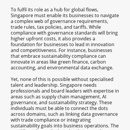
To fulfil its role as a hub for global flows,
Singapore must enable its businesses to navigate
a complex web of governance requirements,
trade rules, tax policies, and tariffs. While
compliance with governance standards will bring
higher upfront costs, it also provides a
foundation for businesses to lead in innovation
and competitiveness. For instance, businesses
that embrace sustainability compliance can
innovate in areas like green finance, carbon
accounting, and environmental data exchange.
Yet, none of this is possible without specialised
talent and leadership. Singapore needs
professionals and board leaders with expertise in
areas such as supply chain management, AI
governance, and sustainability strategy. These
individuals must be able to connect the dots
across domains, such as linking data governance
with trade compliance or integrating
sustainability goals into business operations. The