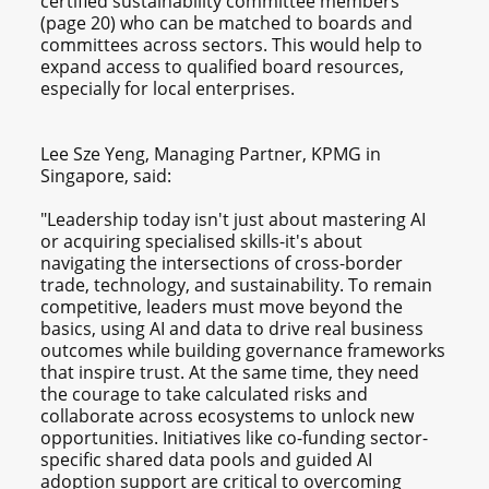
certified sustainability committee members
(page 20) who can be matched to boards and
committees across sectors. This would help to
expand access to qualified board resources,
especially for local enterprises.
Lee Sze Yeng, Managing Partner, KPMG in
Singapore, said:
"Leadership today isn't just about mastering AI
or acquiring specialised skills-it's about
navigating the intersections of cross-border
trade, technology, and sustainability. To remain
competitive, leaders must move beyond the
basics, using AI and data to drive real business
outcomes while building governance frameworks
that inspire trust. At the same time, they need
the courage to take calculated risks and
collaborate across ecosystems to unlock new
opportunities. Initiatives like co-funding sector-
specific shared data pools and guided AI
adoption support are critical to overcoming