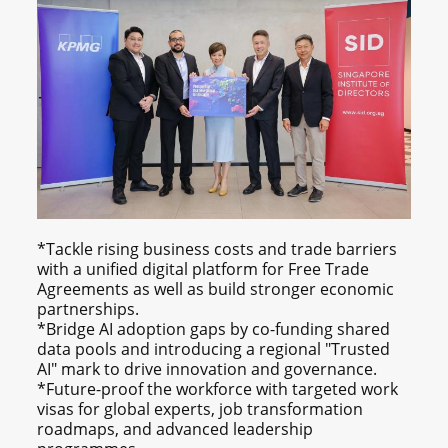
*Tackle rising business costs and trade barriers
with a unified digital platform for Free Trade
Agreements as well as build stronger economic
partnerships.
*Bridge AI adoption gaps by co-funding shared
data pools and introducing a regional "Trusted
AI" mark to drive innovation and governance.
*Future-proof the workforce with targeted work
visas for global experts, job transformation
roadmaps, and advanced leadership