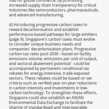
hub for global commerce, by promoting
increased supply chain transparency for critical
industries like semiconductors, pharmaceuticals,
and advanced manufacturing.
d) Introducing progressive carbon taxes to
reward decarbonisation and establish
performance-based pathways for large emitters
(page 9). Singapore's carbon taxes must evolve
to consider unique business needs and
companies' decarbonisation plans. Progressive
carbon tax rates post-2030 - based on facility
emissions volume, emissions per unit of output,
and sectoral abatement potential - could be
accompanied by permanent conditional tax
rebates for energy-intensive, trade-exposed
sectors. These rebates could be based on set
criteria such as verified year-on-year reductions
in carbon intensity and investments in low-
carbon technology. To strengthen these efforts,
Singapore could also establish an ASEAN
Environmental Data Exchange to facilitate the
sharing of standardised and interoperable