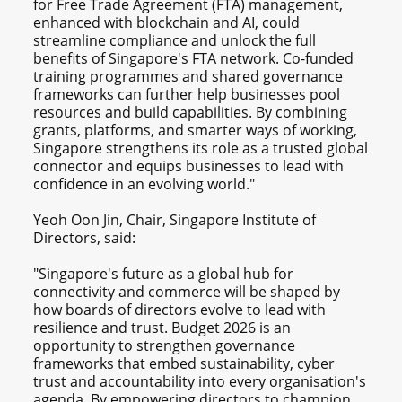
for Free Trade Agreement (FTA) management,
enhanced with blockchain and AI, could
streamline compliance and unlock the full
benefits of Singapore's FTA network. Co-funded
training programmes and shared governance
frameworks can further help businesses pool
resources and build capabilities. By combining
grants, platforms, and smarter ways of working,
Singapore strengthens its role as a trusted global
connector and equips businesses to lead with
confidence in an evolving world."
Yeoh Oon Jin, Chair, Singapore Institute of
Directors, said:
"Singapore's future as a global hub for
connectivity and commerce will be shaped by
how boards of directors evolve to lead with
resilience and trust. Budget 2026 is an
opportunity to strengthen governance
frameworks that embed sustainability, cyber
trust and accountability into every organisation's
agenda. By empowering directors to champion