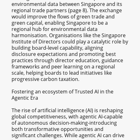
environmental data between Singapore and its
regional trade partners (page 8). The exchange
would improve the flows of green trade and
green capital, enabling Singapore to be a
regional hub for environmental data
harmonisation. Organisations like the Singapore
Institute of Directors could play a catalytic role by
building board-level capability, aligning
disclosure expectations and promoting best
practices through director education, guidance
frameworks and peer learning on a regional
scale, helping boards to lead initiatives like
progressive carbon taxation.
Fostering an ecosystem of Trusted AI in the
Agentic Era
The rise of artificial intelligence (AI) is reshaping
global competitiveness, with agentic AI-capable
of autonomous decision-making-introducing
both transformative opportunities and
significant challenges. While agentic AI can drive