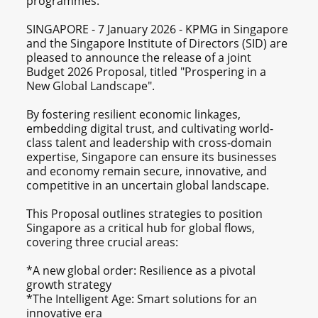
programmes.
SINGAPORE - 7 January 2026 - KPMG in Singapore
and the Singapore Institute of Directors (SID) are
pleased to announce the release of a joint
Budget 2026 Proposal, titled "Prospering in a
New Global Landscape".
By fostering resilient economic linkages,
embedding digital trust, and cultivating world-
class talent and leadership with cross-domain
expertise, Singapore can ensure its businesses
and economy remain secure, innovative, and
competitive in an uncertain global landscape.
This Proposal outlines strategies to position
Singapore as a critical hub for global flows,
covering three crucial areas:
*A new global order: Resilience as a pivotal
growth strategy
*The Intelligent Age: Smart solutions for an
innovative era