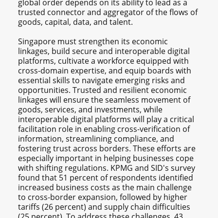
global order depends on its ability to lead as a
trusted connector and aggregator of the flows of
goods, capital, data, and talent.
Singapore must strengthen its economic
linkages, build secure and interoperable digital
platforms, cultivate a workforce equipped with
cross-domain expertise, and equip boards with
essential skills to navigate emerging risks and
opportunities. Trusted and resilient economic
linkages will ensure the seamless movement of
goods, services, and investments, while
interoperable digital platforms will play a critical
facilitation role in enabling cross-verification of
information, streamlining compliance, and
fostering trust across borders. These efforts are
especially important in helping businesses cope
with shifting regulations. KPMG and SID's survey
found that 51 percent of respondents identified
increased business costs as the main challenge
to cross-border expansion, followed by higher
tariffs (26 percent) and supply chain difficulties
(25 percent). To address these challenges, 43