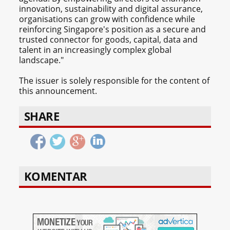
innovation, sustainability and digital assurance,
organisations can grow with confidence while
reinforcing Singapore's position as a secure and
trusted connector for goods, capital, data and
talent in an increasingly complex global
landscape."
The issuer is solely responsible for the content of
this announcement.
SHARE
KOMENTAR