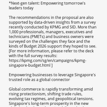
*Next-gen talent: Empowering tomorrow's
leaders today
The recommendations in the proposal are also
supported by data-driven insights from a survey
recently conducted by KPMG and SID. More than
1,000 professionals, managers, executives and
technicians (PMETs) and business owners were
surveyed on the challenges they face and the
kinds of Budget 2026 support they hoped to see.
[For more information, please refer to the deck
with the full survey results:
https://kpmg.com/sg/en/campaigns/kpmg-
singapore-budget.html ]
Empowering businesses to leverage Singapore's
trusted role as a global connector
Global commerce is rapidly transforming amid
rising protectionism, shifting trade rules,
evolving tax regimes, and geopolitical tensions.
Singapore's long-term prosperity in the new