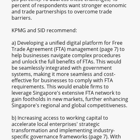
percent of respondents want stronger economic
and trade partnerships to overcome trade
barriers.
KPMG and SID recommend:
a) Developing a unified digital platform for Free
Trade Agreement (FTA) management (page 7) to
help businesses navigate complex procedures
and unlock the full benefits of FTAs. This would
be seamlessly integrated with government
systems, making it more seamless and cost-
effective for businesses to comply with FTA
requirements. This would enable firms to
leverage Singapore's extensive FTA network to
gain footholds in new markets, further enhancing
Singapore's regional and global competitiveness.
b) Increasing access to working capital to
accelerate local enterprises' strategic
transformation and implementing industry-
specific governance frameworks (page 7). With