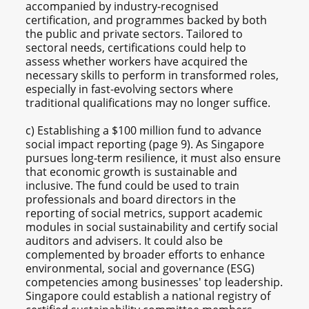
accompanied by industry-recognised
certification, and programmes backed by both
the public and private sectors. Tailored to
sectoral needs, certifications could help to
assess whether workers have acquired the
necessary skills to perform in transformed roles,
especially in fast-evolving sectors where
traditional qualifications may no longer suffice.
c) Establishing a $100 million fund to advance
social impact reporting (page 9). As Singapore
pursues long-term resilience, it must also ensure
that economic growth is sustainable and
inclusive. The fund could be used to train
professionals and board directors in the
reporting of social metrics, support academic
modules in social sustainability and certify social
auditors and advisers. It could also be
complemented by broader efforts to enhance
environmental, social and governance (ESG)
competencies among businesses' top leadership.
Singapore could establish a national registry of