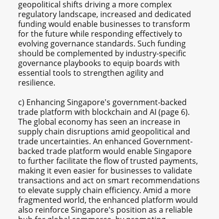
geopolitical shifts driving a more complex
regulatory landscape, increased and dedicated
funding would enable businesses to transform
for the future while responding effectively to
evolving governance standards. Such funding
should be complemented by industry-specific
governance playbooks to equip boards with
essential tools to strengthen agility and
resilience.
c) Enhancing Singapore's government-backed
trade platform with blockchain and AI (page 6).
The global economy has seen an increase in
supply chain disruptions amid geopolitical and
trade uncertainties. An enhanced Government-
backed trade platform would enable Singapore
to further facilitate the flow of trusted payments,
making it even easier for businesses to validate
transactions and act on smart recommendations
to elevate supply chain efficiency. Amid a more
fragmented world, the enhanced platform would
also reinforce Singapore's position as a reliable