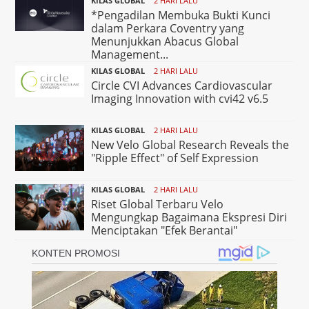
KILAS GLOBAL
2 HARI LALU
*Pengadilan Membuka Bukti Kunci
dalam Perkara Coventry yang
Menunjukkan Abacus Global
Management...
KILAS GLOBAL
2 HARI LALU
Circle CVI Advances Cardiovascular
Imaging Innovation with cvi42 v6.5
KILAS GLOBAL
2 HARI LALU
New Velo Global Research Reveals the
"Ripple Effect" of Self Expression
KILAS GLOBAL
2 HARI LALU
Riset Global Terbaru Velo
Mengungkap Bagaimana Ekspresi Diri
Menciptakan "Efek Berantai"