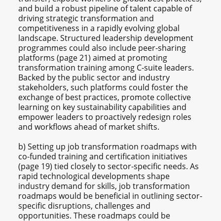
and build a robust pipeline of talent capable of
driving strategic transformation and
competitiveness in a rapidly evolving global
landscape. Structured leadership development
programmes could also include peer-sharing
platforms (page 21) aimed at promoting
transformation training among C-suite leaders.
Backed by the public sector and industry
stakeholders, such platforms could foster the
exchange of best practices, promote collective
learning on key sustainability capabilities and
empower leaders to proactively redesign roles
and workflows ahead of market shifts.
b) Setting up job transformation roadmaps with
co-funded training and certification initiatives
(page 19) tied closely to sector-specific needs. As
rapid technological developments shape
industry demand for skills, job transformation
roadmaps would be beneficial in outlining sector-
specific disruptions, challenges and
opportunities. These roadmaps could be