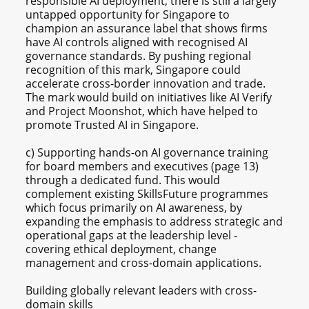
responsible AI deployment, there is still a largely
untapped opportunity for Singapore to
champion an assurance label that shows firms
have AI controls aligned with recognised AI
governance standards. By pushing regional
recognition of this mark, Singapore could
accelerate cross-border innovation and trade.
The mark would build on initiatives like AI Verify
and Project Moonshot, which have helped to
promote Trusted AI in Singapore.
c) Supporting hands-on AI governance training
for board members and executives (page 13)
through a dedicated fund. This would
complement existing SkillsFuture programmes
which focus primarily on AI awareness, by
expanding the emphasis to address strategic and
operational gaps at the leadership level -
covering ethical deployment, change
management and cross-domain applications.
Building globally relevant leaders with cross-
domain skills