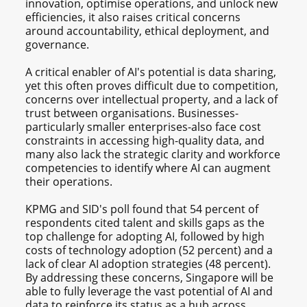
innovation, optimise operations, and unlock new
efficiencies, it also raises critical concerns
around accountability, ethical deployment, and
governance.
A critical enabler of AI's potential is data sharing,
yet this often proves difficult due to competition,
concerns over intellectual property, and a lack of
trust between organisations. Businesses-
particularly smaller enterprises-also face cost
constraints in accessing high-quality data, and
many also lack the strategic clarity and workforce
competencies to identify where AI can augment
their operations.
KPMG and SID's poll found that 54 percent of
respondents cited talent and skills gaps as the
top challenge for adopting AI, followed by high
costs of technology adoption (52 percent) and a
lack of clear AI adoption strategies (48 percent).
By addressing these concerns, Singapore will be
able to fully leverage the vast potential of AI and
data to reinforce its status as a hub across