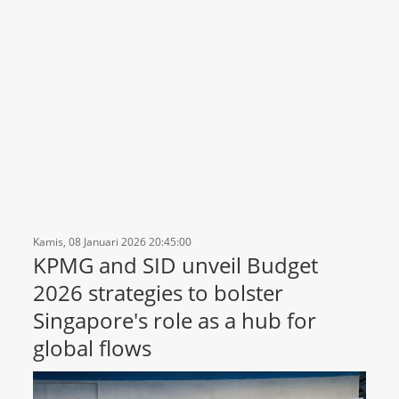
Kamis, 08 Januari 2026 20:45:00
KPMG and SID unveil Budget
2026 strategies to bolster
Singapore's role as a hub for
global flows