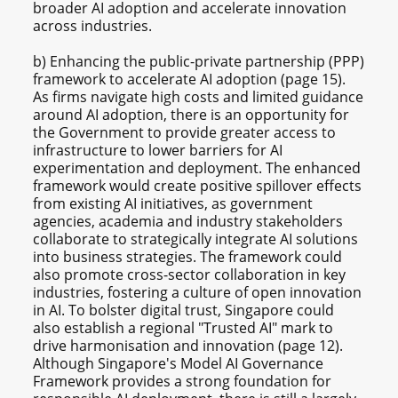
broader AI adoption and accelerate innovation
across industries.
b) Enhancing the public-private partnership (PPP)
framework to accelerate AI adoption (page 15).
As firms navigate high costs and limited guidance
around AI adoption, there is an opportunity for
the Government to provide greater access to
infrastructure to lower barriers for AI
experimentation and deployment. The enhanced
framework would create positive spillover effects
from existing AI initiatives, as government
agencies, academia and industry stakeholders
collaborate to strategically integrate AI solutions
into business strategies. The framework could
also promote cross-sector collaboration in key
industries, fostering a culture of open innovation
in AI. To bolster digital trust, Singapore could
also establish a regional "Trusted AI" mark to
drive harmonisation and innovation (page 12).
Although Singapore's Model AI Governance
Framework provides a strong foundation for