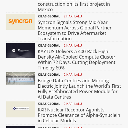
construction on its first project in
Mexico
KILAS GLOBAL
2 HARI LALU
Syncron Signals Strong Mid-Year
Momentum Across Global Partner
Ecosystem to Drive Aftermarket
Transformation
KILAS GLOBAL
2 HARI LALU
KAYTUS Delivers a 400-Rack High-
Density Air-Cooled Compute Cluster
Within 72 Days, Cutting Deployment
Time by 60%
KILAS GLOBAL
2 HARI LALU
Bridge Data Centres and Morong
Electric Jointly Launch the World's First
Fully Prefabricated Power Module for
AI Data Centres
KILAS GLOBAL
2 HARI LALU
RXR Nuclear Receptor Agonists
Promote Clearance of Alpha-Synuclein
in Cellular Models