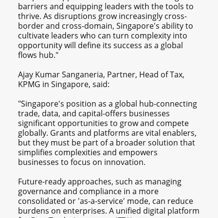
barriers and equipping leaders with the tools to
thrive. As disruptions grow increasingly cross-
border and cross-domain, Singapore's ability to
cultivate leaders who can turn complexity into
opportunity will define its success as a global
flows hub."
Ajay Kumar Sanganeria, Partner, Head of Tax,
KPMG in Singapore, said:
"Singapore's position as a global hub-connecting
trade, data, and capital-offers businesses
significant opportunities to grow and compete
globally. Grants and platforms are vital enablers,
but they must be part of a broader solution that
simplifies complexities and empowers
businesses to focus on innovation.
Future-ready approaches, such as managing
governance and compliance in a more
consolidated or 'as-a-service' mode, can reduce
burdens on enterprises. A unified digital platform