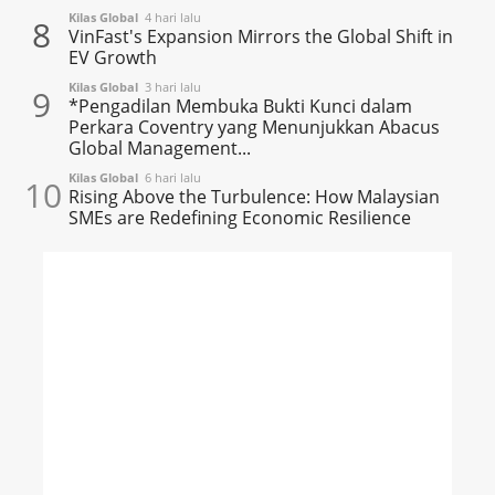
Kilas Global
4 hari lalu
8
VinFast's Expansion Mirrors the Global Shift in
EV Growth
Kilas Global
3 hari lalu
9
*Pengadilan Membuka Bukti Kunci dalam
Perkara Coventry yang Menunjukkan Abacus
Global Management...
Kilas Global
6 hari lalu
10
Rising Above the Turbulence: How Malaysian
SMEs are Redefining Economic Resilience