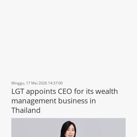
Minggu, 17 Mei 2026 14:37:00
LGT appoints CEO for its wealth
management business in
Thailand