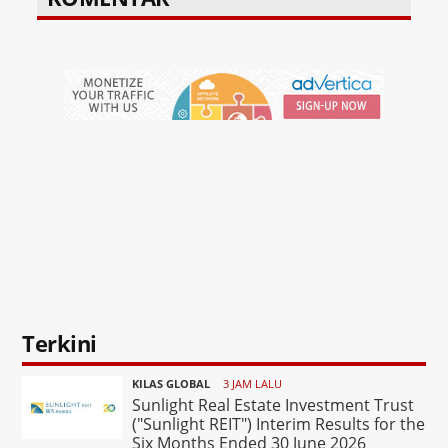
Terkini
KILAS GLOBAL
3 JAM LALU
Sunlight Real Estate Investment Trust
("Sunlight REIT") Interim Results for the
Six Months Ended 30 June 2026