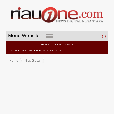
Search
Menu Website
for:
SENIN, 10 AGUSTUS 2026
ADVERTORIAL
GALERI
FOTO
C S R
INDEX
Home
Kilas Global
LGT appoints CEO for its wealth management business in Thailand