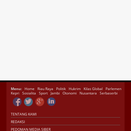
Menu:
Home
Riau Raya
Politik
Hukrim
Kilas Global
Parlemen
Kepri
Sosialita
Sport
Jambi
Otonomi
Nusantara
Serbaserbi
TENTANG KAMI
REDAKSI
PEDOMAN MEDIA SIBER