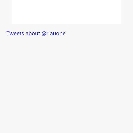
Tweets about @riauone