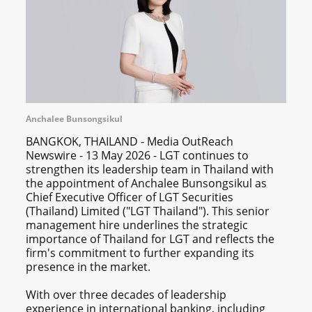
Anchalee Bunsongsikul
BANGKOK, THAILAND - Media OutReach
Newswire - 13 May 2026 - LGT continues to
strengthen its leadership team in Thailand with
the appointment of Anchalee Bunsongsikul as
Chief Executive Officer of LGT Securities
(Thailand) Limited ("LGT Thailand"). This senior
management hire underlines the strategic
importance of Thailand for LGT and reflects the
firm's commitment to further expanding its
presence in the market.
With over three decades of leadership
experience in international banking, including