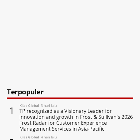
Terpopuler
Kilas Global
3 hari lalu
1
TP recognized as a Visionary Leader for
innovation and growth in Frost & Sullivan's 2026
Frost Radar for Customer Experience
Management Services in Asia-Pacific
Kilas Global
4 hari lalu