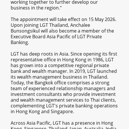
working together to further develop our
business in the region."
The appointment will take effect on 15 May 2026.
Upon joining LGT Thailand, Anchalee
Bunsongsikul will also become a member of the
Executive Board Asia Pacific of LGT Private
Banking.
LGT has deep roots in Asia. Since opening its first
representative office in Hong Kong in 1986, LGT
has grown into a competitive regional private
bank and wealth manager. In 2019, LGT launched
its wealth management business in Thailand.
Today, the Bangkok office comprises a strong
team of experienced relationship managers and
investment consultants who provide investment
and wealth management services to Thai clients,
complementing LGT's private banking operations
in Hong Kong and Singapore.
Across Asia Pacific, LGT has a presence in Hong
Kong, Singapore, Thailand, Japan, Australia, India