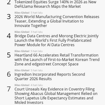
2
Tokenized Equities Surge 140% in 2026 as New
DeFiLlama Research Maps the Market
Kilas Global
5 hari lalu
3
2026 World Manufacturing Convention Releases
Teaser, Extending a Global Invitation to
Innovate Together
Kilas Global
3 hari lalu
4
Bridge Data Centres and Morong Electric Jointly
Launch the World's First Fully Prefabricated
Power Module for AI Data Centres
Kilas Global
5 hari lalu
5
Heartland 66 Accelerates Retail Transformation
with the Launch of First-to-Market Korean Trend
Zone and edgestreet Concept Space
Kilas Global
5 hari lalu
6
Ingredion Incorporated Reports Second
Quarter 2026 Results
Kilas Global
4 hari lalu
7
Court Unseals Key Evidence in Coventry Filing
Showing Abacus Global Management Relied on
Short Lapetus Life Expectancy Estimates and
Misled Investors