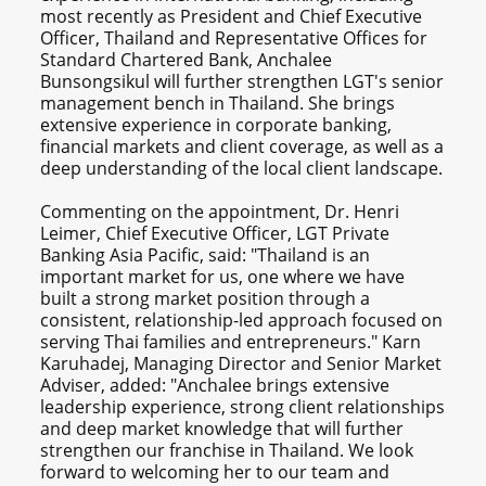
most recently as President and Chief Executive
Officer, Thailand and Representative Offices for
Standard Chartered Bank, Anchalee
Bunsongsikul will further strengthen LGT's senior
management bench in Thailand. She brings
extensive experience in corporate banking,
financial markets and client coverage, as well as a
deep understanding of the local client landscape.
Commenting on the appointment, Dr. Henri
Leimer, Chief Executive Officer, LGT Private
Banking Asia Pacific, said: "Thailand is an
important market for us, one where we have
built a strong market position through a
consistent, relationship-led approach focused on
serving Thai families and entrepreneurs." Karn
Karuhadej, Managing Director and Senior Market
Adviser, added: "Anchalee brings extensive
leadership experience, strong client relationships
and deep market knowledge that will further
strengthen our franchise in Thailand. We look
forward to welcoming her to our team and