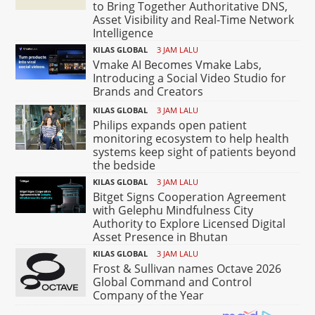
to Bring Together Authoritative DNS,
Asset Visibility and Real-Time Network
Intelligence
KILAS GLOBAL
3 JAM LALU
Vmake AI Becomes Vmake Labs,
Introducing a Social Video Studio for
Brands and Creators
KILAS GLOBAL
3 JAM LALU
Philips expands open patient
monitoring ecosystem to help health
systems keep sight of patients beyond
the bedside
KILAS GLOBAL
3 JAM LALU
Bitget Signs Cooperation Agreement
with Gelephu Mindfulness City
Authority to Explore Licensed Digital
Asset Presence in Bhutan
KILAS GLOBAL
3 JAM LALU
Frost & Sullivan names Octave 2026
Global Command and Control
Company of the Year