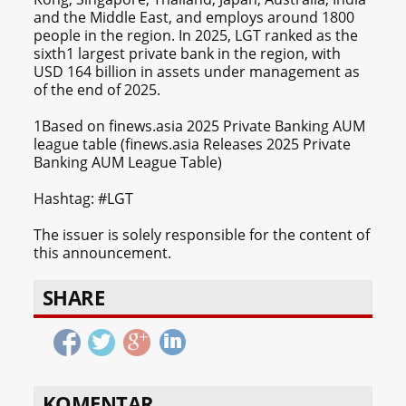
and the Middle East, and employs around 1800
people in the region. In 2025, LGT ranked as the
sixth1 largest private bank in the region, with
USD 164 billion in assets under management as
of the end of 2025.
1Based on finews.asia 2025 Private Banking AUM
league table (finews.asia Releases 2025 Private
Banking AUM League Table)
Hashtag: #LGT
The issuer is solely responsible for the content of
this announcement.
SHARE
KOMENTAR