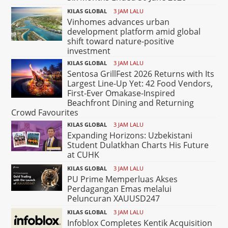
KILAS GLOBAL
3 JAM LALU
Vinhomes advances urban
development platform amid global
shift toward nature-positive
investment
KILAS GLOBAL
3 JAM LALU
Sentosa GrillFest 2026 Returns with Its
Largest Line-Up Yet: 42 Food Vendors,
First-Ever Omakase-Inspired
Beachfront Dining and Returning
Crowd Favourites
KILAS GLOBAL
3 JAM LALU
Expanding Horizons: Uzbekistani
Student Dulatkhan Charts His Future
at CUHK
KILAS GLOBAL
3 JAM LALU
PU Prime Memperluas Akses
Perdagangan Emas melalui
Peluncuran XAUUSD247
KILAS GLOBAL
3 JAM LALU
Infoblox Completes Kentik Acquisition