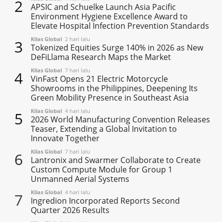
2
APSIC and Schuelke Launch Asia Pacific
Environment Hygiene Excellence Award to
Elevate Hospital Infection Prevention Standards
Kilas Global
2 hari lalu
3
Tokenized Equities Surge 140% in 2026 as New
DeFiLlama Research Maps the Market
Kilas Global
7 hari lalu
4
VinFast Opens 21 Electric Motorcycle
Showrooms in the Philippines, Deepening Its
Green Mobility Presence in Southeast Asia
Kilas Global
4 hari lalu
5
2026 World Manufacturing Convention Releases
Teaser, Extending a Global Invitation to
Innovate Together
Kilas Global
7 hari lalu
6
Lantronix and Swarmer Collaborate to Create
Custom Compute Module for Group 1
Unmanned Aerial Systems
Kilas Global
4 hari lalu
7
Ingredion Incorporated Reports Second
Quarter 2026 Results