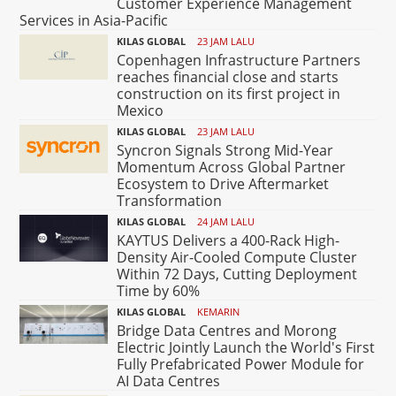
Customer Experience Management
Services in Asia-Pacific
KILAS GLOBAL
23 JAM LALU
Copenhagen Infrastructure Partners
reaches financial close and starts
construction on its first project in
Mexico
KILAS GLOBAL
23 JAM LALU
Syncron Signals Strong Mid-Year
Momentum Across Global Partner
Ecosystem to Drive Aftermarket
Transformation
KILAS GLOBAL
24 JAM LALU
KAYTUS Delivers a 400-Rack High-
Density Air-Cooled Compute Cluster
Within 72 Days, Cutting Deployment
Time by 60%
KILAS GLOBAL
KEMARIN
Bridge Data Centres and Morong
Electric Jointly Launch the World's First
Fully Prefabricated Power Module for
AI Data Centres