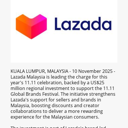
KUALA LUMPUR, MALAYSIA - 10 November 2025 -
Lazada Malaysia is leading the charge for this
year's 11.11 celebration, backed by a US$25
million regional investment to support the 11.11
Global Brands Festival. The initiative strengthens
Lazada's support for sellers and brands in
Malaysia, boosting discounts and creator
collaborations to deliver a more rewarding
experience for the Malaysian consumers.