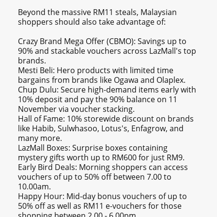
Beyond the massive RM11 steals, Malaysian
shoppers should also take advantage of:
Crazy Brand Mega Offer (CBMO): Savings up to
90% and stackable vouchers across LazMall's top
brands.
Mesti Beli: Hero products with limited time
bargains from brands like Ogawa and Olaplex.
Chup Dulu: Secure high-demand items early with
10% deposit and pay the 90% balance on 11
November via voucher stacking.
Hall of Fame: 10% storewide discount on brands
like Habib, Sulwhasoo, Lotus's, Enfagrow, and
many more.
LazMall Boxes: Surprise boxes containing
mystery gifts worth up to RM600 for just RM9.
Early Bird Deals: Morning shoppers can access
vouchers of up to 50% off between 7.00 to
10.00am.
Happy Hour: Mid-day bonus vouchers of up to
50% off as well as RM11 e-vouchers for those
shopping between 2.00 - 6.00pm.