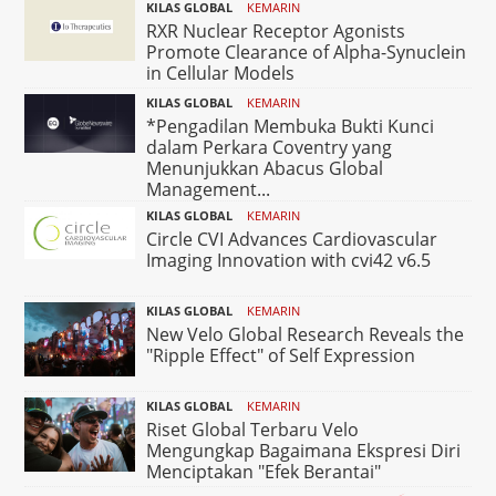
KILAS GLOBAL
KEMARIN
RXR Nuclear Receptor Agonists
Promote Clearance of Alpha-Synuclein
in Cellular Models
KILAS GLOBAL
KEMARIN
*Pengadilan Membuka Bukti Kunci
dalam Perkara Coventry yang
Menunjukkan Abacus Global
Management...
KILAS GLOBAL
KEMARIN
Circle CVI Advances Cardiovascular
Imaging Innovation with cvi42 v6.5
KILAS GLOBAL
KEMARIN
New Velo Global Research Reveals the
"Ripple Effect" of Self Expression
KILAS GLOBAL
KEMARIN
Riset Global Terbaru Velo
Mengungkap Bagaimana Ekspresi Diri
Menciptakan "Efek Berantai"