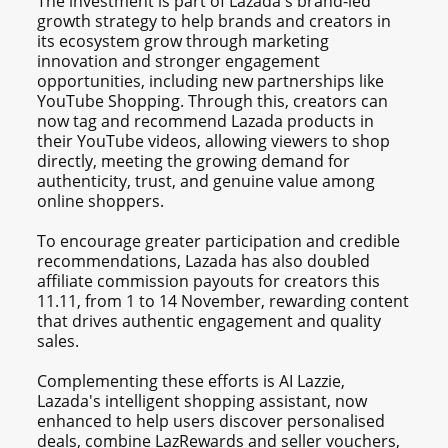
The investment is part of Lazada's brand-led
growth strategy to help brands and creators in
its ecosystem grow through marketing
innovation and stronger engagement
opportunities, including new partnerships like
YouTube Shopping. Through this, creators can
now tag and recommend Lazada products in
their YouTube videos, allowing viewers to shop
directly, meeting the growing demand for
authenticity, trust, and genuine value among
online shoppers.
To encourage greater participation and credible
recommendations, Lazada has also doubled
affiliate commission payouts for creators this
11.11, from 1 to 14 November, rewarding content
that drives authentic engagement and quality
sales.
Complementing these efforts is AI Lazzie,
Lazada's intelligent shopping assistant, now
enhanced to help users discover personalised
deals, combine LazRewards and seller vouchers,