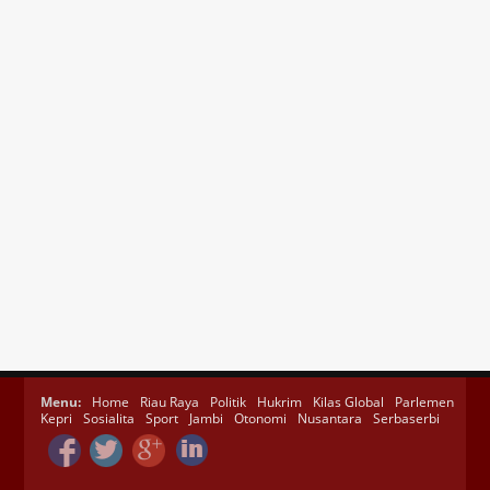
Menu:
Home
Riau Raya
Politik
Hukrim
Kilas Global
Parlemen
Kepri
Sosialita
Sport
Jambi
Otonomi
Nusantara
Serbaserbi