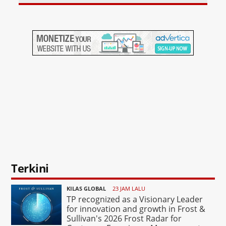
Terkini
KILAS GLOBAL
23 JAM LALU
TP recognized as a Visionary Leader
for innovation and growth in Frost &
Sullivan's 2026 Frost Radar for