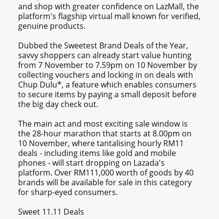
and shop with greater confidence on LazMall, the
platform's flagship virtual mall known for verified,
genuine products.
Dubbed the Sweetest Brand Deals of the Year,
savvy shoppers can already start value hunting
from 7 November to 7.59pm on 10 November by
collecting vouchers and locking in on deals with
Chup Dulu*, a feature which enables consumers
to secure items by paying a small deposit before
the big day check out.
The main act and most exciting sale window is
the 28-hour marathon that starts at 8.00pm on
10 November, where tantalising hourly RM11
deals - including items like gold and mobile
phones - will start dropping on Lazada's
platform. Over RM111,000 worth of goods by 40
brands will be available for sale in this category
for sharp-eyed consumers.
Sweet 11.11 Deals