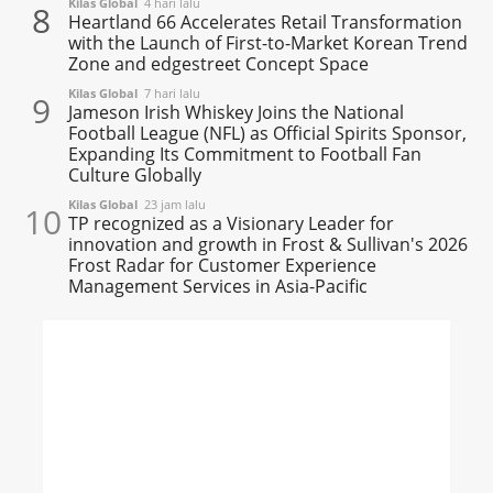
Kilas Global
4 hari lalu
8
Heartland 66 Accelerates Retail Transformation
with the Launch of First-to-Market Korean Trend
Zone and edgestreet Concept Space
Kilas Global
7 hari lalu
9
Jameson Irish Whiskey Joins the National
Football League (NFL) as Official Spirits Sponsor,
Expanding Its Commitment to Football Fan
Culture Globally
Kilas Global
23 jam lalu
10
TP recognized as a Visionary Leader for
innovation and growth in Frost & Sullivan's 2026
Frost Radar for Customer Experience
Management Services in Asia-Pacific