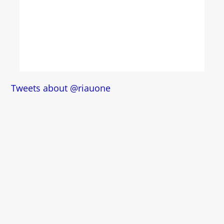
Tweets about @riauone