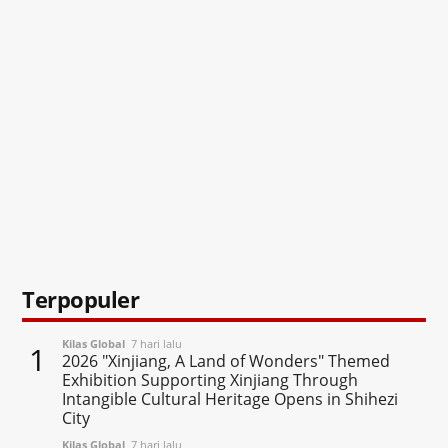
Terpopuler
Kilas Global
7 hari lalu
1
2026 "Xinjiang, A Land of Wonders" Themed
Exhibition Supporting Xinjiang Through
Intangible Cultural Heritage Opens in Shihezi
City
Kilas Global
7 hari lalu