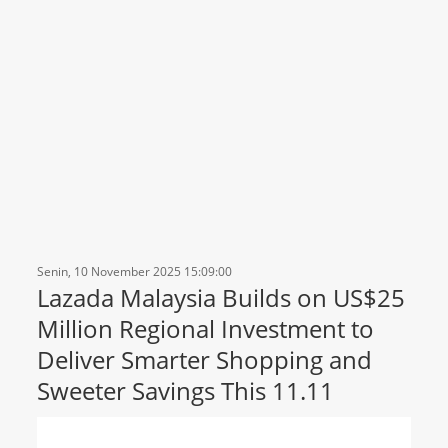
Senin, 10 November 2025 15:09:00
Lazada Malaysia Builds on US$25
Million Regional Investment to
Deliver Smarter Shopping and
Sweeter Savings This 11.11