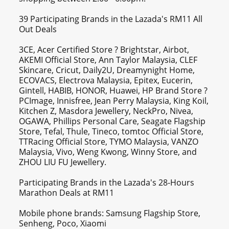
39 Participating Brands in the Lazada's RM11 All
Out Deals
3CE, Acer Certified Store ? Brightstar, Airbot,
AKEMI Official Store, Ann Taylor Malaysia, CLEF
Skincare, Cricut, Daily2U, Dreamynight Home,
ECOVACS, Electrova Malaysia, Epitex, Eucerin,
Gintell, HABIB, HONOR, Huawei, HP Brand Store ?
PCImage, Innisfree, Jean Perry Malaysia, King Koil,
Kitchen Z, Masdora Jewellery, NeckPro, Nivea,
OGAWA, Phillips Personal Care, Seagate Flagship
Store, Tefal, Thule, Tineco, tomtoc Official Store,
TTRacing Official Store, TYMO Malaysia, VANZO
Malaysia, Vivo, Weng Kwong, Winny Store, and
ZHOU LIU FU Jewellery.
Participating Brands in the Lazada's 28-Hours
Marathon Deals at RM11
Mobile phone brands: Samsung Flagship Store,
Senheng, Poco, Xiaomi