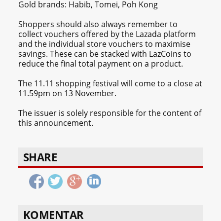
Gold brands: Habib, Tomei, Poh Kong
Shoppers should also always remember to
collect vouchers offered by the Lazada platform
and the individual store vouchers to maximise
savings. These can be stacked with LazCoins to
reduce the final total payment on a product.
The 11.11 shopping festival will come to a close at
11.59pm on 13 November.
The issuer is solely responsible for the content of
this announcement.
SHARE
KOMENTAR