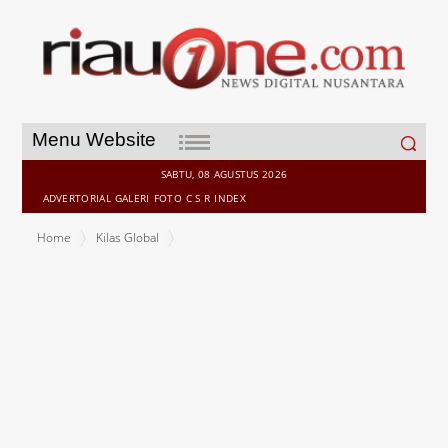
Search
Menu Website
for:
SABTU, 08 AGUSTUS 2026
ADVERTORIAL
GALERI
FOTO
C S R
INDEX
Home
Kilas Global
Lazada Malaysia Builds on US$25 Million Regional Investment to
Deliver Smarter Shopping and Sweeter Savings This 11.11