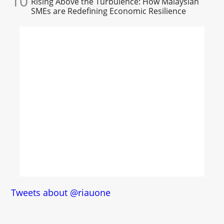
10
Rising Above the Turbulence: How Malaysian
SMEs are Redefining Economic Resilience
Tweets about @riauone