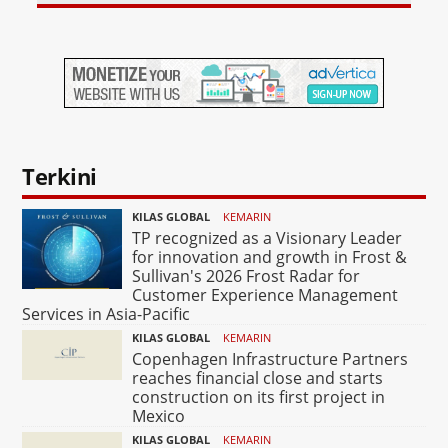
Terkini
KILAS GLOBAL
KEMARIN
TP recognized as a Visionary Leader
for innovation and growth in Frost &
Sullivan's 2026 Frost Radar for
Customer Experience Management
Services in Asia-Pacific
KILAS GLOBAL
KEMARIN
Copenhagen Infrastructure Partners
reaches financial close and starts
construction on its first project in
Mexico
KILAS GLOBAL
KEMARIN