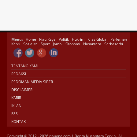
Menu:
Home
Riau Raya
Politik
Hukrim
Kilas Global
Parlemen
Kepri
Sosialita
Sport
Jambi
Otonomi
Nusantara
Serbaserbi
TENTANG KAMI
REDAKSI
PEDOMAN MEDIA SIBER
DISCLAIMER
KARIR
IKLAN
RSS
KONTAK
Copyright © 2012 - 2026 riauone.com | Berita Nusantara Terkini. All