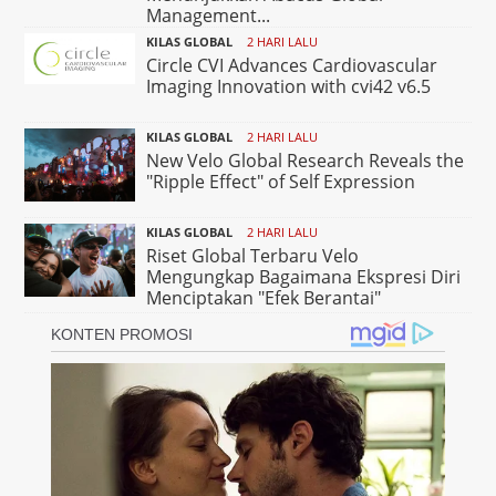
Management...
KILAS GLOBAL
2 HARI LALU
Circle CVI Advances Cardiovascular
Imaging Innovation with cvi42 v6.5
KILAS GLOBAL
2 HARI LALU
New Velo Global Research Reveals the
"Ripple Effect" of Self Expression
KILAS GLOBAL
2 HARI LALU
Riset Global Terbaru Velo
Mengungkap Bagaimana Ekspresi Diri
Menciptakan "Efek Berantai"