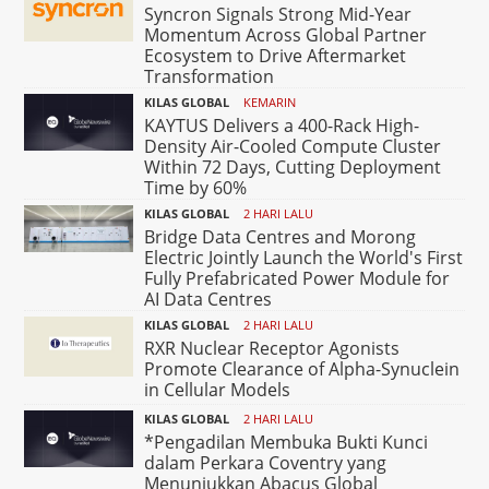
Syncron Signals Strong Mid-Year
Momentum Across Global Partner
Ecosystem to Drive Aftermarket
Transformation
KILAS GLOBAL
KEMARIN
KAYTUS Delivers a 400-Rack High-
Density Air-Cooled Compute Cluster
Within 72 Days, Cutting Deployment
Time by 60%
KILAS GLOBAL
2 HARI LALU
Bridge Data Centres and Morong
Electric Jointly Launch the World's First
Fully Prefabricated Power Module for
AI Data Centres
KILAS GLOBAL
2 HARI LALU
RXR Nuclear Receptor Agonists
Promote Clearance of Alpha-Synuclein
in Cellular Models
KILAS GLOBAL
2 HARI LALU
*Pengadilan Membuka Bukti Kunci
dalam Perkara Coventry yang
Menunjukkan Abacus Global