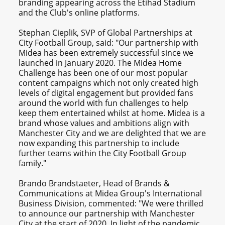
branding appearing across the Etihad Stadium
and the Club's online platforms.
Stephan Cieplik, SVP of Global Partnerships at
City Football Group, said: "Our partnership with
Midea has been extremely successful since we
launched in January 2020. The Midea Home
Challenge has been one of our most popular
content campaigns which not only created high
levels of digital engagement but provided fans
around the world with fun challenges to help
keep them entertained whilst at home. Midea is a
brand whose values and ambitions align with
Manchester City and we are delighted that we are
now expanding this partnership to include
further teams within the City Football Group
family."
Brando Brandstaeter, Head of Brands &
Communications at Midea Group's International
Business Division, commented: "We were thrilled
to announce our partnership with Manchester
City at the start of 2020. In light of the pandemic,