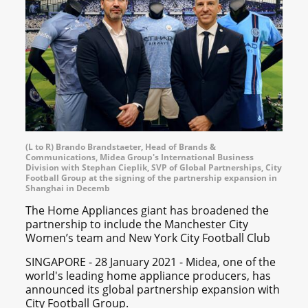
(L to R) Brando Brandstaeter, Head of Brands &
Communications, Midea Group's International Business
Division with Stephan Cieplik, SVP of Global Partnerships, City
Football Group at the signing of the partnership expansion in
Shanghai in Decemb
The Home Appliances giant has broadened the
partnership to include the Manchester City
Women’s team and New York City Football Club
SINGAPORE - 28 January 2021 - Midea, one of the
world's leading home appliance producers, has
announced its global partnership expansion with
City Football Group.