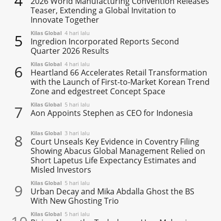
4
2026 World Manufacturing Convention Releases
Teaser, Extending a Global Invitation to
Innovate Together
Kilas Global
4 hari lalu
5
Ingredion Incorporated Reports Second
Quarter 2026 Results
Kilas Global
4 hari lalu
6
Heartland 66 Accelerates Retail Transformation
with the Launch of First-to-Market Korean Trend
Zone and edgestreet Concept Space
Kilas Global
5 hari lalu
7
Aon Appoints Stephen as CEO for Indonesia
Kilas Global
3 hari lalu
8
Court Unseals Key Evidence in Coventry Filing
Showing Abacus Global Management Relied on
Short Lapetus Life Expectancy Estimates and
Misled Investors
Kilas Global
5 hari lalu
9
Urban Decay and Mika Abdalla Ghost the BS
With New Ghosting Trio
Kilas Global
5 hari lalu