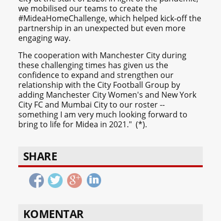
we mobilised our teams to create the
#MideaHomeChallenge, which helped kick-off the
partnership in an unexpected but even more
engaging way.
The cooperation with Manchester City during
these challenging times has given us the
confidence to expand and strengthen our
relationship with the City Football Group by
adding Manchester City Women's and New York
City FC and Mumbai City to our roster --
something I am very much looking forward to
bring to life for Midea in 2021." (*).
SHARE
KOMENTAR