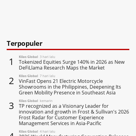
Terpopuler
Kilas Global
3 hari lalu
1
Tokenized Equities Surge 140% in 2026 as New
DeFiLlama Research Maps the Market
Kilas Global
7 hari lalu
2
VinFast Opens 21 Electric Motorcycle
Showrooms in the Philippines, Deepening Its
Green Mobility Presence in Southeast Asia
Kilas Global
kemarin
3
TP recognized as a Visionary Leader for
innovation and growth in Frost & Sullivan's 2026
Frost Radar for Customer Experience
Management Services in Asia-Pacific
Kilas Global
4 hari lalu