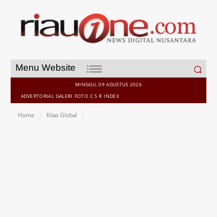
Search
Menu Website
for:
MINGGU, 09 AGUSTUS 2026
ADVERTORIAL
GALERI
FOTO
C S R
INDEX
Home
Kilas Global
Midea Expands Partnership with Manchester City & City Football
Group