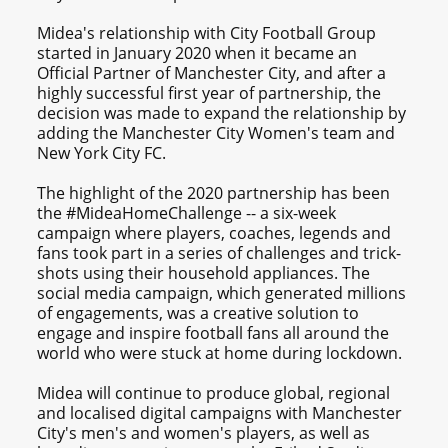
Midea's relationship with City Football Group
started in January 2020 when it became an
Official Partner of Manchester City, and after a
highly successful first year of partnership, the
decision was made to expand the relationship by
adding the Manchester City Women's team and
New York City FC.
The highlight of the 2020 partnership has been
the #MideaHomeChallenge -- a six-week
campaign where players, coaches, legends and
fans took part in a series of challenges and trick-
shots using their household appliances. The
social media campaign, which generated millions
of engagements, was a creative solution to
engage and inspire football fans all around the
world who were stuck at home during lockdown.
Midea will continue to produce global, regional
and localised digital campaigns with Manchester
City's men's and women's players, as well as