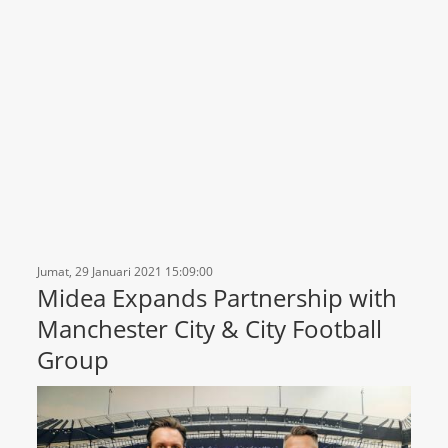
Jumat, 29 Januari 2021 15:09:00
Midea Expands Partnership with
Manchester City & City Football
Group