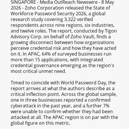
SINGAPORE - Media OutReach Newswire - 8 May
2026 - Zoho Corporation released the State of
Workforce Password Security 2026, a global
research study covering 3,322 verified
respondents across nine regions, six industries,
and twelve roles. The report, conducted by Tigon
Advisory Corp. on behalf of Zoho Vault, finds a
growing disconnect between how organizations
perceive credential risk and how they have acted
on it. In APAC, 64% of surveyed businesses run
more than 15 applications, with integrated
credential governance emerging as the region's
most critical unmet need.
Timed to coincide with World Password Day, the
report arrives at what the authors describe as a
critical inflection point. Across the global sample,
one in three businesses reported a confirmed
cyberattack in the past year, and a further 7%
were unable to confirm whether they had been
attacked at all. The APAC region is on par with the
global figure on this metric.