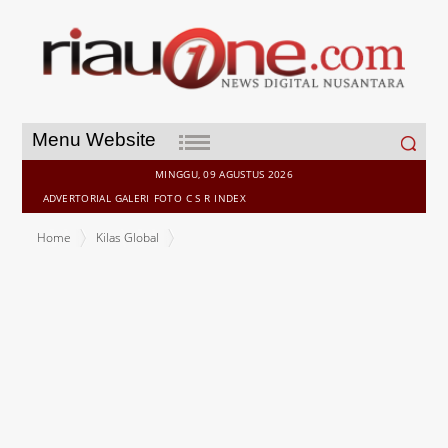
Search
Menu Website
for:
MINGGU, 09 AGUSTUS 2026
ADVERTORIAL
GALERI
FOTO
C S R
INDEX
Home
Kilas Global
New Research Finds Application Sprawl Puts APAC Workforces at
Credential Risk