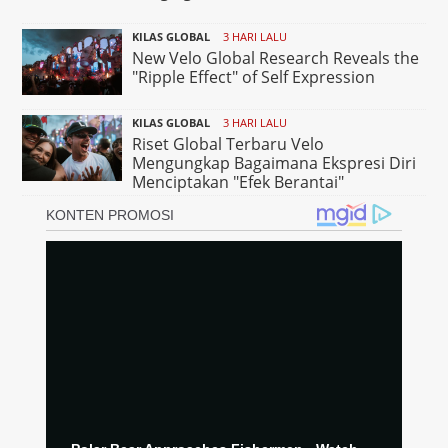
KILAS GLOBAL
3 HARI LALU
New Velo Global Research Reveals the
"Ripple Effect" of Self Expression
KILAS GLOBAL
3 HARI LALU
Riset Global Terbaru Velo
Mengungkap Bagaimana Ekspresi Diri
Menciptakan "Efek Berantai"