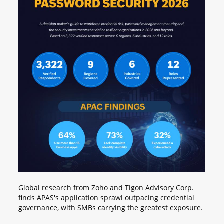
Global research from Zoho and Tigon Advisory Corp.
finds APAS's application sprawl outpacing credential
governance, with SMBs carrying the greatest exposure.