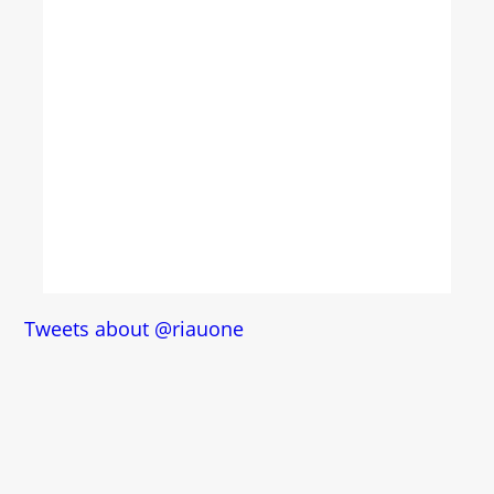
Tweets about @riauone