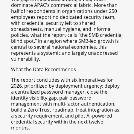
dominate APAC's commercial fabric. More than
half of respondents in organizations under 250
employees report no dedicated security team,
with credential security left to shared
spreadsheets, manual hygiene, and informal
policies, what the report calls "the SMB credential
blind spot." In a region where SMB-led growth is
central to several national economies, this
represents a systemic and largely unaddressed
vulnerability.
What the Data Recommends
The report concludes with six imperatives for
2026, prioritized by deployment urgency: deploy
a centralized password manager, close the
identity visibility gap, pair password
management with multi-factor authentication,
build a Zero Trust roadmap, treat integration as
a security requirement, and pilot AI-powered
credential security within the next twelve
months.