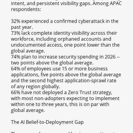
intent, and persistent visibility gaps. Among APAC
respondents:
32% experienced a confirmed cyberattack in the
past year.
73% lack complete identity visibility across their
workforce, including orphaned accounts and
undocumented access, one point lower than the
global average.
74% plan to increase security spending in 2026 --
two points above the global average.
64% of employees use 15 or more business
applications, five points above the global average
and the second highest application-sprawl rate
of any region globally.
66% have not deployed a Zero Trust strategy,
with most non-adopters expecting to implement
within one to three years, this is on par with
global average.
The AI Belief-to-Deployment Gap