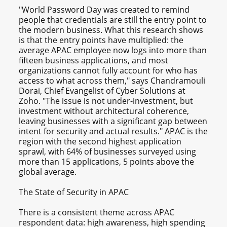
"World Password Day was created to remind
people that credentials are still the entry point to
the modern business. What this research shows
is that the entry points have multiplied: the
average APAC employee now logs into more than
fifteen business applications, and most
organizations cannot fully account for who has
access to what across them," says Chandramouli
Dorai, Chief Evangelist of Cyber Solutions at
Zoho. "The issue is not under-investment, but
investment without architectural coherence,
leaving businesses with a significant gap between
intent for security and actual results." APAC is the
region with the second highest application
sprawl, with 64% of businesses surveyed using
more than 15 applications, 5 points above the
global average.
The State of Security in APAC
There is a consistent theme across APAC
respondent data: high awareness, high spending