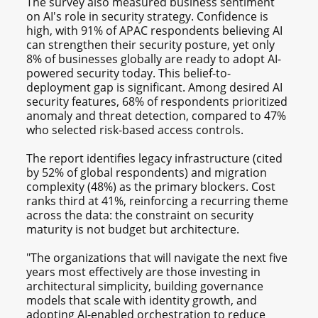
The survey also measured business sentiment
on AI's role in security strategy. Confidence is
high, with 91% of APAC respondents believing AI
can strengthen their security posture, yet only
8% of businesses globally are ready to adopt AI-
powered security today. This belief-to-
deployment gap is significant. Among desired AI
security features, 68% of respondents prioritized
anomaly and threat detection, compared to 47%
who selected risk-based access controls.
The report identifies legacy infrastructure (cited
by 52% of global respondents) and migration
complexity (48%) as the primary blockers. Cost
ranks third at 41%, reinforcing a recurring theme
across the data: the constraint on security
maturity is not budget but architecture.
"The organizations that will navigate the next five
years most effectively are those investing in
architectural simplicity, building governance
models that scale with identity growth, and
adopting AI-enabled orchestration to reduce