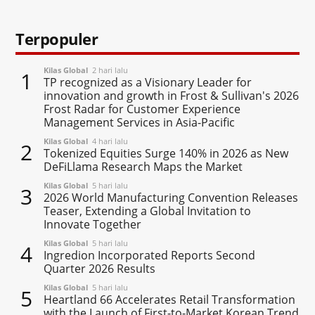
Terpopuler
Kilas Global
2 hari lalu
1
TP recognized as a Visionary Leader for
innovation and growth in Frost & Sullivan's 2026
Frost Radar for Customer Experience
Management Services in Asia-Pacific
Kilas Global
4 hari lalu
2
Tokenized Equities Surge 140% in 2026 as New
DeFiLlama Research Maps the Market
Kilas Global
5 hari lalu
3
2026 World Manufacturing Convention Releases
Teaser, Extending a Global Invitation to
Innovate Together
Kilas Global
5 hari lalu
4
Ingredion Incorporated Reports Second
Quarter 2026 Results
Kilas Global
5 hari lalu
5
Heartland 66 Accelerates Retail Transformation
with the Launch of First-to-Market Korean Trend