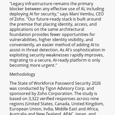
"Legacy infrastructure remains the primary
blocker between any effective use of AI, including
deploying AI for security," says Mani Vembu, CEO
of Zoho. "Our future-ready stack is built around
the premise that placing identity, access, and
applications on the same architectural
foundation provides fewer opportunities for
vulnerabilities, higher identity visibility, and
conveniently, an easier method of adding AI to
assist in threat detection. As AI's sophistication in
exploiting security weaknesses rapidly improves,
migrating to a secure, AI-ready platform is only
becoming more urgent."
Methodology
The State of Workforce Password Security 2026
was conducted by Tigon Advisory Corp. and
sponsored by Zoho Corporation. The study is
based on 3,322 verified responses across nine
regions (United States, Canada, United Kingdom,
European Union, India, Middle East and Africa,
Australia and New Zealand, APAC, Japan, and