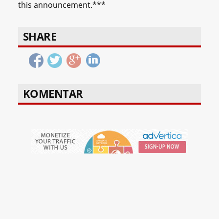
this announcement.***
SHARE
KOMENTAR