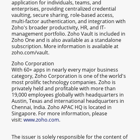
application for individuals, teams, and
enterprises, providing centralized credential
vaulting, secure sharing, role-based access,
multi-factor authentication, and integration with
Zoho's broader productivity, HR, and IT-
management portfolio. Zoho Vault is included in
Zoho One and is also available as a standalone
subscription. More information is available at
zoho.com/vault.
Zoho Corporation
With 60+ apps in nearly every major business
category, Zoho Corporation is one of the world's
most prolific technology companies. Zoho is
privately held and profitable with more than
19,000 employees globally with headquarters in
Austin, Texas and international headquarters in
Chennai, India. Zoho APAC HQ is located in
Singapore. For more information, please
visit:
www.zoho.com
.
The issuer is solely responsible for the content of