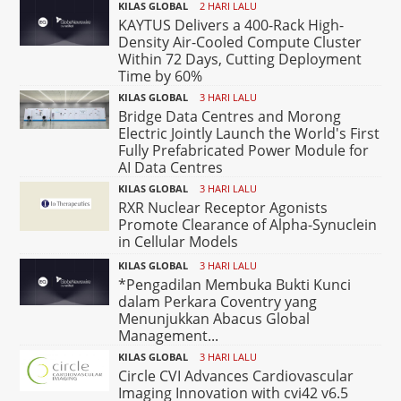
KILAS GLOBAL
2 HARI LALU
KAYTUS Delivers a 400-Rack High-
Density Air-Cooled Compute Cluster
Within 72 Days, Cutting Deployment
Time by 60%
KILAS GLOBAL
3 HARI LALU
Bridge Data Centres and Morong
Electric Jointly Launch the World's First
Fully Prefabricated Power Module for
AI Data Centres
KILAS GLOBAL
3 HARI LALU
RXR Nuclear Receptor Agonists
Promote Clearance of Alpha-Synuclein
in Cellular Models
KILAS GLOBAL
3 HARI LALU
*Pengadilan Membuka Bukti Kunci
dalam Perkara Coventry yang
Menunjukkan Abacus Global
Management...
KILAS GLOBAL
3 HARI LALU
Circle CVI Advances Cardiovascular
Imaging Innovation with cvi42 v6.5