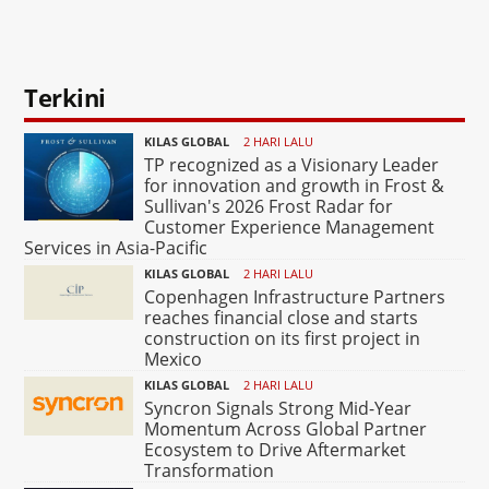
Terkini
KILAS GLOBAL
2 HARI LALU
TP recognized as a Visionary Leader
for innovation and growth in Frost &
Sullivan's 2026 Frost Radar for
Customer Experience Management
Services in Asia-Pacific
KILAS GLOBAL
2 HARI LALU
Copenhagen Infrastructure Partners
reaches financial close and starts
construction on its first project in
Mexico
KILAS GLOBAL
2 HARI LALU
Syncron Signals Strong Mid-Year
Momentum Across Global Partner
Ecosystem to Drive Aftermarket
Transformation