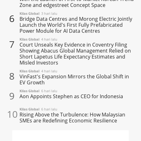
Zone and edgestreet Concept Space
Kilas Global
3 hari lalu
6
Bridge Data Centres and Morong Electric Jointly
Launch the World's First Fully Prefabricated
Power Module for AI Data Centres
Kilas Global
4 hari lalu
7
Court Unseals Key Evidence in Coventry Filing
Showing Abacus Global Management Relied on
Short Lapetus Life Expectancy Estimates and
Misled Investors
Kilas Global
4 hari lalu
8
VinFast's Expansion Mirrors the Global Shift in
EV Growth
Kilas Global
6 hari lalu
9
Aon Appoints Stephen as CEO for Indonesia
Kilas Global
6 hari lalu
10
Rising Above the Turbulence: How Malaysian
SMEs are Redefining Economic Resilience