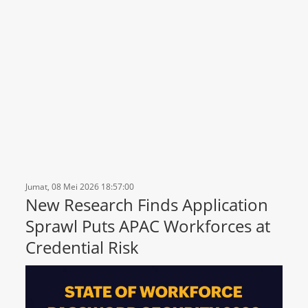
Jumat, 08 Mei 2026 18:57:00
New Research Finds Application
Sprawl Puts APAC Workforces at
Credential Risk