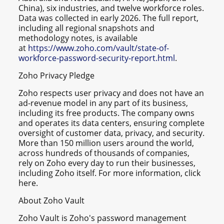
China), six industries, and twelve workforce roles.
Data was collected in early 2026. The full report,
including all regional snapshots and
methodology notes, is available
at
https://www.zoho.com/vault/state-of-
workforce-password-security-report.html
.
Zoho Privacy Pledge
Zoho respects user privacy and does not have an
ad-revenue model in any part of its business,
including its free products. The company owns
and operates its data centers, ensuring complete
oversight of customer data, privacy, and security.
More than 150 million users around the world,
across hundreds of thousands of companies,
rely on Zoho every day to run their businesses,
including Zoho itself. For more information, click
here.
About Zoho Vault
Zoho Vault is Zoho's password management