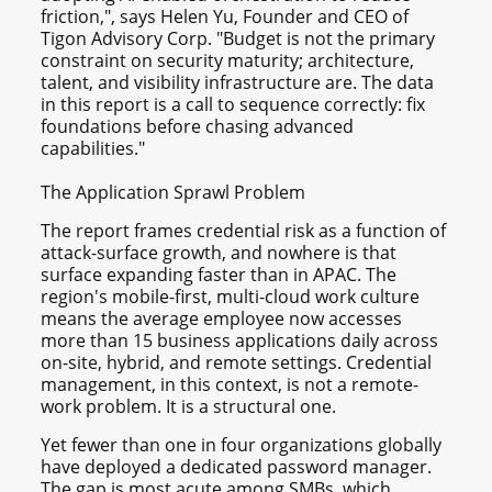
friction,", says Helen Yu, Founder and CEO of
Tigon Advisory Corp. "Budget is not the primary
constraint on security maturity; architecture,
talent, and visibility infrastructure are. The data
in this report is a call to sequence correctly: fix
foundations before chasing advanced
capabilities."
The Application Sprawl Problem
The report frames credential risk as a function of
attack-surface growth, and nowhere is that
surface expanding faster than in APAC. The
region's mobile-first, multi-cloud work culture
means the average employee now accesses
more than 15 business applications daily across
on-site, hybrid, and remote settings. Credential
management, in this context, is not a remote-
work problem. It is a structural one.
Yet fewer than one in four organizations globally
have deployed a dedicated password manager.
The gap is most acute among SMBs, which