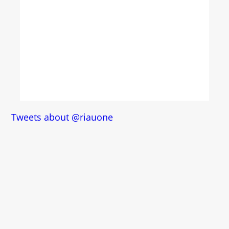
Tweets about @riauone