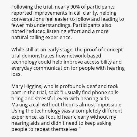
Following the trial, nearly 90% of participants
reported improvements in call clarity, helping
conversations feel easier to follow and leading to
fewer misunderstandings. Participants also
noted reduced listening effort and a more
natural calling experience.
While still at an early stage, the proof-of-concept
trial demonstrates how network-based
technology could help improve accessibility and
everyday communication for people with hearing
loss.
Mary Higgins, who is profoundly deaf and took
part in the trial, said: "I usually find phone calls
tiring and stressful, even with hearing aids.
Making a call without them is almost impossible.
Using the technology was a completely different
experience, as I could hear clearly without my
hearing aids and didn't need to keep asking
people to repeat themselves."