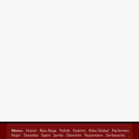
Menu:
Home
Riau Raya
Politik
Hukrim
Kilas Global
Parlemen
Kepri
Sosialita
Sport
Jambi
Otonomi
Nusantara
Serbaserbi