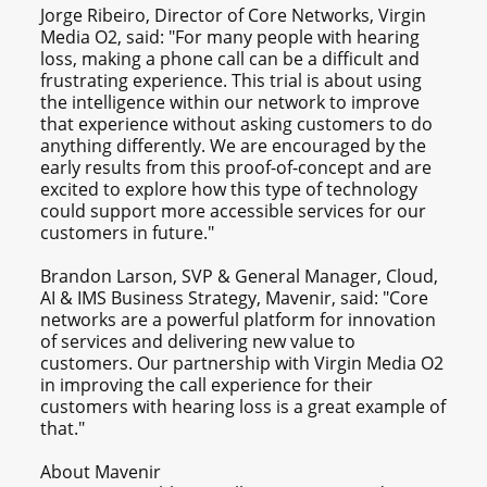
Jorge Ribeiro, Director of Core Networks, Virgin
Media O2, said: "For many people with hearing
loss, making a phone call can be a difficult and
frustrating experience. This trial is about using
the intelligence within our network to improve
that experience without asking customers to do
anything differently. We are encouraged by the
early results from this proof-of-concept and are
excited to explore how this type of technology
could support more accessible services for our
customers in future."
Brandon Larson, SVP & General Manager, Cloud,
AI & IMS Business Strategy, Mavenir, said: "Core
networks are a powerful platform for innovation
of services and delivering new value to
customers. Our partnership with Virgin Media O2
in improving the call experience for their
customers with hearing loss is a great example of
that."
About Mavenir