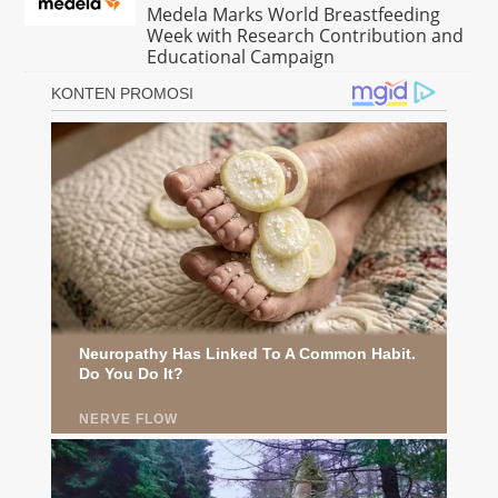
Medela Marks World Breastfeeding
Week with Research Contribution and
Educational Campaign