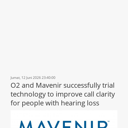
Jumat, 12 Juni 2026 23:40:00
O2 and Mavenir successfully trial
technology to improve call clarity
for people with hearing loss