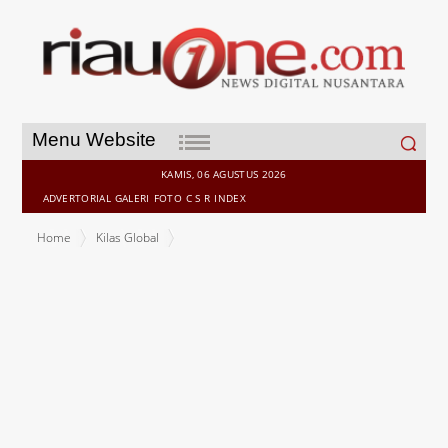
Search
Menu Website
for:
KAMIS, 06 AGUSTUS 2026
ADVERTORIAL
GALERI
FOTO
C S R
INDEX
Home
Kilas Global
O2 and Mavenir successfully trial technology to improve call clarity
for people with hearing loss