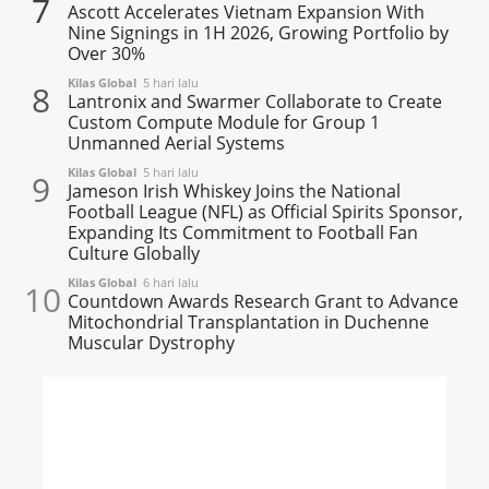
7
Ascott Accelerates Vietnam Expansion With
Nine Signings in 1H 2026, Growing Portfolio by
Over 30%
Kilas Global
5 hari lalu
8
Lantronix and Swarmer Collaborate to Create
Custom Compute Module for Group 1
Unmanned Aerial Systems
Kilas Global
5 hari lalu
9
Jameson Irish Whiskey Joins the National
Football League (NFL) as Official Spirits Sponsor,
Expanding Its Commitment to Football Fan
Culture Globally
Kilas Global
6 hari lalu
10
Countdown Awards Research Grant to Advance
Mitochondrial Transplantation in Duchenne
Muscular Dystrophy