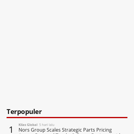
Terpopuler
Kilas Global
5 hari lalu
1
Nors Group Scales Strategic Parts Pricing