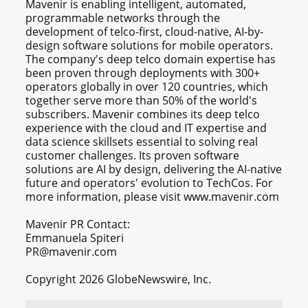
Mavenir is enabling intelligent, automated,
programmable networks through the
development of telco-first, cloud-native, AI-by-
design software solutions for mobile operators.
The company's deep telco domain expertise has
been proven through deployments with 300+
operators globally in over 120 countries, which
together serve more than 50% of the world's
subscribers. Mavenir combines its deep telco
experience with the cloud and IT expertise and
data science skillsets essential to solving real
customer challenges. Its proven software
solutions are AI by design, delivering the AI-native
future and operators' evolution to TechCos. ​For
more information, please visit www.mavenir.com
Mavenir PR Contact:
Emmanuela Spiteri
PR@mavenir.com
Copyright 2026 GlobeNewswire, Inc.