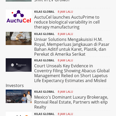
KILAS GLOBAL
8 JAM LALU
AuctuCel launches AuctuPrime to
reduce biological variability in cell
therapy manufacturing
KILAS GLOBAL
8 JAM LALU
Univar Solutions Mengakuisisi H.M.
Royal, Memperluas Jangkauan di Pasar
Bahan Aditif untuk Karet, Plastik, dan
Perekat di Amerika Serikat
KILAS GLOBAL
8 JAM LALU
Court Unseals Key Evidence in
Coventry Filing Showing Abacus Global
Management Relied on Short Lapetus
Life Expectancy Estimates and Misled
Investors
KILAS GLOBAL
8 JAM LALU
Mexico's Dominant Luxury Brokerage,
Ronival Real Estate, Partners with eXp
Realty
KILAS GLOBAL
8 JAM LALU