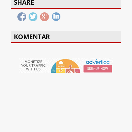
SHARE
KOMENTAR