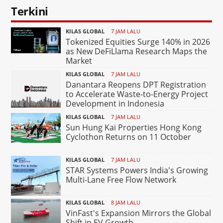
Terkini
KILAS GLOBAL
7 JAM LALU
Tokenized Equities Surge 140% in 2026
as New DeFiLlama Research Maps the
Market
KILAS GLOBAL
7 JAM LALU
Danantara Reopens DPT Registration
to Accelerate Waste-to-Energy Project
Development in Indonesia
KILAS GLOBAL
7 JAM LALU
Sun Hung Kai Properties Hong Kong
Cyclothon Returns on 11 October
KILAS GLOBAL
7 JAM LALU
STAR Systems Powers India's Growing
Multi-Lane Free Flow Network
KILAS GLOBAL
8 JAM LALU
VinFast's Expansion Mirrors the Global
Shift in EV Growth