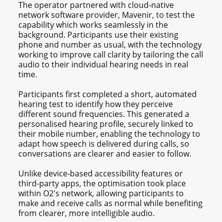
The operator partnered with cloud-native
network software provider, Mavenir, to test the
capability which works seamlessly in the
background. Participants use their existing
phone and number as usual, with the technology
working to improve call clarity by tailoring the call
audio to their individual hearing needs in real
time.
Participants first completed a short, automated
hearing test to identify how they perceive
different sound frequencies. This generated a
personalised hearing profile, securely linked to
their mobile number, enabling the technology to
adapt how speech is delivered during calls, so
conversations are clearer and easier to follow.
Unlike device-based accessibility features or
third-party apps, the optimisation took place
within O2's network, allowing participants to
make and receive calls as normal while benefiting
from clearer, more intelligible audio.