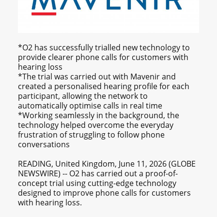
*O2 has successfully trialled new technology to
provide clearer phone calls for customers with
hearing loss
*The trial was carried out with Mavenir and
created a personalised hearing profile for each
participant, allowing the network to
automatically optimise calls in real time
*Working seamlessly in the background, the
technology helped overcome the everyday
frustration of struggling to follow phone
conversations
READING, United Kingdom, June 11, 2026 (GLOBE
NEWSWIRE) -- O2 has carried out a proof-of-
concept trial using cutting-edge technology
designed to improve phone calls for customers
with hearing loss.