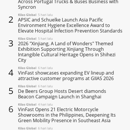
Across Portugal Trucks & Buses Business with
Syncron
Kilas Global
5 hari lalu
2
APSIC and Schuelke Launch Asia Pacific
Environment Hygiene Excellence Award to
Elevate Hospital Infection Prevention Standards
Kilas Global
5 hari lalu
3
2026 "Xinjiang, A Land of Wonders" Themed
Exhibition Supporting Xinjiang Through
Intangible Cultural Heritage Opens in Shihezi
City
Kilas Global
6 hari lalu
4
VinFast showcases expanding EV lineup and
attractive customer programs at GIIAS 2026
Kilas Global
6 hari lalu
5
De Beers Group Hosts Desert diamonds
Beacon Campaign Launch in Shanghai
Kilas Global
4 hari lalu
6
VinFast Opens 21 Electric Motorcycle
Showrooms in the Philippines, Deepening Its
Green Mobility Presence in Southeast Asia
Kilas Global
6 hari lalu