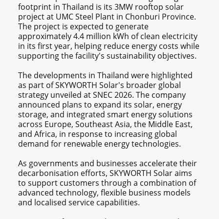
footprint in Thailand is its 3MW rooftop solar
project at UMC Steel Plant in Chonburi Province.
The project is expected to generate
approximately 4.4 million kWh of clean electricity
in its first year, helping reduce energy costs while
supporting the facility's sustainability objectives.
The developments in Thailand were highlighted
as part of SKYWORTH Solar's broader global
strategy unveiled at SNEC 2026. The company
announced plans to expand its solar, energy
storage, and integrated smart energy solutions
across Europe, Southeast Asia, the Middle East,
and Africa, in response to increasing global
demand for renewable energy technologies.
As governments and businesses accelerate their
decarbonisation efforts, SKYWORTH Solar aims
to support customers through a combination of
advanced technology, flexible business models
and localised service capabilities.