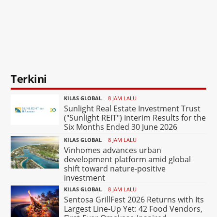
Terkini
KILAS GLOBAL
8 JAM LALU
Sunlight Real Estate Investment Trust
("Sunlight REIT") Interim Results for the
Six Months Ended 30 June 2026
KILAS GLOBAL
8 JAM LALU
Vinhomes advances urban
development platform amid global
shift toward nature-positive
investment
KILAS GLOBAL
8 JAM LALU
Sentosa GrillFest 2026 Returns with Its
Largest Line-Up Yet: 42 Food Vendors,