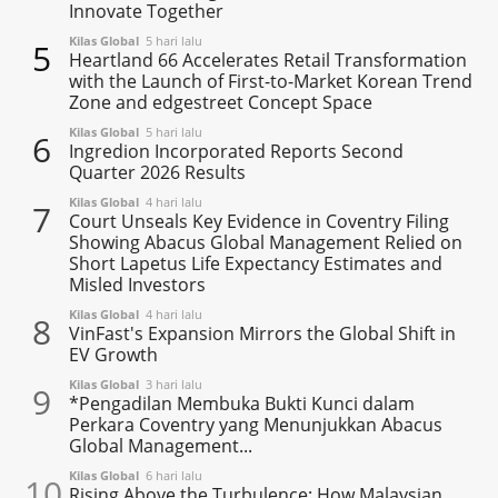
Innovate Together
Kilas Global
5 hari lalu
5
Heartland 66 Accelerates Retail Transformation
with the Launch of First-to-Market Korean Trend
Zone and edgestreet Concept Space
Kilas Global
5 hari lalu
6
Ingredion Incorporated Reports Second
Quarter 2026 Results
Kilas Global
4 hari lalu
7
Court Unseals Key Evidence in Coventry Filing
Showing Abacus Global Management Relied on
Short Lapetus Life Expectancy Estimates and
Misled Investors
Kilas Global
4 hari lalu
8
VinFast's Expansion Mirrors the Global Shift in
EV Growth
Kilas Global
3 hari lalu
9
*Pengadilan Membuka Bukti Kunci dalam
Perkara Coventry yang Menunjukkan Abacus
Global Management...
Kilas Global
6 hari lalu
10
Rising Above the Turbulence: How Malaysian