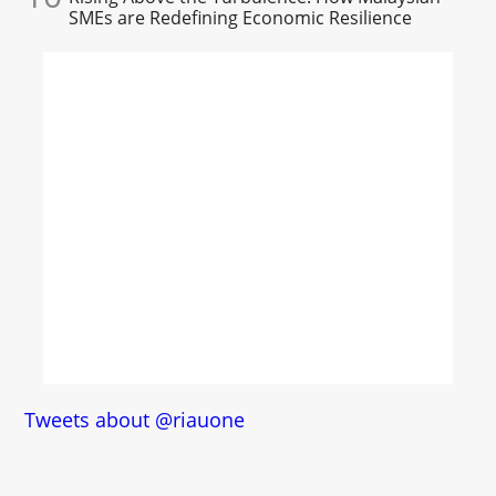
SMEs are Redefining Economic Resilience
Tweets about @riauone