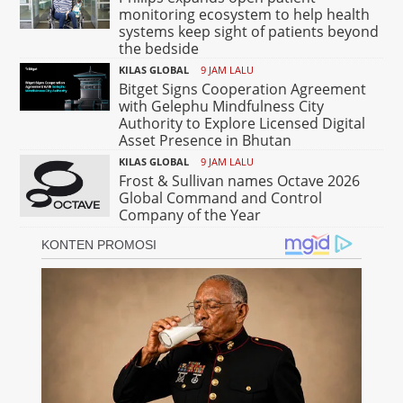
monitoring ecosystem to help health
systems keep sight of patients beyond
the bedside
KILAS GLOBAL
9 JAM LALU
Bitget Signs Cooperation Agreement
with Gelephu Mindfulness City
Authority to Explore Licensed Digital
Asset Presence in Bhutan
KILAS GLOBAL
9 JAM LALU
Frost & Sullivan names Octave 2026
Global Command and Control
Company of the Year