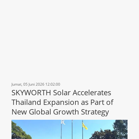
Jumat, 05 Juni 2026 12:02:00
SKYWORTH Solar Accelerates
Thailand Expansion as Part of
New Global Growth Strategy