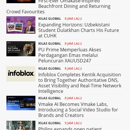
First-Ever Omakase-Inspired
Beachfront Dining and Returning
Crowd Favourites
KILAS GLOBAL
8 JAM LALU
Expanding Horizons: Uzbekistani
Student Dulatkhan Charts His Future
at CUHK
KILAS GLOBAL
8 JAM LALU
PU Prime Memperluas Akses
Perdagangan Emas melalui
Peluncuran XAUUSD247
KILAS GLOBAL
8 JAM LALU
Infoblox Completes Kentik Acquisition
to Bring Together Authoritative DNS,
Asset Visibility and Real-Time Network
Intelligence
KILAS GLOBAL
8 JAM LALU
Vmake AI Becomes Vmake Labs,
Introducing a Social Video Studio for
Brands and Creators
KILAS GLOBAL
9 JAM LALU
Philips expands open patient