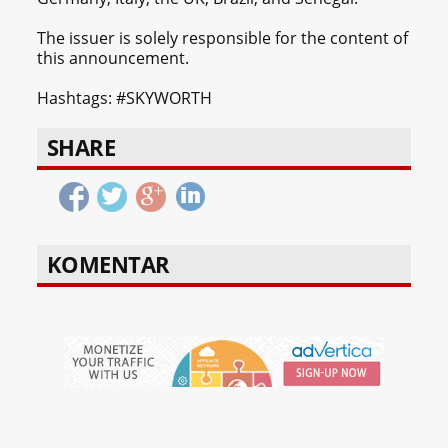
The issuer is solely responsible for the content of
this announcement.
Hashtags: #SKYWORTH
SHARE
KOMENTAR