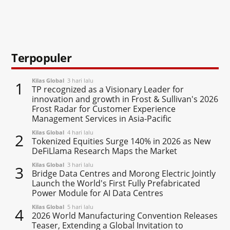
Terpopuler
Kilas Global
3 hari lalu
1
TP recognized as a Visionary Leader for
innovation and growth in Frost & Sullivan's 2026
Frost Radar for Customer Experience
Management Services in Asia-Pacific
Kilas Global
4 hari lalu
2
Tokenized Equities Surge 140% in 2026 as New
DeFiLlama Research Maps the Market
Kilas Global
3 hari lalu
3
Bridge Data Centres and Morong Electric Jointly
Launch the World's First Fully Prefabricated
Power Module for AI Data Centres
Kilas Global
5 hari lalu
4
2026 World Manufacturing Convention Releases
Teaser, Extending a Global Invitation to