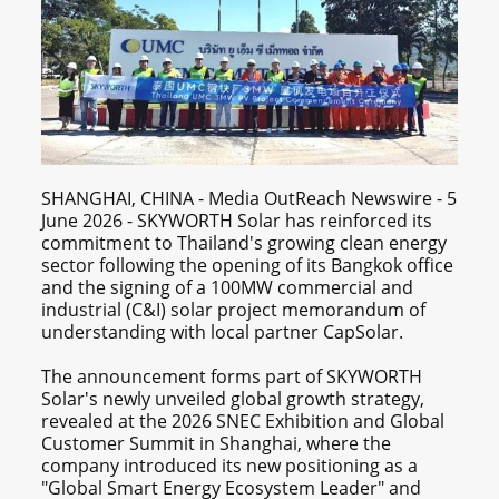
SHANGHAI, CHINA - Media OutReach Newswire - 5
June 2026 - SKYWORTH Solar has reinforced its
commitment to Thailand's growing clean energy
sector following the opening of its Bangkok office
and the signing of a 100MW commercial and
industrial (C&I) solar project memorandum of
understanding with local partner CapSolar.
The announcement forms part of SKYWORTH
Solar's newly unveiled global growth strategy,
revealed at the 2026 SNEC Exhibition and Global
Customer Summit in Shanghai, where the
company introduced its new positioning as a
"Global Smart Energy Ecosystem Leader" and