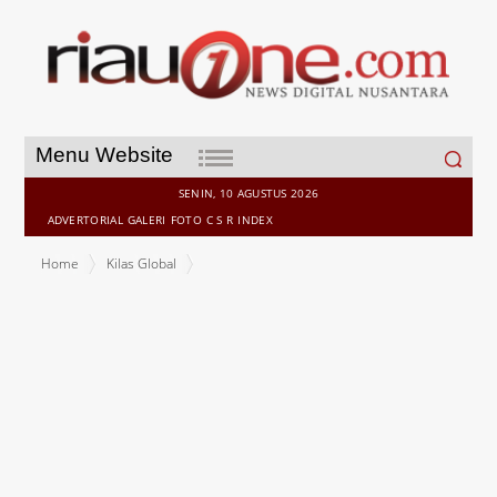
Search
Menu Website
for:
SENIN, 10 AGUSTUS 2026
ADVERTORIAL
GALERI
FOTO
C S R
INDEX
Home
Kilas Global
SKYWORTH Solar Accelerates Thailand Expansion as Part of New
Global Growth Strategy