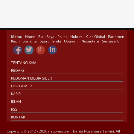
Menu:
Home
Riau Raya
Politik
Hukrim
Kilas Global
Parlemen
Kepri
Sosialita
Sport
Jambi
Otonomi
Nusantara
Serbaserbi
TENTANG KAMI
REDAKSI
PEDOMAN MEDIA SIBER
DISCLAIMER
KARIR
IKLAN
RSS
KONTAK
Copyright © 2012 - 2026 riauone.com | Berita Nusantara Terkini. All