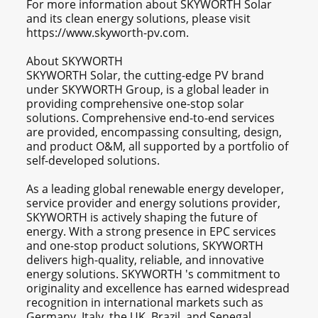
For more information about SKYWORTH Solar
and its clean energy solutions, please visit
https://www.skyworth-pv.com.
About SKYWORTH
SKYWORTH Solar, the cutting-edge PV brand
under SKYWORTH Group, is a global leader in
providing comprehensive one-stop solar
solutions. Comprehensive end-to-end services
are provided, encompassing consulting, design,
and product O&M, all supported by a portfolio of
self-developed solutions.
As a leading global renewable energy developer,
service provider and energy solutions provider,
SKYWORTH is actively shaping the future of
energy. With a strong presence in EPC services
and one-stop product solutions, SKYWORTH
delivers high-quality, reliable, and innovative
energy solutions. SKYWORTH 's commitment to
originality and excellence has earned widespread
recognition in international markets such as
Germany, Italy, the UK, Brazil, and Senegal.