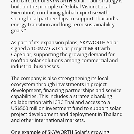
and Director of SKYWORTH Solar. "Our strategy is
built on the principle of 'Global Vision, Local
Execution', combining global expertise with
strong local partnerships to support Thailand's
energy transition and long-term sustainability
goals."
As part of its expansion plans, SKYWORTH Solar
signed a 100MW C&I solar project MOU with
CapSolar, supporting the growing demand for
rooftop solar solutions among commercial and
industrial businesses.
The company is also strengthening its local
ecosystem through investments in project
development, financing partnerships and service
capabilities. This includes a strategic banking
collaboration with ICBC Thai and access to a
US$500 million investment fund to support solar
project development and deployment in Thailand
and other international markets.
One example of SKYWORTH Solar's growing