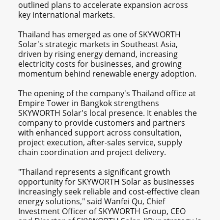
outlined plans to accelerate expansion across
key international markets.
Thailand has emerged as one of SKYWORTH
Solar's strategic markets in Southeast Asia,
driven by rising energy demand, increasing
electricity costs for businesses, and growing
momentum behind renewable energy adoption.
The opening of the company's Thailand office at
Empire Tower in Bangkok strengthens
SKYWORTH Solar's local presence. It enables the
company to provide customers and partners
with enhanced support across consultation,
project execution, after-sales service, supply
chain coordination and project delivery.
"Thailand represents a significant growth
opportunity for SKYWORTH Solar as businesses
increasingly seek reliable and cost-effective clean
energy solutions," said Wanfei Qu, Chief
Investment Officer of SKYWORTH Group, CEO