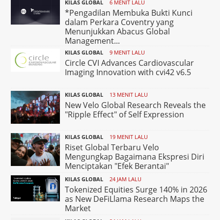
KILAS GLOBAL
6 MENIT LALU
*Pengadilan Membuka Bukti Kunci
dalam Perkara Coventry yang
Menunjukkan Abacus Global
Management...
KILAS GLOBAL
9 MENIT LALU
Circle CVI Advances Cardiovascular
Imaging Innovation with cvi42 v6.5
KILAS GLOBAL
13 MENIT LALU
New Velo Global Research Reveals the
"Ripple Effect" of Self Expression
KILAS GLOBAL
19 MENIT LALU
Riset Global Terbaru Velo
Mengungkap Bagaimana Ekspresi Diri
Menciptakan "Efek Berantai"
KILAS GLOBAL
24 JAM LALU
Tokenized Equities Surge 140% in 2026
as New DeFiLlama Research Maps the
Market