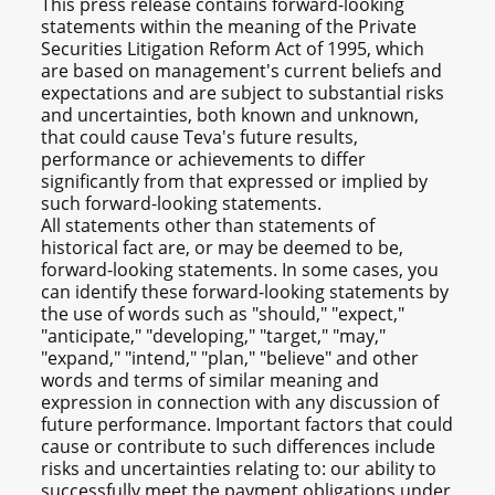
This press release contains forward-looking
statements within the meaning of the Private
Securities Litigation Reform Act of 1995, which
are based on management's current beliefs and
expectations and are subject to substantial risks
and uncertainties, both known and unknown,
that could cause Teva's future results,
performance or achievements to differ
significantly from that expressed or implied by
such forward-looking statements.
All statements other than statements of
historical fact are, or may be deemed to be,
forward-looking statements. In some cases, you
can identify these forward-looking statements by
the use of words such as "should," "expect,"
"anticipate," "developing," "target," "may,"
"expand," "intend," "plan," "believe" and other
words and terms of similar meaning and
expression in connection with any discussion of
future performance. Important factors that could
cause or contribute to such differences include
risks and uncertainties relating to: our ability to
successfully meet the payment obligations under