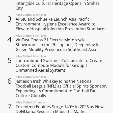
Intangible Cultural Heritage Opens in Shihezi
City
Kilas Global
6 hari lalu
3
APSIC and Schuelke Launch Asia Pacific
Environment Hygiene Excellence Award to
Elevate Hospital Infection Prevention Standards
Kilas Global
5 hari lalu
4
VinFast Opens 21 Electric Motorcycle
Showrooms in the Philippines, Deepening Its
Green Mobility Presence in Southeast Asia
Kilas Global
6 hari lalu
5
Lantronix and Swarmer Collaborate to Create
Custom Compute Module for Group 1
Unmanned Aerial Systems
Kilas Global
6 hari lalu
6
Jameson Irish Whiskey Joins the National
Football League (NFL) as Official Spirits Sponsor,
Expanding Its Commitment to Football Fan
Culture Globally
Kilas Global
24 jam lalu
7
Tokenized Equities Surge 140% in 2026 as New
DeFiLlama Research Maps the Market