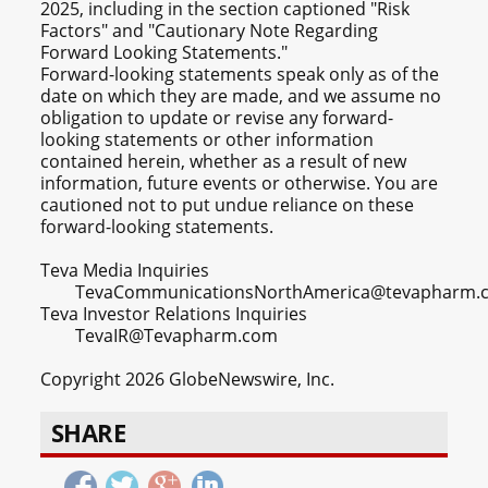
2025, including in the section captioned "Risk
Factors" and "Cautionary Note Regarding
Forward Looking Statements."
Forward-looking statements speak only as of the
date on which they are made, and we assume no
obligation to update or revise any forward-
looking statements or other information
contained herein, whether as a result of new
information, future events or otherwise. You are
cautioned not to put undue reliance on these
forward-looking statements.
Teva Media Inquiries
TevaCommunicationsNorthAmerica@tevapharm.
Teva Investor Relations Inquiries
TevaIR@Tevapharm.com
Copyright 2026 GlobeNewswire, Inc.
SHARE