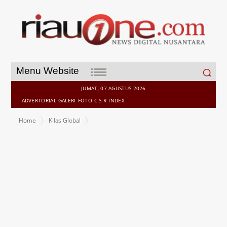
Search
Menu Website
for:
JUMAT, 07 AGUSTUS 2026
ADVERTORIAL
GALERI
FOTO
C S R
INDEX
Home
Kilas Global
Teva Closes Acquisition of Emalex Biosciences, Strengthening
Late-Stage Neuroscience Pipeline and Advancing Pivot to Growth
Strategy