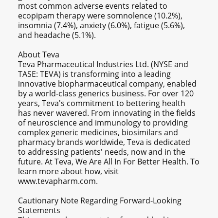
most common adverse events related to
ecopipam therapy were somnolence (10.2%),
insomnia (7.4%), anxiety (6.0%), fatigue (5.6%),
and headache (5.1%).
About Teva
Teva Pharmaceutical Industries Ltd. (NYSE and
TASE: TEVA) is transforming into a leading
innovative biopharmaceutical company, enabled
by a world-class generics business. For over 120
years, Teva's commitment to bettering health
has never wavered. From innovating in the fields
of neuroscience and immunology to providing
complex generic medicines, biosimilars and
pharmacy brands worldwide, Teva is dedicated
to addressing patients' needs, now and in the
future. At Teva, We Are All In For Better Health. To
learn more about how, visit
www.tevapharm.com.
Cautionary Note Regarding Forward-Looking
Statements