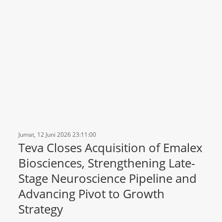
Jumat, 12 Juni 2026 23:11:00
Teva Closes Acquisition of Emalex
Biosciences, Strengthening Late-
Stage Neuroscience Pipeline and
Advancing Pivot to Growth
Strategy