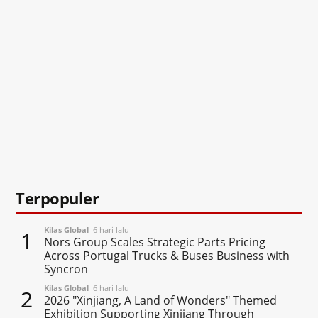
Terpopuler
Kilas Global
6 hari lalu
1
Nors Group Scales Strategic Parts Pricing
Across Portugal Trucks & Buses Business with
Syncron
Kilas Global
6 hari lalu
2
2026 "Xinjiang, A Land of Wonders" Themed
Exhibition Supporting Xinjiang Through