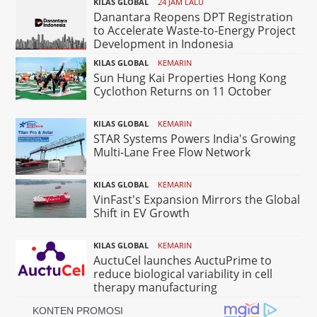
KILAS GLOBAL
24 JAM LALU
Danantara Reopens DPT Registration
to Accelerate Waste-to-Energy Project
Development in Indonesia
KILAS GLOBAL
KEMARIN
Sun Hung Kai Properties Hong Kong
Cyclothon Returns on 11 October
KILAS GLOBAL
KEMARIN
STAR Systems Powers India's Growing
Multi-Lane Free Flow Network
KILAS GLOBAL
KEMARIN
VinFast's Expansion Mirrors the Global
Shift in EV Growth
KILAS GLOBAL
KEMARIN
AuctuCel launches AuctuPrime to
reduce biological variability in cell
therapy manufacturing