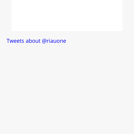
Tweets about @riauone