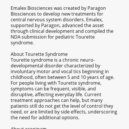
Emalex Biosciences was created by Paragon
Biosciences to develop new treatments for
central nervous system disorders. Emalex,
supported by Paragon, advanced the asset
through clinical development and compiled the
NDA submission for pediatric Tourette
syndrome.
About Tourette Syndrome
Tourette syndrome is a chronic neuro-
developmental disorder characterized by
involuntary motor and vocal tics beginning in
childhood, often between 5 and 10 years of age.
For people living with Tourette syndrome,
symptoms can be frequent, visible, and
disruptive, affecting everyday life. Current
treatment approaches can help, but many
patients still do not get the level of control they
need, or are limited by side effects, underscoring
the need for additional options.