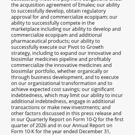
the acquisition agreement of Emalex; our ability
to successfully develop, obtain regulatory
approval for and commercialize ecopipam; our
ability to successfully compete in the
marketplace including our ability to develop and
commercialize ecopipam and additional
pharmaceutical products; our ability to
successfully execute our Pivot to Growth
strategy, including to expand our innovative and
biosimilar medicines pipeline and profitably
commercialize the innovative medicines and
biosimilar portfolio, whether organically or
through business development, and to execute
on our organizational transformation and to
achieve expected cost savings; our significant
indebtedness, which may limit our ability to incur
additional indebtedness, engage in additional
transactions or make new investments; and
other factors discussed in this press release and
in our Quarterly Report on Form 10-Q for the first
quarter of 2026 and in our Annual Report on
Form 10-K for the year ended December 31,