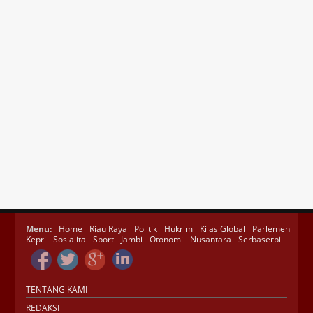
Menu:
Home
Riau Raya
Politik
Hukrim
Kilas Global
Parlemen
Kepri
Sosialita
Sport
Jambi
Otonomi
Nusantara
Serbaserbi
TENTANG KAMI
REDAKSI