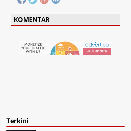
KOMENTAR
Terkini