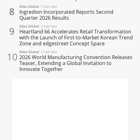
Kilas Global
2 hari lalu
8
Ingredion Incorporated Reports Second
Quarter 2026 Results
Kilas Global
2 hari lalu
9
Heartland 66 Accelerates Retail Transformation
with the Launch of First-to-Market Korean Trend
Zone and edgestreet Concept Space
Kilas Global
2 hari lalu
10
2026 World Manufacturing Convention Releases
Teaser, Extending a Global Invitation to
Innovate Together