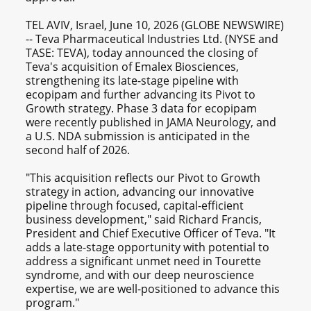
TEL AVIV, Israel, June 10, 2026 (GLOBE NEWSWIRE)
-- Teva Pharmaceutical Industries Ltd. (NYSE and
TASE: TEVA), today announced the closing of
Teva's acquisition of Emalex Biosciences,
strengthening its late-stage pipeline with
ecopipam and further advancing its Pivot to
Growth strategy. Phase 3 data for ecopipam
were recently published in JAMA Neurology, and
a U.S. NDA submission is anticipated in the
second half of 2026.
"This acquisition reflects our Pivot to Growth
strategy in action, advancing our innovative
pipeline through focused, capital-efficient
business development," said Richard Francis,
President and Chief Executive Officer of Teva. "It
adds a late-stage opportunity with potential to
address a significant unmet need in Tourette
syndrome, and with our deep neuroscience
expertise, we are well-positioned to advance this
program."