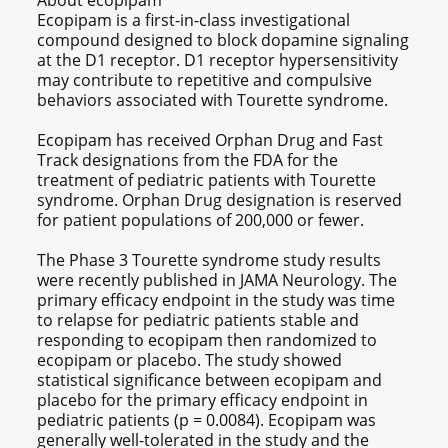
About ecopipam
Ecopipam is a first-in-class investigational
compound designed to block dopamine signaling
at the D1 receptor. D1 receptor hypersensitivity
may contribute to repetitive and compulsive
behaviors associated with Tourette syndrome.
Ecopipam has received Orphan Drug and Fast
Track designations from the FDA for the
treatment of pediatric patients with Tourette
syndrome. Orphan Drug designation is reserved
for patient populations of 200,000 or fewer.
The Phase 3 Tourette syndrome study results
were recently published in JAMA Neurology. The
primary efficacy endpoint in the study was time
to relapse for pediatric patients stable and
responding to ecopipam then randomized to
ecopipam or placebo. The study showed
statistical significance between ecopipam and
placebo for the primary efficacy endpoint in
pediatric patients (p = 0.0084). Ecopipam was
generally well-tolerated in the study and the