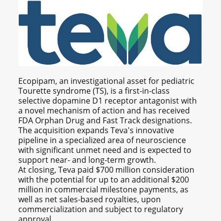
Ecopipam, an investigational asset for pediatric
Tourette syndrome (TS), is a first-in-class
selective dopamine D1 receptor antagonist with
a novel mechanism of action and has received
FDA Orphan Drug and Fast Track designations.
The acquisition expands Teva's innovative
pipeline in a specialized area of neuroscience
with significant unmet need and is expected to
support near- and long-term growth.
At closing, Teva paid $700 million consideration
with the potential for up to an additional $200
million in commercial milestone payments, as
well as net sales-based royalties, upon
commercialization and subject to regulatory
approval.