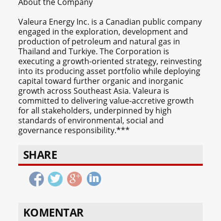
About the Company
Valeura Energy Inc. is a Canadian public company
engaged in the exploration, development and
production of petroleum and natural gas in
Thailand and Turkiye. The Corporation is
executing a growth-oriented strategy, reinvesting
into its producing asset portfolio while deploying
capital toward further organic and inorganic
growth across Southeast Asia. Valeura is
committed to delivering value-accretive growth
for all stakeholders, underpinned by high
standards of environmental, social and
governance responsibility.***
SHARE
KOMENTAR