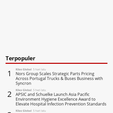
Terpopuler
Kilas Global
5 hari lalu
1
Nors Group Scales Strategic Parts Pricing
Across Portugal Trucks & Buses Business with
Syncron
Kilas Global
5 hari lalu
2
APSIC and Schuelke Launch Asia Pacific
Environment Hygiene Excellence Award to
Elevate Hospital Infection Prevention Standards
Kilas Global
5 hari lalu