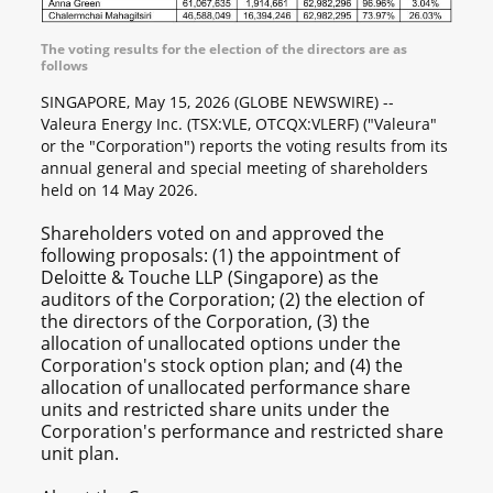
The voting results for the election of the directors are as
follows
SINGAPORE, May 15, 2026 (GLOBE NEWSWIRE) --
Valeura Energy Inc. (TSX:VLE, OTCQX:VLERF) ("Valeura"
or the "Corporation") reports the voting results from its
annual general and special meeting of shareholders
held on 14 May 2026.
Shareholders voted on and approved the
following proposals: (1) the appointment of
Deloitte & Touche LLP (Singapore) as the
auditors of the Corporation; (2) the election of
the directors of the Corporation, (3) the
allocation of unallocated options under the
Corporation's stock option plan; and (4) the
allocation of unallocated performance share
units and restricted share units under the
Corporation's performance and restricted share
unit plan.