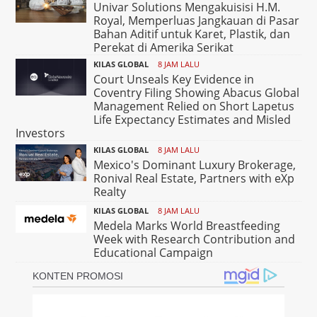
Univar Solutions Mengakuisisi H.M.
Royal, Memperluas Jangkauan di Pasar
Bahan Aditif untuk Karet, Plastik, dan
Perekat di Amerika Serikat
KILAS GLOBAL
8 JAM LALU
Court Unseals Key Evidence in
Coventry Filing Showing Abacus Global
Management Relied on Short Lapetus
Life Expectancy Estimates and Misled
Investors
KILAS GLOBAL
8 JAM LALU
Mexico's Dominant Luxury Brokerage,
Ronival Real Estate, Partners with eXp
Realty
KILAS GLOBAL
8 JAM LALU
Medela Marks World Breastfeeding
Week with Research Contribution and
Educational Campaign