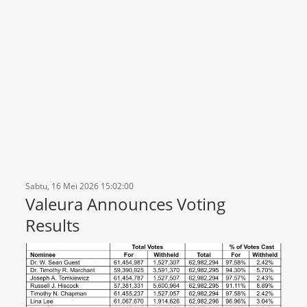
Sabtu, 16 Mei 2026 15:02:00
Valeura Announces Voting
Results