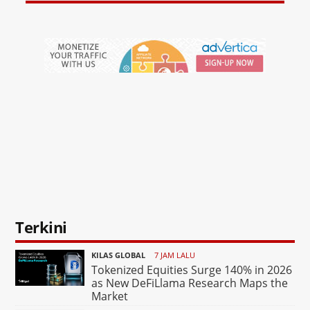
Terkini
KILAS GLOBAL
7 JAM LALU
Tokenized Equities Surge 140% in 2026
as New DeFiLlama Research Maps the
Market