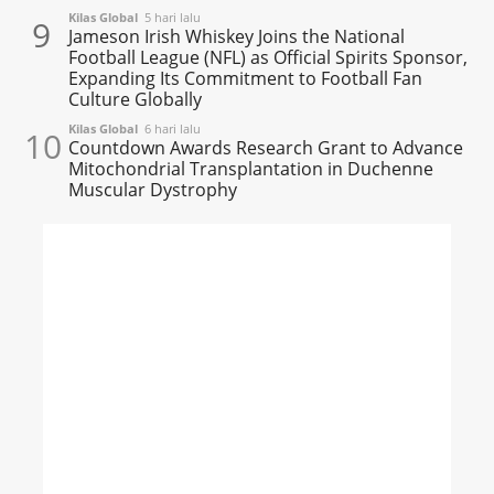
Kilas Global
5 hari lalu
9
Jameson Irish Whiskey Joins the National
Football League (NFL) as Official Spirits Sponsor,
Expanding Its Commitment to Football Fan
Culture Globally
Kilas Global
6 hari lalu
10
Countdown Awards Research Grant to Advance
Mitochondrial Transplantation in Duchenne
Muscular Dystrophy