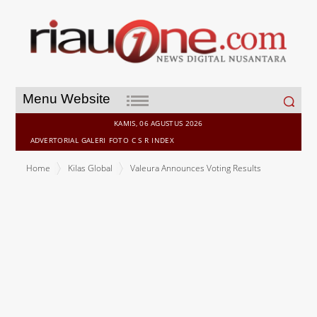
Search
Menu Website
for:
KAMIS, 06 AGUSTUS 2026
ADVERTORIAL
GALERI
FOTO
C S R
INDEX
Home
Kilas Global
Valeura Announces Voting Results