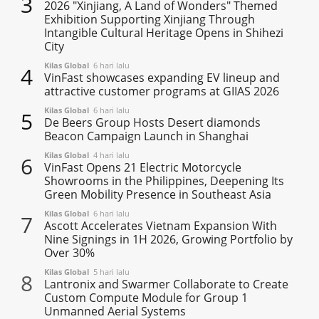
3
2026 "Xinjiang, A Land of Wonders" Themed
Exhibition Supporting Xinjiang Through
Intangible Cultural Heritage Opens in Shihezi
City
Kilas Global
6 hari lalu
4
VinFast showcases expanding EV lineup and
attractive customer programs at GIIAS 2026
Kilas Global
6 hari lalu
5
De Beers Group Hosts Desert diamonds
Beacon Campaign Launch in Shanghai
Kilas Global
4 hari lalu
6
VinFast Opens 21 Electric Motorcycle
Showrooms in the Philippines, Deepening Its
Green Mobility Presence in Southeast Asia
Kilas Global
6 hari lalu
7
Ascott Accelerates Vietnam Expansion With
Nine Signings in 1H 2026, Growing Portfolio by
Over 30%
Kilas Global
5 hari lalu
8
Lantronix and Swarmer Collaborate to Create
Custom Compute Module for Group 1
Unmanned Aerial Systems