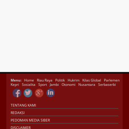
Menu:
Home
Riau Raya
Politik
Hukrim
Kilas Global
Parlemen
Kepri
Sosialita
Sport
Jambi
Otonomi
Nusantara
Serbaserbi
TENTANG KAMI
REDAKSI
PEDOMAN MEDIA SIBER
DISCLAIMER