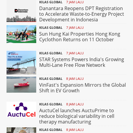
KILAS GLOBAL
7 JAM LALU
Danantara Reopens DPT Registration
to Accelerate Waste-to-Energy Project
Development in Indonesia
KILAS GLOBAL
7 JAM LALU
Sun Hung Kai Properties Hong Kong
Cyclothon Returns on 11 October
KILAS GLOBAL
7 JAM LALU
STAR Systems Powers India's Growing
Multi-Lane Free Flow Network
KILAS GLOBAL
8 JAM LALU
VinFast's Expansion Mirrors the Global
Shift in EV Growth
KILAS GLOBAL
8 JAM LALU
AuctuCel launches AuctuPrime to
reduce biological variability in cell
therapy manufacturing
KILAS GLOBAL
8 JAM LALU