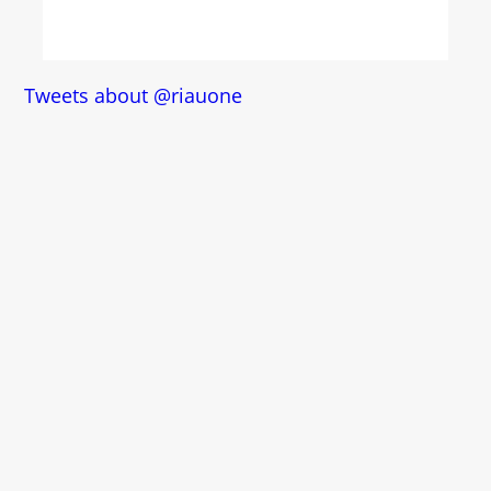
Tweets about @riauone