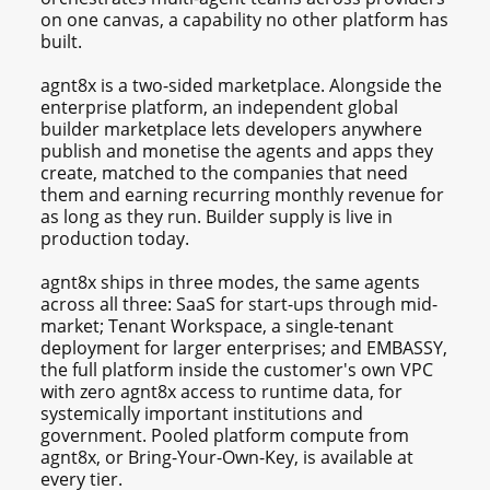
on one canvas, a capability no other platform has
built.
agnt8x is a two-sided marketplace. Alongside the
enterprise platform, an independent global
builder marketplace lets developers anywhere
publish and monetise the agents and apps they
create, matched to the companies that need
them and earning recurring monthly revenue for
as long as they run. Builder supply is live in
production today.
agnt8x ships in three modes, the same agents
across all three: SaaS for start-ups through mid-
market; Tenant Workspace, a single-tenant
deployment for larger enterprises; and EMBASSY,
the full platform inside the customer's own VPC
with zero agnt8x access to runtime data, for
systemically important institutions and
government. Pooled platform compute from
agnt8x, or Bring-Your-Own-Key, is available at
every tier.