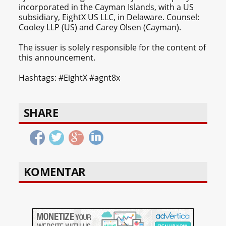
incorporated in the Cayman Islands, with a US
subsidiary, EightX US LLC, in Delaware. Counsel:
Cooley LLP (US) and Carey Olsen (Cayman).
The issuer is solely responsible for the content of
this announcement.
Hashtags: #EightX #agnt8x
SHARE
KOMENTAR