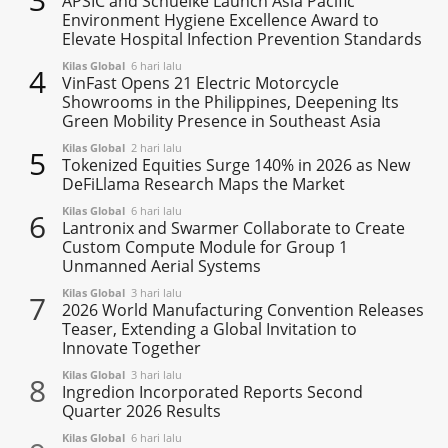
APSIC and Schuelke Launch Asia Pacific
Environment Hygiene Excellence Award to
Elevate Hospital Infection Prevention Standards
Kilas Global
6 hari lalu
4
VinFast Opens 21 Electric Motorcycle
Showrooms in the Philippines, Deepening Its
Green Mobility Presence in Southeast Asia
Kilas Global
2 hari lalu
5
Tokenized Equities Surge 140% in 2026 as New
DeFiLlama Research Maps the Market
Kilas Global
6 hari lalu
6
Lantronix and Swarmer Collaborate to Create
Custom Compute Module for Group 1
Unmanned Aerial Systems
Kilas Global
3 hari lalu
7
2026 World Manufacturing Convention Releases
Teaser, Extending a Global Invitation to
Innovate Together
Kilas Global
3 hari lalu
8
Ingredion Incorporated Reports Second
Quarter 2026 Results
Kilas Global
6 hari lalu