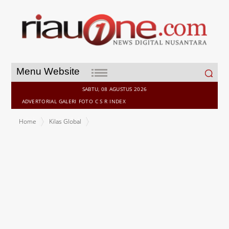
Search
Menu Website
for:
SABTU, 08 AGUSTUS 2026
ADVERTORIAL
GALERI
FOTO
C S R
INDEX
Home
Kilas Global
Your next hire isn't human: agnt8x Launches the World's First AI
Agent Recruitment and Workforce Management Platform