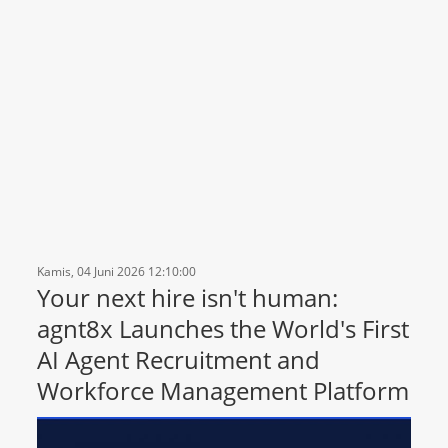
Kamis, 04 Juni 2026 12:10:00
Your next hire isn't human:
agnt8x Launches the World's First
AI Agent Recruitment and
Workforce Management Platform