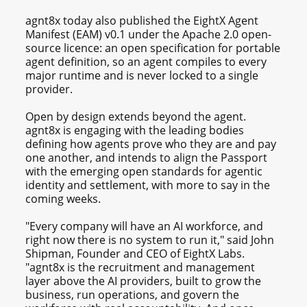
agnt8x today also published the EightX Agent
Manifest (EAM) v0.1 under the Apache 2.0 open-
source licence: an open specification for portable
agent definition, so an agent compiles to every
major runtime and is never locked to a single
provider.
Open by design extends beyond the agent.
agnt8x is engaging with the leading bodies
defining how agents prove who they are and pay
one another, and intends to align the Passport
with the emerging open standards for agentic
identity and settlement, with more to say in the
coming weeks.
"Every company will have an AI workforce, and
right now there is no system to run it," said John
Shipman, Founder and CEO of EightX Labs.
"agnt8x is the recruitment and management
layer above the AI providers, built to grow the
business, run operations, and govern the