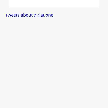
Tweets about @riauone