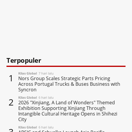
Terpopuler
Kilas Global
7 hari lalu
1
Nors Group Scales Strategic Parts Pricing
Across Portugal Trucks & Buses Business with
Syncron
Kilas Global
6 hari lalu
2
2026 "Xinjiang, A Land of Wonders" Themed
Exhibition Supporting Xinjiang Through
Intangible Cultural Heritage Opens in Shihezi
City
Kilas Global
6 hari lalu
3