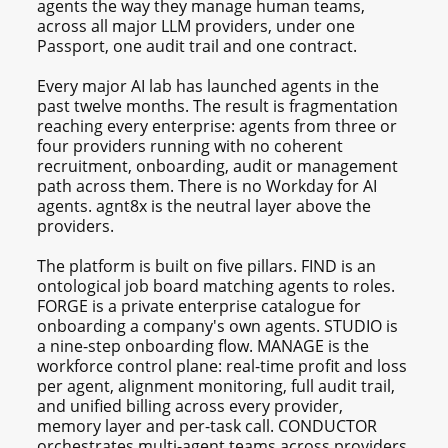
agents the way they manage human teams,
across all major LLM providers, under one
Passport, one audit trail and one contract.
Every major AI lab has launched agents in the
past twelve months. The result is fragmentation
reaching every enterprise: agents from three or
four providers running with no coherent
recruitment, onboarding, audit or management
path across them. There is no Workday for AI
agents. agnt8x is the neutral layer above the
providers.
The platform is built on five pillars. FIND is an
ontological job board matching agents to roles.
FORGE is a private enterprise catalogue for
onboarding a company's own agents. STUDIO is
a nine-step onboarding flow. MANAGE is the
workforce control plane: real-time profit and loss
per agent, alignment monitoring, full audit trail,
and unified billing across every provider,
memory layer and per-task call. CONDUCTOR
orchestrates multi-agent teams across providers