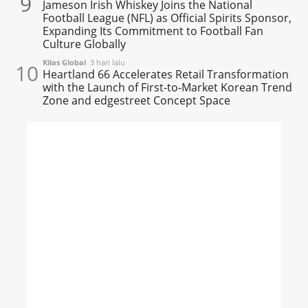
9
Jameson Irish Whiskey Joins the National
Football League (NFL) as Official Spirits Sponsor,
Expanding Its Commitment to Football Fan
Culture Globally
Kilas Global
3 hari lalu
10
Heartland 66 Accelerates Retail Transformation
with the Launch of First-to-Market Korean Trend
Zone and edgestreet Concept Space