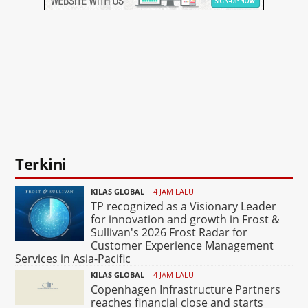
Terkini
KILAS GLOBAL
4 JAM LALU
TP recognized as a Visionary Leader
for innovation and growth in Frost &
Sullivan's 2026 Frost Radar for
Customer Experience Management
Services in Asia-Pacific
KILAS GLOBAL
4 JAM LALU
Copenhagen Infrastructure Partners
reaches financial close and starts