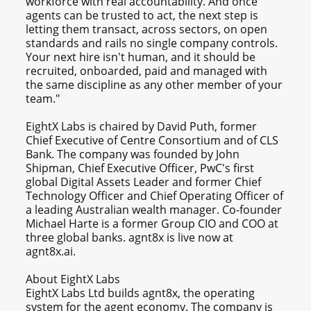
workforce with real accountability. And once
agents can be trusted to act, the next step is
letting them transact, across sectors, on open
standards and rails no single company controls.
Your next hire isn't human, and it should be
recruited, onboarded, paid and managed with
the same discipline as any other member of your
team."
EightX Labs is chaired by David Puth, former
Chief Executive of Centre Consortium and of CLS
Bank. The company was founded by John
Shipman, Chief Executive Officer, PwC's first
global Digital Assets Leader and former Chief
Technology Officer and Chief Operating Officer of
a leading Australian wealth manager. Co-founder
Michael Harte is a former Group CIO and COO at
three global banks. agnt8x is live now at
agnt8x.ai.
About EightX Labs
EightX Labs Ltd builds agnt8x, the operating
system for the agent economy. The company is