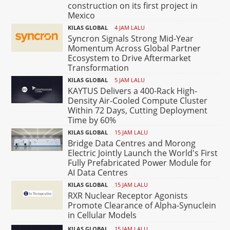
construction on its first project in
Mexico
KILAS GLOBAL
4 JAM LALU
Syncron Signals Strong Mid-Year
Momentum Across Global Partner
Ecosystem to Drive Aftermarket
Transformation
KILAS GLOBAL
5 JAM LALU
KAYTUS Delivers a 400-Rack High-
Density Air-Cooled Compute Cluster
Within 72 Days, Cutting Deployment
Time by 60%
KILAS GLOBAL
15 JAM LALU
Bridge Data Centres and Morong
Electric Jointly Launch the World's First
Fully Prefabricated Power Module for
AI Data Centres
KILAS GLOBAL
15 JAM LALU
RXR Nuclear Receptor Agonists
Promote Clearance of Alpha-Synuclein
in Cellular Models
KILAS GLOBAL
15 JAM LALU