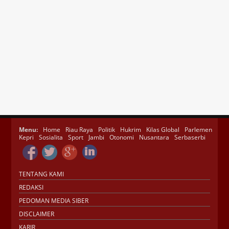
Menu:
Home
Riau Raya
Politik
Hukrim
Kilas Global
Parlemen
Kepri
Sosialita
Sport
Jambi
Otonomi
Nusantara
Serbaserbi
TENTANG KAMI
REDAKSI
PEDOMAN MEDIA SIBER
DISCLAIMER
KARIR