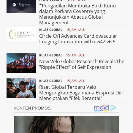
*Pengadilan Membuka Bukti Kunci
dalam Perkara Coventry yang
Menunjukkan Abacus Global
Management...
KILAS GLOBAL
15 JAM LALU
Circle CVI Advances Cardiovascular
Imaging Innovation with cvi42 v6.5
KILAS GLOBAL
15 JAM LALU
New Velo Global Research Reveals the
"Ripple Effect" of Self Expression
KILAS GLOBAL
15 JAM LALU
Riset Global Terbaru Velo
Mengungkap Bagaimana Ekspresi Diri
Menciptakan "Efek Berantai"