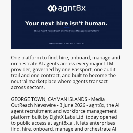
One platform to find, hire, onboard, manage and
orchestrate AI agents across every major LLM
provider, governed by one Passport, one audit
trail and one contract, and built to become the
neutral marketplace where agents transact
across sectors.
GEORGE TOWN, CAYMAN ISLANDS - Media
OutReach Newswire - 3 June 2026 - agnt8x, the AI
agent recruitment and workforce management
platform built by EightX Labs Ltd, today opened
to public access at agnt8x.ai. It lets enterprises
find, hire, onboard, manage and orchestrate AI