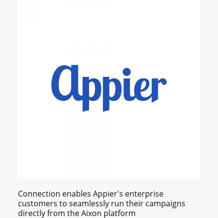
Connection enables Appier's enterprise
customers to seamlessly run their campaigns
directly from the Aixon platform