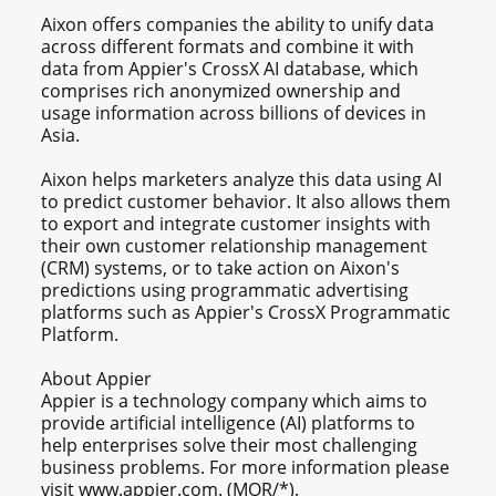
Aixon offers companies the ability to unify data
across different formats and combine it with
data from Appier's CrossX AI database, which
comprises rich anonymized ownership and
usage information across billions of devices in
Asia.
Aixon helps marketers analyze this data using AI
to predict customer behavior. It also allows them
to export and integrate customer insights with
their own customer relationship management
(CRM) systems, or to take action on Aixon's
predictions using programmatic advertising
platforms such as Appier's CrossX Programmatic
Platform.
About Appier
Appier is a technology company which aims to
provide artificial intelligence (AI) platforms to
help enterprises solve their most challenging
business problems. For more information please
visit www.appier.com. (MOR/*).