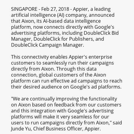
SINGAPORE - Feb 27, 2018 - Appier, a leading
artificial intelligence (AI) company, announced
that Aixon, its AI-based data intelligence
platform, now connects directly with Google's
advertising platforms, including DoubleClick Bid
Manager, DoubleClick for Publishers, and
DoubleClick Campaign Manager.
This connectivity enables Appier's enterprise
customers to seamlessly run their campaigns
directly from Aixon. Through this data
connection, global customers of the Aixon
platform can run effective ad campaigns to reach
their desired audience on Google's ad platforms.
"We are continually improving the functionality
on Aixon based on feedback from our customers
and this integration with Google's advertising
platforms will make it very seamless for our
users to run campaigns directly from Aixon," said
Junde Yu, Chief Business Officer, Appier.