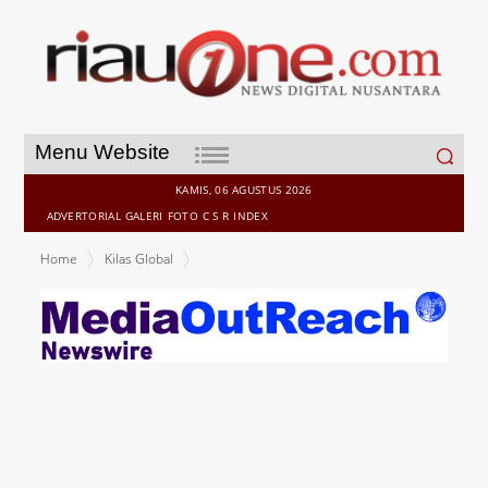
Search
Menu Website
for:
KAMIS, 06 AGUSTUS 2026
ADVERTORIAL
GALERI
FOTO
C S R
INDEX
Home
Kilas Global
Appier's Aixon Connects to Google Advertising Platforms