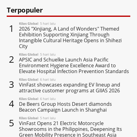
Terpopuler
Kilas Global
5 hari lalu
1
2026 "Xinjiang, A Land of Wonders" Themed
Exhibition Supporting Xinjiang Through
Intangible Cultural Heritage Opens in Shihezi
City
Kilas Global
5 hari lalu
2
APSIC and Schuelke Launch Asia Pacific
Environment Hygiene Excellence Award to
Elevate Hospital Infection Prevention Standards
Kilas Global
6 hari lalu
3
VinFast showcases expanding EV lineup and
attractive customer programs at GIIAS 2026
Kilas Global
6 hari lalu
4
De Beers Group Hosts Desert diamonds
Beacon Campaign Launch in Shanghai
Kilas Global
5 hari lalu
5
VinFast Opens 21 Electric Motorcycle
Showrooms in the Philippines, Deepening Its
Green Mobility Presence in Southeast Asia