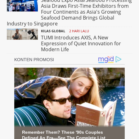
Asia Draws First-Time Exhibitors from
Four Continents as Asia's Growing
Seafood Demand Brings Global
Industry to Singapore
KILAS GLOBAL
2 HARI LALU
TUMI Introduces AXIS, A New
Expression of Quiet Innovation for
Modern Life