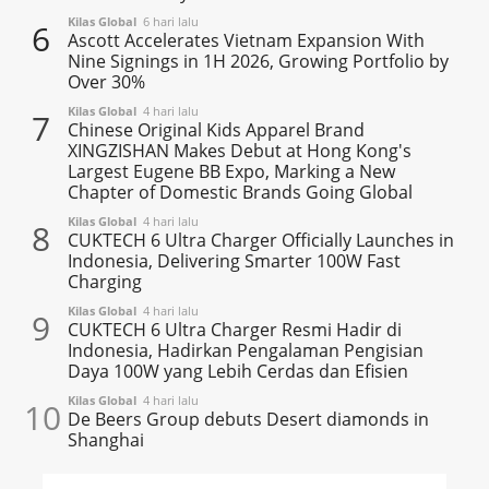
Kilas Global
6 hari lalu
6
Ascott Accelerates Vietnam Expansion With
Nine Signings in 1H 2026, Growing Portfolio by
Over 30%
Kilas Global
4 hari lalu
7
Chinese Original Kids Apparel Brand
XINGZISHAN Makes Debut at Hong Kong's
Largest Eugene BB Expo, Marking a New
Chapter of Domestic Brands Going Global
Kilas Global
4 hari lalu
8
CUKTECH 6 Ultra Charger Officially Launches in
Indonesia, Delivering Smarter 100W Fast
Charging
Kilas Global
4 hari lalu
9
CUKTECH 6 Ultra Charger Resmi Hadir di
Indonesia, Hadirkan Pengalaman Pengisian
Daya 100W yang Lebih Cerdas dan Efisien
Kilas Global
4 hari lalu
10
De Beers Group debuts Desert diamonds in
Shanghai