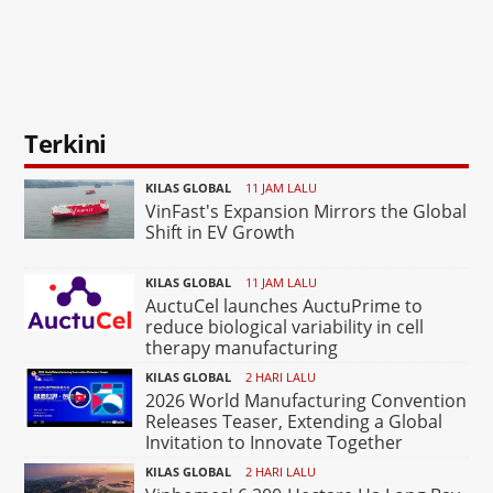
Terkini
KILAS GLOBAL
11 JAM LALU
VinFast's Expansion Mirrors the Global
Shift in EV Growth
KILAS GLOBAL
11 JAM LALU
AuctuCel launches AuctuPrime to
reduce biological variability in cell
therapy manufacturing
KILAS GLOBAL
2 HARI LALU
2026 World Manufacturing Convention
Releases Teaser, Extending a Global
Invitation to Innovate Together
KILAS GLOBAL
2 HARI LALU