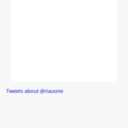
Tweets about @riauone