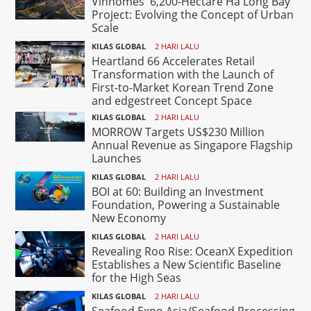
Vinhomes' 6,200-Hectare Ha Long Bay
Project: Evolving the Concept of Urban
Scale
KILAS GLOBAL
2 HARI LALU
Heartland 66 Accelerates Retail
Transformation with the Launch of
First-to-Market Korean Trend Zone
and edgestreet Concept Space
KILAS GLOBAL
2 HARI LALU
MORROW Targets US$230 Million
Annual Revenue as Singapore Flagship
Launches
KILAS GLOBAL
2 HARI LALU
BOI at 60: Building an Investment
Foundation, Powering a Sustainable
New Economy
KILAS GLOBAL
2 HARI LALU
Revealing Roo Rise: OceanX Expedition
Establishes a New Scientific Baseline
for the High Seas
KILAS GLOBAL
2 HARI LALU
Seafood Expo Asia/Seafood Processing