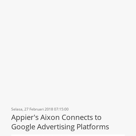
Selasa, 27 Februari 2018 07:15:00
Appier's Aixon Connects to
Google Advertising Platforms