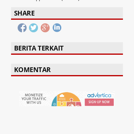
SHARE
BERITA TERKAIT
KOMENTAR