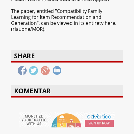
The paper, entitled "Compatibility Family
Learning for Item Recommendation and
Generation", can be viewed in its entirety here.
(riauone/MOR).
SHARE
KOMENTAR