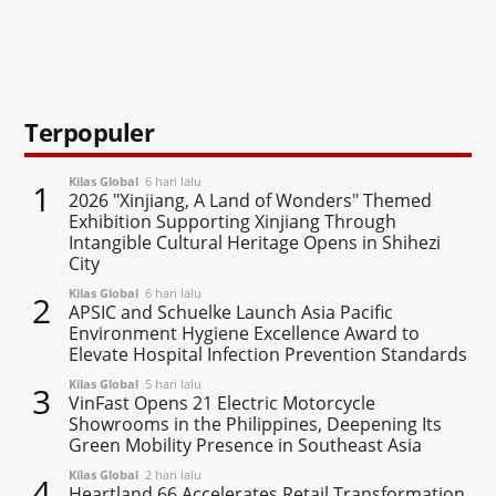
Terpopuler
Kilas Global
6 hari lalu
1
2026 "Xinjiang, A Land of Wonders" Themed
Exhibition Supporting Xinjiang Through
Intangible Cultural Heritage Opens in Shihezi
City
Kilas Global
6 hari lalu
2
APSIC and Schuelke Launch Asia Pacific
Environment Hygiene Excellence Award to
Elevate Hospital Infection Prevention Standards
Kilas Global
5 hari lalu
3
VinFast Opens 21 Electric Motorcycle
Showrooms in the Philippines, Deepening Its
Green Mobility Presence in Southeast Asia
Kilas Global
2 hari lalu
4
Heartland 66 Accelerates Retail Transformation