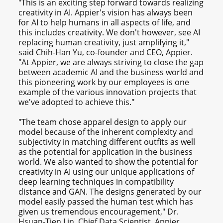
"This is an exciting step forward towards realizing
creativity in AI. Appier's vision has always been
for AI to help humans in all aspects of life, and
this includes creativity. We don't however, see AI
replacing human creativity, just amplifying it,"
said Chih-Han Yu, co-founder and CEO, Appier.
"At Appier, we are always striving to close the gap
between academic AI and the business world and
this pioneering work by our employees is one
example of the various innovation projects that
we've adopted to achieve this."
"The team chose apparel design to apply our
model because of the inherent complexity and
subjectivity in matching different outfits as well
as the potential for application in the business
world. We also wanted to show the potential for
creativity in AI using our unique applications of
deep learning techniques in compatibility
distance and GAN. The designs generated by our
model easily passed the human test which has
given us tremendous encouragement," Dr.
Hsuan-Tien Lin, Chief Data Scientist, Appier.