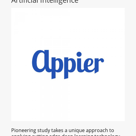
Pioneering study takes a unique approach to