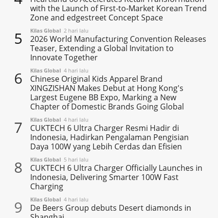
with the Launch of First-to-Market Korean Trend
Zone and edgestreet Concept Space
Kilas Global
2 hari lalu
5
2026 World Manufacturing Convention Releases
Teaser, Extending a Global Invitation to
Innovate Together
Kilas Global
4 hari lalu
6
Chinese Original Kids Apparel Brand
XINGZISHAN Makes Debut at Hong Kong's
Largest Eugene BB Expo, Marking a New
Chapter of Domestic Brands Going Global
Kilas Global
4 hari lalu
7
CUKTECH 6 Ultra Charger Resmi Hadir di
Indonesia, Hadirkan Pengalaman Pengisian
Daya 100W yang Lebih Cerdas dan Efisien
Kilas Global
5 hari lalu
8
CUKTECH 6 Ultra Charger Officially Launches in
Indonesia, Delivering Smarter 100W Fast
Charging
Kilas Global
4 hari lalu
9
De Beers Group debuts Desert diamonds in
Shanghai