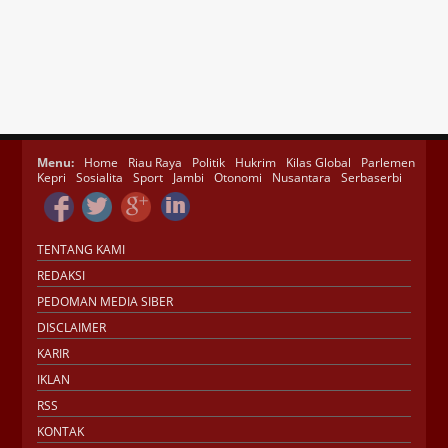
Menu:
Home
Riau Raya
Politik
Hukrim
Kilas Global
Parlemen
Kepri
Sosialita
Sport
Jambi
Otonomi
Nusantara
Serbaserbi
TENTANG KAMI
REDAKSI
PEDOMAN MEDIA SIBER
DISCLAIMER
KARIR
IKLAN
RSS
KONTAK