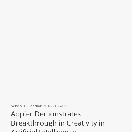
Selasa, 13 Februari 2018 21:24:00
Appier Demonstrates
Breakthrough in Creativity in
Artificial Intelligence