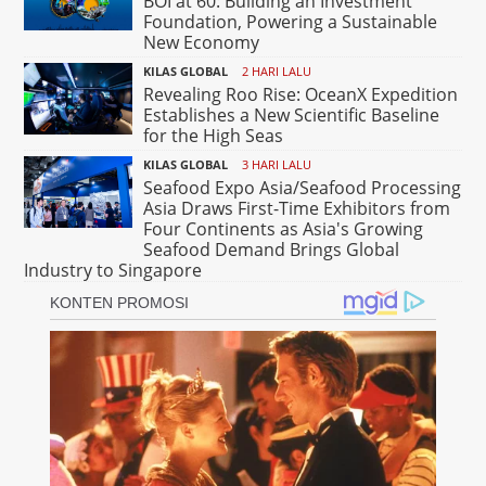
BOI at 60: Building an Investment
Foundation, Powering a Sustainable
New Economy
KILAS GLOBAL
2 HARI LALU
Revealing Roo Rise: OceanX Expedition
Establishes a New Scientific Baseline
for the High Seas
KILAS GLOBAL
3 HARI LALU
Seafood Expo Asia/Seafood Processing
Asia Draws First-Time Exhibitors from
Four Continents as Asia's Growing
Seafood Demand Brings Global
Industry to Singapore