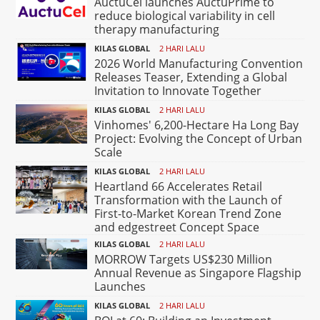
AuctuCel launches AuctuPrime to
reduce biological variability in cell
therapy manufacturing
KILAS GLOBAL
2 HARI LALU
2026 World Manufacturing Convention
Releases Teaser, Extending a Global
Invitation to Innovate Together
KILAS GLOBAL
2 HARI LALU
Vinhomes' 6,200-Hectare Ha Long Bay
Project: Evolving the Concept of Urban
Scale
KILAS GLOBAL
2 HARI LALU
Heartland 66 Accelerates Retail
Transformation with the Launch of
First-to-Market Korean Trend Zone
and edgestreet Concept Space
KILAS GLOBAL
2 HARI LALU
MORROW Targets US$230 Million
Annual Revenue as Singapore Flagship
Launches
KILAS GLOBAL
2 HARI LALU