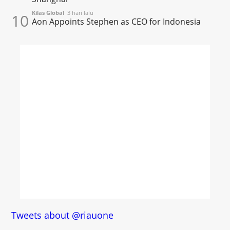
Kilas Global
3 hari lalu
10
Aon Appoints Stephen as CEO for Indonesia
Tweets about @riauone