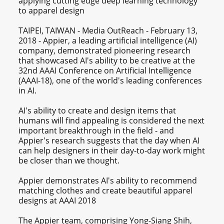
applying cutting edge deep learning technology
to apparel design
TAIPEI, TAIWAN - Media OutReach - February 13,
2018 - Appier, a leading artificial intelligence (AI)
company, demonstrated pioneering research
that showcased AI's ability to be creative at the
32nd AAAI Conference on Artificial Intelligence
(AAAI-18), one of the world's leading conferences
in AI.
AI's ability to create and design items that
humans will find appealing is considered the next
important breakthrough in the field - and
Appier's research suggests that the day when AI
can help designers in their day-to-day work might
be closer than we thought.
Appier demonstrates AI's ability to recommend
matching clothes and create beautiful apparel
designs at AAAI 2018
The Appier team, comprising Yong-Siang Shih,