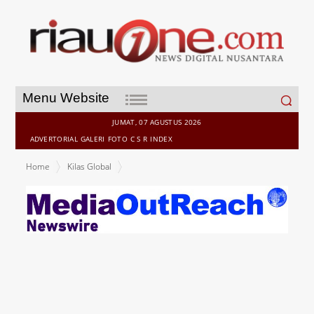
Search
Menu Website
for:
JUMAT, 07 AGUSTUS 2026
ADVERTORIAL
GALERI
FOTO
C S R
INDEX
Home
Kilas Global
Appier Demonstrates Breakthrough in Creativity in Artificial
Intelligence