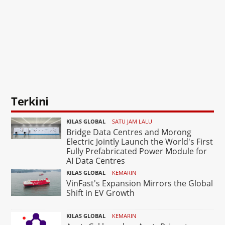
Terkini
KILAS GLOBAL
SATU JAM LALU
Bridge Data Centres and Morong
Electric Jointly Launch the World's First
Fully Prefabricated Power Module for
AI Data Centres
KILAS GLOBAL
KEMARIN
VinFast's Expansion Mirrors the Global
Shift in EV Growth
KILAS GLOBAL
KEMARIN