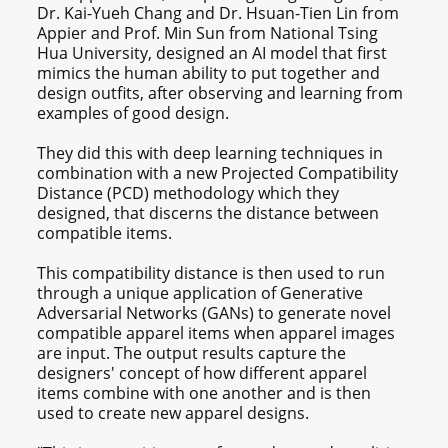
Dr. Kai-Yueh Chang and Dr. Hsuan-Tien Lin from
Appier and Prof. Min Sun from National Tsing
Hua University, designed an AI model that first
mimics the human ability to put together and
design outfits, after observing and learning from
examples of good design.
They did this with deep learning techniques in
combination with a new Projected Compatibility
Distance (PCD) methodology which they
designed, that discerns the distance between
compatible items.
This compatibility distance is then used to run
through a unique application of Generative
Adversarial Networks (GANs) to generate novel
compatible apparel items when apparel images
are input. The output results capture the
designers' concept of how different apparel
items combine with one another and is then
used to create new apparel designs.