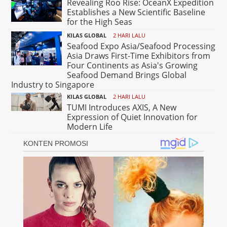
Revealing Roo Rise: OceanX Expedition
Establishes a New Scientific Baseline
for the High Seas
KILAS GLOBAL
2 HARI LALU
Seafood Expo Asia/Seafood Processing
Asia Draws First-Time Exhibitors from
Four Continents as Asia's Growing
Seafood Demand Brings Global
Industry to Singapore
KILAS GLOBAL
2 HARI LALU
TUMI Introduces AXIS, A New
Expression of Quiet Innovation for
Modern Life