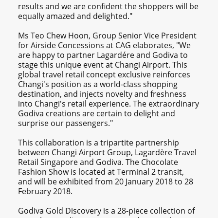
results and we are confident the shoppers will be
equally amazed and delighted."
Ms Teo Chew Hoon, Group Senior Vice President
for Airside Concessions at CAG elaborates, "We
are happy to partner Lagardére and Godiva to
stage this unique event at Changi Airport. This
global travel retail concept exclusive reinforces
Changi's position as a world-class shopping
destination, and injects novelty and freshness
into Changi's retail experience. The extraordinary
Godiva creations are certain to delight and
surprise our passengers."
This collaboration is a tripartite partnership
between Changi Airport Group, Lagardère Travel
Retail Singapore and Godiva. The Chocolate
Fashion Show is located at Terminal 2 transit,
and will be exhibited from 20 January 2018 to 28
February 2018.
Godiva Gold Discovery is a 28-piece collection of