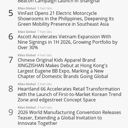
Beacon Campaign Launch in Shanghai
Kilas Global
5 hari lalu
5
VinFast Opens 21 Electric Motorcycle
Showrooms in the Philippines, Deepening Its
Green Mobility Presence in Southeast Asia
Kilas Global
7 hari lalu
6
Ascott Accelerates Vietnam Expansion With
Nine Signings in 1H 2026, Growing Portfolio by
Over 30%
Kilas Global
4 hari lalu
7
Chinese Original Kids Apparel Brand
XINGZISHAN Makes Debut at Hong Kong's
Largest Eugene BB Expo, Marking a New
Chapter of Domestic Brands Going Global
Kilas Global
2 hari lalu
8
Heartland 66 Accelerates Retail Transformation
with the Launch of First-to-Market Korean Trend
Zone and edgestreet Concept Space
Kilas Global
2 hari lalu
9
2026 World Manufacturing Convention Releases
Teaser, Extending a Global Invitation to
Innovate Together