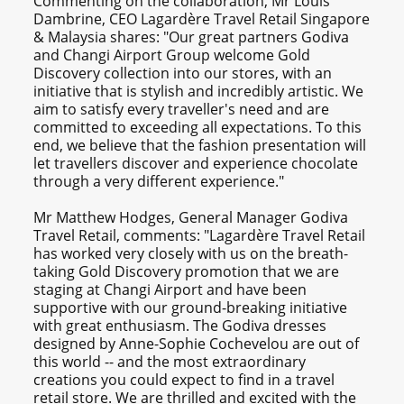
Commenting on the collaboration, Mr Louis
Dambrine, CEO Lagardère Travel Retail Singapore
& Malaysia shares: "Our great partners Godiva
and Changi Airport Group welcome Gold
Discovery collection into our stores, with an
initiative that is stylish and incredibly artistic. We
aim to satisfy every traveller's need and are
committed to exceeding all expectations. To this
end, we believe that the fashion presentation will
let travellers discover and experience chocolate
through a very different experience."
Mr Matthew Hodges, General Manager Godiva
Travel Retail, comments: "Lagardère Travel Retail
has worked very closely with us on the breath-
taking Gold Discovery promotion that we are
staging at Changi Airport and have been
supportive with our ground-breaking initiative
with great enthusiasm. The Godiva dresses
designed by Anne-Sophie Cochevelou are out of
this world -- and the most extraordinary
creations you could expect to find in a travel
retail store. We are thrilled and excited with the