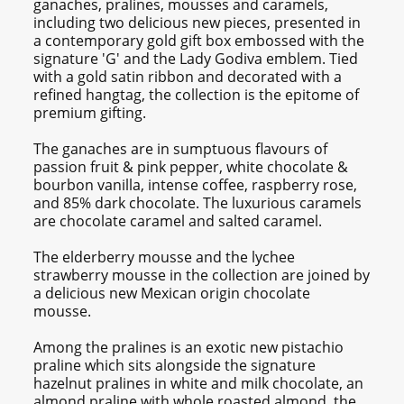
ganaches, pralines, mousses and caramels,
including two delicious new pieces, presented in
a contemporary gold gift box embossed with the
signature 'G' and the Lady Godiva emblem. Tied
with a gold satin ribbon and decorated with a
refined hangtag, the collection is the epitome of
premium gifting.
The ganaches are in sumptuous flavours of
passion fruit & pink pepper, white chocolate &
bourbon vanilla, intense coffee, raspberry rose,
and 85% dark chocolate. The luxurious caramels
are chocolate caramel and salted caramel.
The elderberry mousse and the lychee
strawberry mousse in the collection are joined by
a delicious new Mexican origin chocolate
mousse.
Among the pralines is an exotic new pistachio
praline which sits alongside the signature
hazelnut pralines in white and milk chocolate, an
almond praline with whole roasted almond, the