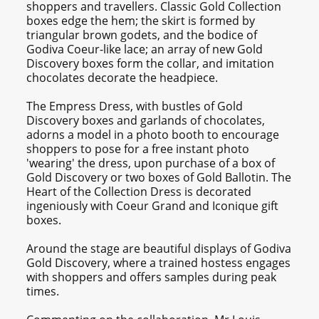
shoppers and travellers. Classic Gold Collection
boxes edge the hem; the skirt is formed by
triangular brown godets, and the bodice of
Godiva Coeur-like lace; an array of new Gold
Discovery boxes form the collar, and imitation
chocolates decorate the headpiece.
The Empress Dress, with bustles of Gold
Discovery boxes and garlands of chocolates,
adorns a model in a photo booth to encourage
shoppers to pose for a free instant photo
'wearing' the dress, upon purchase of a box of
Gold Discovery or two boxes of Gold Ballotin. The
Heart of the Collection Dress is decorated
ingeniously with Coeur Grand and Iconique gift
boxes.
Around the stage are beautiful displays of Godiva
Gold Discovery, where a trained hostess engages
with shoppers and offers samples during peak
times.