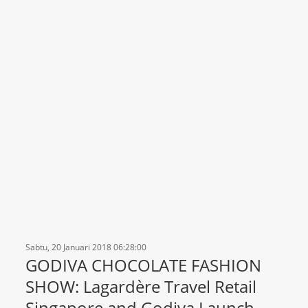
Sabtu, 20 Januari 2018 06:28:00
GODIVA CHOCOLATE FASHION
SHOW: Lagardère Travel Retail
Singapore and Godiva Launch