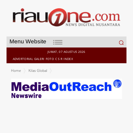
Search
Menu Website
for:
JUMAT, 07 AGUSTUS 2026
ADVERTORIAL
GALERI
FOTO
C S R
INDEX
Home
Kilas Global
GODIVA CHOCOLATE FASHION SHOW: Lagardère Travel Retail
Singapore and Godiva Launch the Gold Discovery Collection in
Style with a Spectacular Fashion Show