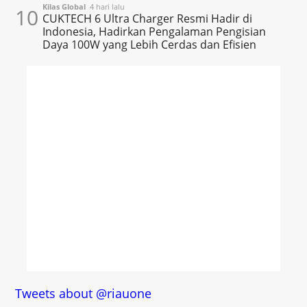
Kilas Global
4 hari lalu
10
CUKTECH 6 Ultra Charger Resmi Hadir di
Indonesia, Hadirkan Pengalaman Pengisian
Daya 100W yang Lebih Cerdas dan Efisien
Tweets about @riauone