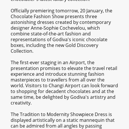
Officially premiering tomorrow, 20 January, the
Chocolate Fashion Show presents three
astonishing dresses created by contemporary
designer Anne-Sophie Cochevelou, which
combine state-of-the-art fashion and
representations of Godiva's iconic chocolate
boxes, including the new Gold Discovery
Collection.
The first-ever staging in an Airport, the
presentation promises to elevate the travel retail
experience and introduce stunning fashion
masterpieces to travellers from all over the
world. Visitors to Changi Airport can look forward
to shopping for decadent chocolates and at the
same time, be delighted by Godiva's artistry and
creativity.
The Tradition to Modernity Showpiece Dress is
displayed artistically on a static mannequin that
can be admired from all angles by passing