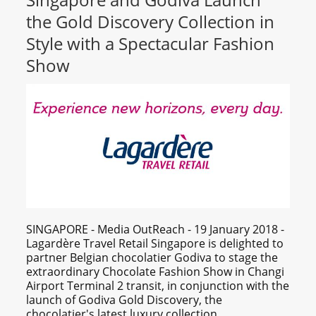
the Gold Discovery Collection in
Style with a Spectacular Fashion
Show
SINGAPORE - Media OutReach - 19 January 2018 -
Lagardère Travel Retail Singapore is delighted to
partner Belgian chocolatier Godiva to stage the
extraordinary Chocolate Fashion Show in Changi
Airport Terminal 2 transit, in conjunction with the
launch of Godiva Gold Discovery, the
chocolatier's latest luxury collection.