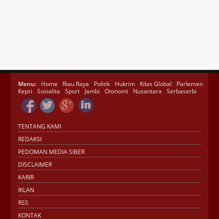
Menu:
Home
Riau Raya
Politik
Hukrim
Kilas Global
Parlemen
Kepri
Sosialita
Sport
Jambi
Otonomi
Nusantara
Serbaserbi
TENTANG KAMI
REDAKSI
PEDOMAN MEDIA SIBER
DISCLAIMER
KARIR
IKLAN
RSS
KONTAK