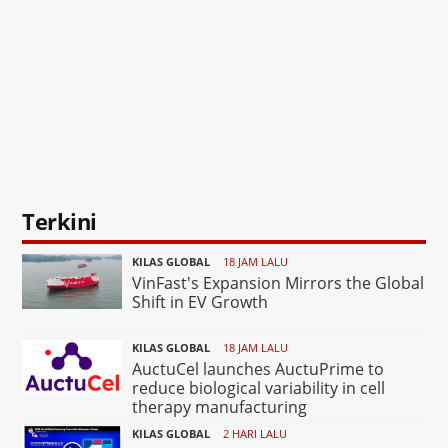
Terkini
KILAS GLOBAL
18 JAM LALU
VinFast's Expansion Mirrors the Global
Shift in EV Growth
KILAS GLOBAL
18 JAM LALU
AuctuCel launches AuctuPrime to
reduce biological variability in cell
therapy manufacturing
KILAS GLOBAL
2 HARI LALU