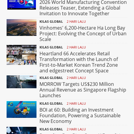
2026 World Manufacturing Convention
Releases Teaser, Extending a Global
Invitation to Innovate Together
KILAS GLOBAL
2 HARI LALU
Vinhomes' 6,200-Hectare Ha Long Bay
Project: Evolving the Concept of Urban
Scale
KILAS GLOBAL
2 HARI LALU
Heartland 66 Accelerates Retail
Transformation with the Launch of
First-to-Market Korean Trend Zone
and edgestreet Concept Space
KILAS GLOBAL
2 HARI LALU
MORROW Targets US$230 Million
Annual Revenue as Singapore Flagship
Launches
KILAS GLOBAL
2 HARI LALU
BOI at 60: Building an Investment
Foundation, Powering a Sustainable
New Economy
KILAS GLOBAL
2 HARI LALU