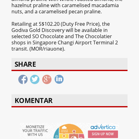
hazelnut praline with caramelised macadamia
nuts, and a caramelised pecan praline.
Retailing at S$102.20 (Duty Free Price), the
Godiva Gold Discovery will be available in
selected SO Chocolate and The Chocolatier
shops in Singapore Changi Airport Terminal 2
transit. (MOR/riauone).
SHARE
KOMENTAR