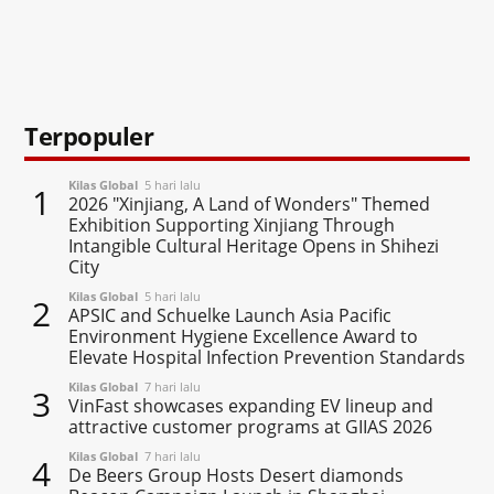
Terpopuler
Kilas Global
5 hari lalu
1
2026 "Xinjiang, A Land of Wonders" Themed
Exhibition Supporting Xinjiang Through
Intangible Cultural Heritage Opens in Shihezi
City
Kilas Global
5 hari lalu
2
APSIC and Schuelke Launch Asia Pacific
Environment Hygiene Excellence Award to
Elevate Hospital Infection Prevention Standards
Kilas Global
7 hari lalu
3
VinFast showcases expanding EV lineup and
attractive customer programs at GIIAS 2026
Kilas Global
7 hari lalu
4
De Beers Group Hosts Desert diamonds