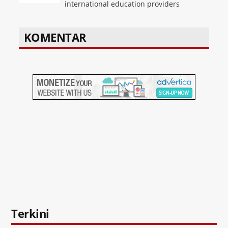
international education providers
KOMENTAR
Terkini