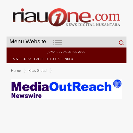
Search
Menu Website
for:
JUMAT, 07 AGUSTUS 2026
ADVERTORIAL
GALERI
FOTO
C S R
INDEX
Home
Kilas Global
PSB Academy takes student experience and academic quality to
next level with new owner