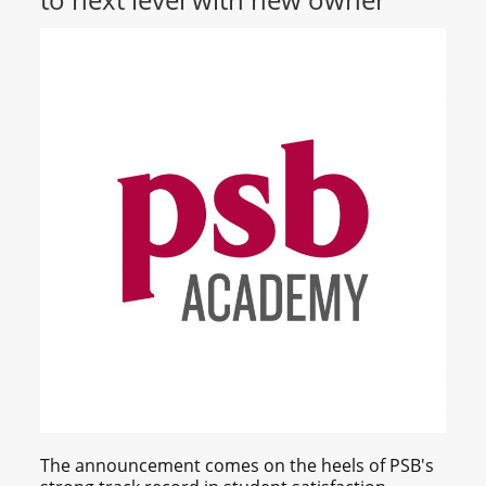
The announcement comes on the heels of PSB's