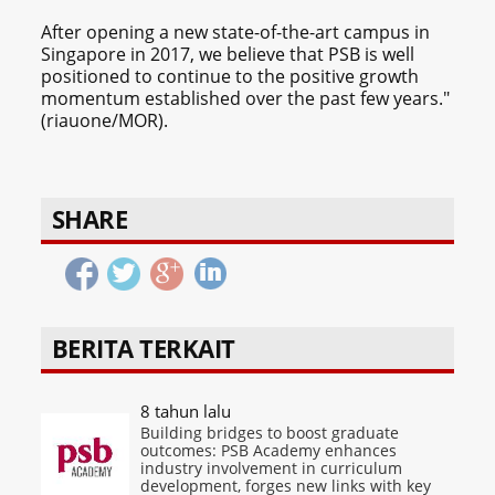
After opening a new state-of-the-art campus in
Singapore in 2017, we believe that PSB is well
positioned to continue to the positive growth
momentum established over the past few years."
(riauone/MOR).
SHARE
BERITA TERKAIT
8 tahun lalu
Building bridges to boost graduate
outcomes: PSB Academy enhances
industry involvement in curriculum
development, forges new links with key