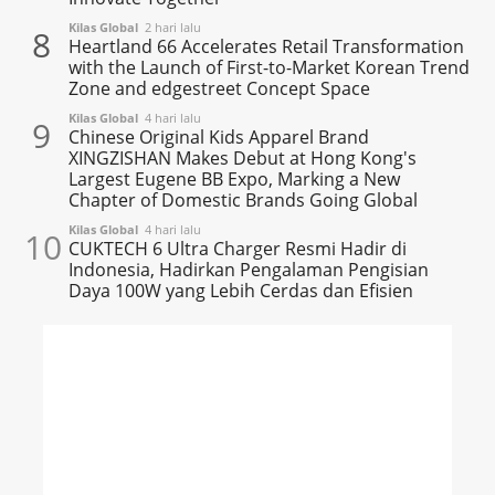
Kilas Global
2 hari lalu
8
Heartland 66 Accelerates Retail Transformation
with the Launch of First-to-Market Korean Trend
Zone and edgestreet Concept Space
Kilas Global
4 hari lalu
9
Chinese Original Kids Apparel Brand
XINGZISHAN Makes Debut at Hong Kong's
Largest Eugene BB Expo, Marking a New
Chapter of Domestic Brands Going Global
Kilas Global
4 hari lalu
10
CUKTECH 6 Ultra Charger Resmi Hadir di
Indonesia, Hadirkan Pengalaman Pengisian
Daya 100W yang Lebih Cerdas dan Efisien