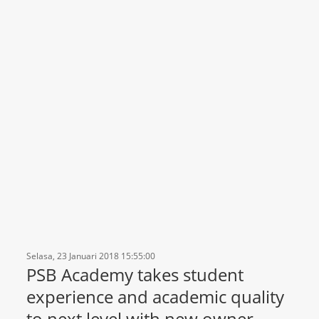
Selasa, 23 Januari 2018 15:55:00
PSB Academy takes student
experience and academic quality
to next level with new owner