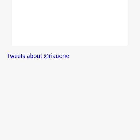
Tweets about @riauone