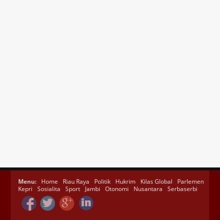
Menu:
Home
Riau Raya
Politik
Hukrim
Kilas Global
Parlemen
Kepri
Sosialita
Sport
Jambi
Otonomi
Nusantara
Serbaserbi