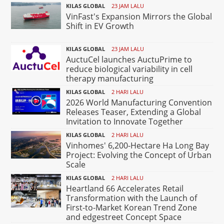
KILAS GLOBAL
23 JAM LALU
VinFast's Expansion Mirrors the Global
Shift in EV Growth
KILAS GLOBAL
23 JAM LALU
AuctuCel launches AuctuPrime to
reduce biological variability in cell
therapy manufacturing
KILAS GLOBAL
2 HARI LALU
2026 World Manufacturing Convention
Releases Teaser, Extending a Global
Invitation to Innovate Together
KILAS GLOBAL
2 HARI LALU
Vinhomes' 6,200-Hectare Ha Long Bay
Project: Evolving the Concept of Urban
Scale
KILAS GLOBAL
2 HARI LALU
Heartland 66 Accelerates Retail
Transformation with the Launch of
First-to-Market Korean Trend Zone
and edgestreet Concept Space