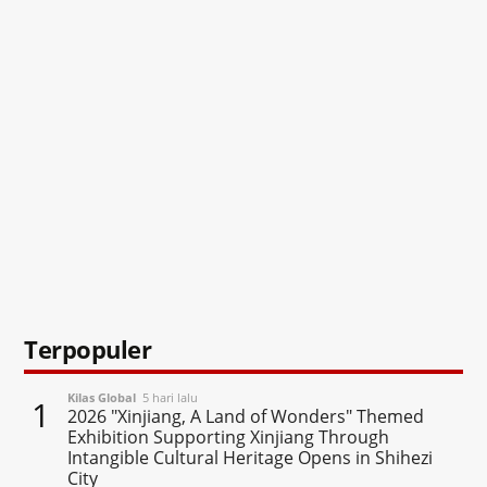
Terpopuler
Kilas Global
5 hari lalu
1
2026 "Xinjiang, A Land of Wonders" Themed
Exhibition Supporting Xinjiang Through
Intangible Cultural Heritage Opens in Shihezi
City