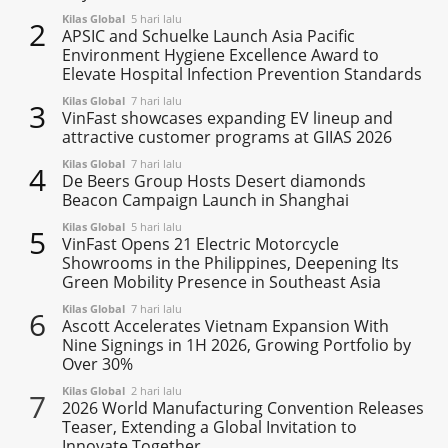
Kilas Global
5 hari lalu
2
APSIC and Schuelke Launch Asia Pacific
Environment Hygiene Excellence Award to
Elevate Hospital Infection Prevention Standards
Kilas Global
7 hari lalu
3
VinFast showcases expanding EV lineup and
attractive customer programs at GIIAS 2026
Kilas Global
7 hari lalu
4
De Beers Group Hosts Desert diamonds
Beacon Campaign Launch in Shanghai
Kilas Global
5 hari lalu
5
VinFast Opens 21 Electric Motorcycle
Showrooms in the Philippines, Deepening Its
Green Mobility Presence in Southeast Asia
Kilas Global
7 hari lalu
6
Ascott Accelerates Vietnam Expansion With
Nine Signings in 1H 2026, Growing Portfolio by
Over 30%
Kilas Global
2 hari lalu
7
2026 World Manufacturing Convention Releases
Teaser, Extending a Global Invitation to
Innovate Together