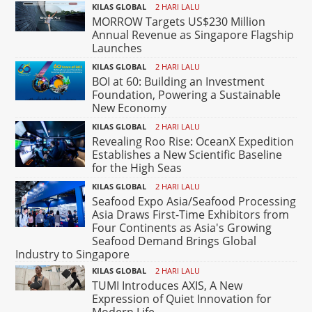
KILAS GLOBAL
2 HARI LALU
MORROW Targets US$230 Million
Annual Revenue as Singapore Flagship
Launches
KILAS GLOBAL
2 HARI LALU
BOI at 60: Building an Investment
Foundation, Powering a Sustainable
New Economy
KILAS GLOBAL
2 HARI LALU
Revealing Roo Rise: OceanX Expedition
Establishes a New Scientific Baseline
for the High Seas
KILAS GLOBAL
2 HARI LALU
Seafood Expo Asia/Seafood Processing
Asia Draws First-Time Exhibitors from
Four Continents as Asia's Growing
Seafood Demand Brings Global
Industry to Singapore
KILAS GLOBAL
2 HARI LALU
TUMI Introduces AXIS, A New
Expression of Quiet Innovation for
Modern Life