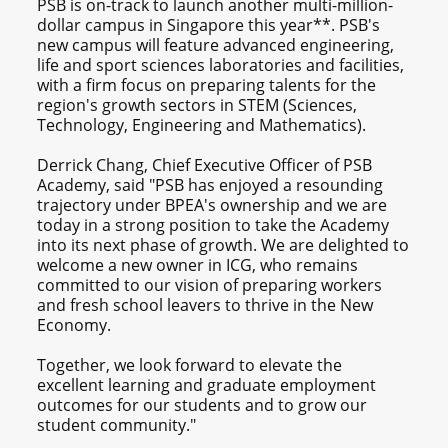
PSB is on-track to launch another multi-million-
dollar campus in Singapore this year**. PSB's
new campus will feature advanced engineering,
life and sport sciences laboratories and facilities,
with a firm focus on preparing talents for the
region's growth sectors in STEM (Sciences,
Technology, Engineering and Mathematics).
Derrick Chang, Chief Executive Officer of PSB
Academy, said "PSB has enjoyed a resounding
trajectory under BPEA's ownership and we are
today in a strong position to take the Academy
into its next phase of growth. We are delighted to
welcome a new owner in ICG, who remains
committed to our vision of preparing workers
and fresh school leavers to thrive in the New
Economy.
Together, we look forward to elevate the
excellent learning and graduate employment
outcomes for our students and to grow our
student community."