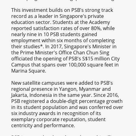
This investment builds on PSB's strong track
record as a leader in Singapore's private
education sector. Students at the Academy
reported satisfaction rates of over 80%, while
nearly nine in 10 PSB students gained
employment within six months of completing
their studies*. In 2017, Singapore's Minister in
the Prime Minister's Office Chan Chun Sing
officiated the opening of PSB's S$15 million City
Campus that spans over 100,000 square feet in
Marina Square.
New satellite campuses were added to PSB's
regional presence in Yangon, Myanmar and
Jakarta, Indonesia in the same year. Since 2016,
PSB registered a double-digit percentage growth
in its student population and was conferred over
six industry awards in recognition of its
exemplary corporate reputation, student
centricity and performance.