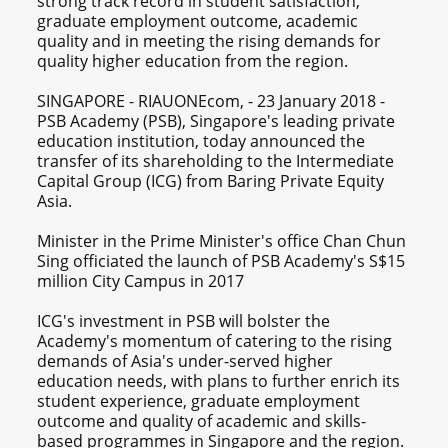
strong track record in student satisfaction,
graduate employment outcome, academic
quality and in meeting the rising demands for
quality higher education from the region.
SINGAPORE - RIAUONEcom, - 23 January 2018 -
PSB Academy (PSB), Singapore's leading private
education institution, today announced the
transfer of its shareholding to the Intermediate
Capital Group (ICG) from Baring Private Equity
Asia.
Minister in the Prime Minister's office Chan Chun
Sing officiated the launch of PSB Academy's S$15
million City Campus in 2017
ICG's investment in PSB will bolster the
Academy's momentum of catering to the rising
demands of Asia's under-served higher
education needs, with plans to further enrich its
student experience, graduate employment
outcome and quality of academic and skills-
based programmes in Singapore and the region.