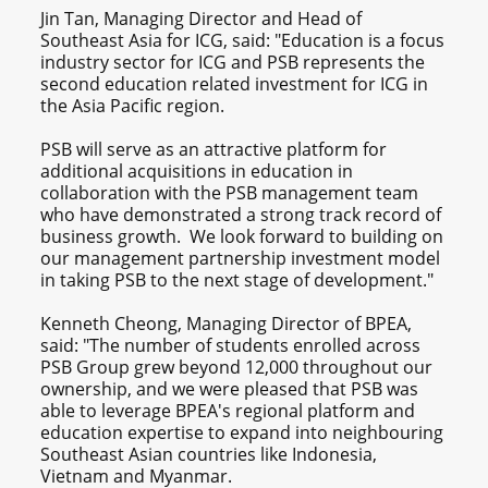
Jin Tan, Managing Director and Head of
Southeast Asia for ICG, said: "Education is a focus
industry sector for ICG and PSB represents the
second education related investment for ICG in
the Asia Pacific region.
PSB will serve as an attractive platform for
additional acquisitions in education in
collaboration with the PSB management team
who have demonstrated a strong track record of
business growth. We look forward to building on
our management partnership investment model
in taking PSB to the next stage of development."
Kenneth Cheong, Managing Director of BPEA,
said: "The number of students enrolled across
PSB Group grew beyond 12,000 throughout our
ownership, and we were pleased that PSB was
able to leverage BPEA's regional platform and
education expertise to expand into neighbouring
Southeast Asian countries like Indonesia,
Vietnam and Myanmar.