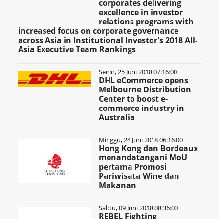
corporates delivering
excellence in investor
relations programs with
increased focus on corporate governance
across Asia in Institutional Investor's 2018 All-
Asia Executive Team Rankings
Senin, 25 Juni 2018 07:16:00
DHL eCommerce opens
Melbourne Distribution
Center to boost e-
commerce industry in
Australia
Minggu, 24 Juni 2018 06:16:00
Hong Kong dan Bordeaux
menandatangani MoU
pertama Promosi
Pariwisata Wine dan
Makanan
Sabtu, 09 Juni 2018 08:36:00
REBEL Fighting