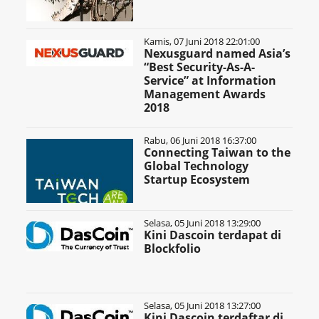
Kamis, 07 Juni 2018 22:01:00
Nexusguard named Asia’s
“Best Security-As-A-
Service” at Information
Management Awards
2018
Rabu, 06 Juni 2018 16:37:00
Connecting Taiwan to the
Global Technology
Startup Ecosystem
Selasa, 05 Juni 2018 13:29:00
Kini Dascoin terdapat di
Blockfolio
Selasa, 05 Juni 2018 13:27:00
Kini Dascoin terdaftar di