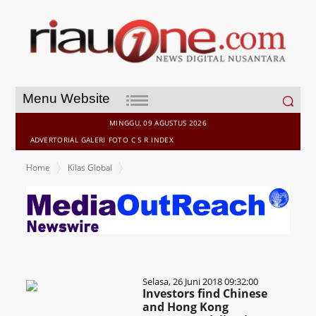
Search
Menu Website
for:
MINGGU, 09 AGUSTUS 2026
ADVERTORIAL
GALERI
FOTO
C S R
INDEX
Home
Kilas Global
Selasa, 26 Juni 2018 09:32:00
Investors find Chinese
and Hong Kong