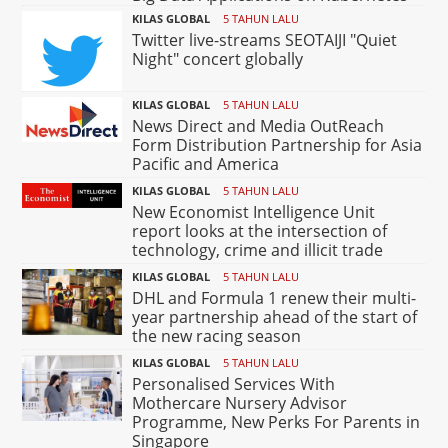
KILAS GLOBAL
5 TAHUN LALU
Twitter live-streams SEOTAIJI "Quiet
Night" concert globally
KILAS GLOBAL
5 TAHUN LALU
News Direct and Media OutReach
Form Distribution Partnership for Asia
Pacific and America
KILAS GLOBAL
5 TAHUN LALU
New Economist Intelligence Unit
report looks at the intersection of
technology, crime and illicit trade
KILAS GLOBAL
5 TAHUN LALU
DHL and Formula 1 renew their multi-
year partnership ahead of the start of
the new racing season
KILAS GLOBAL
5 TAHUN LALU
Personalised Services With
Mothercare Nursery Advisor
Programme, New Perks For Parents in
Singapore