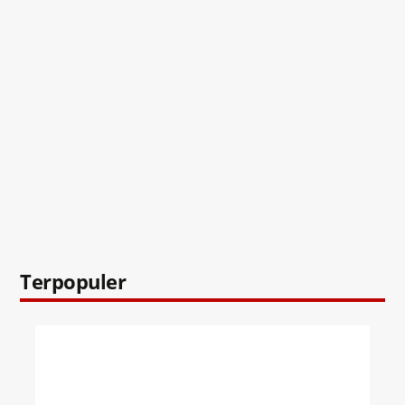
Terpopuler