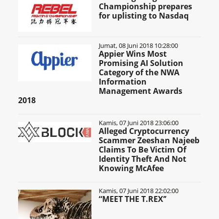
Championship prepares
for uplisting to Nasdaq
Jumat, 08 Juni 2018 10:28:00
Appier Wins Most
Promising AI Solution
Category of the NWA
Information
Management Awards
2018
Kamis, 07 Juni 2018 23:06:00
Alleged Cryptocurrency
Scammer Zeeshan Najeeb
Claims To Be Victim Of
Identity Theft And Not
Knowing McAfee
Kamis, 07 Juni 2018 22:02:00
“MEET THE T.REX’’