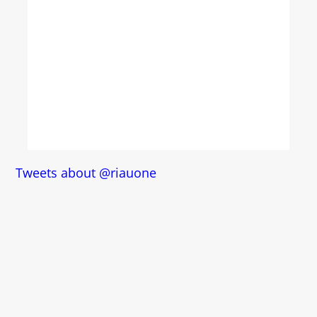
Tweets about @riauone