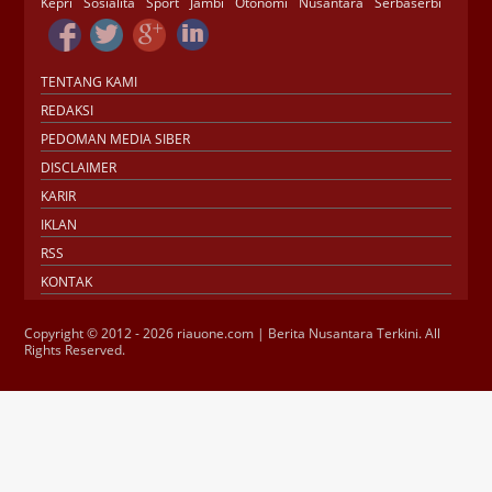
Kepri
Sosialita
Sport
Jambi
Otonomi
Nusantara
Serbaserbi
TENTANG KAMI
REDAKSI
PEDOMAN MEDIA SIBER
DISCLAIMER
KARIR
IKLAN
RSS
KONTAK
Copyright © 2012 - 2026 riauone.com | Berita Nusantara Terkini. All
Rights Reserved.
Jasa SEO
SMM Panel
Buy Instagram
Verification
Instagram Verified