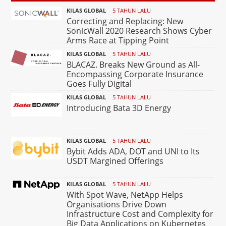
KILAS GLOBAL
5 TAHUN LALU
Correcting and Replacing: New
SonicWall 2020 Research Shows Cyber
Arms Race at Tipping Point
KILAS GLOBAL
5 TAHUN LALU
BLACAZ. Breaks New Ground as All-
Encompassing Corporate Insurance
Goes Fully Digital
KILAS GLOBAL
5 TAHUN LALU
Introducing Bata 3D Energy
KILAS GLOBAL
5 TAHUN LALU
Bybit Adds ADA, DOT and UNI to Its
USDT Margined Offerings
KILAS GLOBAL
5 TAHUN LALU
With Spot Wave, NetApp Helps
Organisations Drive Down
Infrastructure Cost and Complexity for
Big Data Applications on Kubernetes