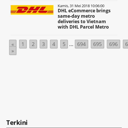
Kamis, 31 Mei 2018 10:06:00
DHL eCommerce brings
same-day metro
deliveries to Vietnam
with DHL Parcel Metro
«
1
2
3
4
5
...
694
695
696
»
Terkini