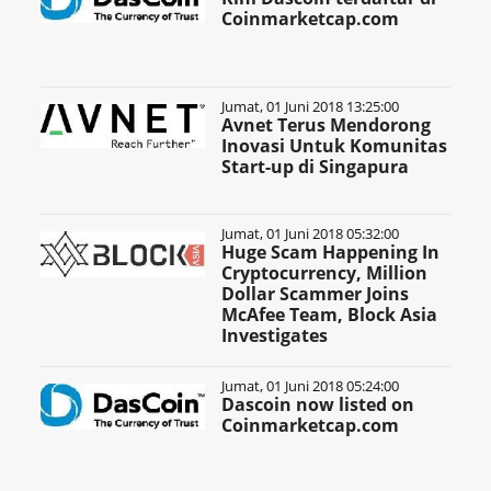
Coinmarketcap.com
Jumat, 01 Juni 2018 13:25:00
Avnet Terus Mendorong
Inovasi Untuk Komunitas
Start-up di Singapura
Jumat, 01 Juni 2018 05:32:00
Huge Scam Happening In
Cryptocurrency, Million
Dollar Scammer Joins
McAfee Team, Block Asia
Investigates
Jumat, 01 Juni 2018 05:24:00
Dascoin now listed on
Coinmarketcap.com