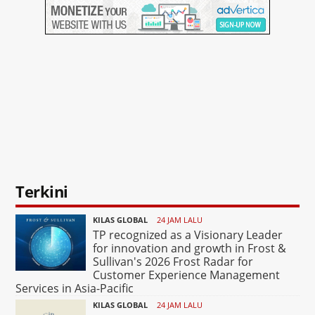
Terkini
KILAS GLOBAL
24 JAM LALU
TP recognized as a Visionary Leader
for innovation and growth in Frost &
Sullivan's 2026 Frost Radar for
Customer Experience Management
Services in Asia-Pacific
KILAS GLOBAL
24 JAM LALU