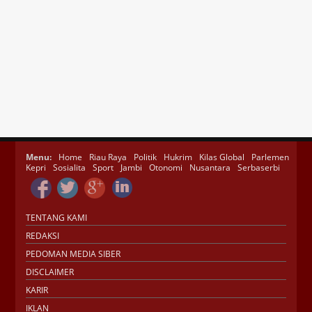
Menu:
Home
Riau Raya
Politik
Hukrim
Kilas Global
Parlemen
Kepri
Sosialita
Sport
Jambi
Otonomi
Nusantara
Serbaserbi
TENTANG KAMI
REDAKSI
PEDOMAN MEDIA SIBER
DISCLAIMER
KARIR
IKLAN