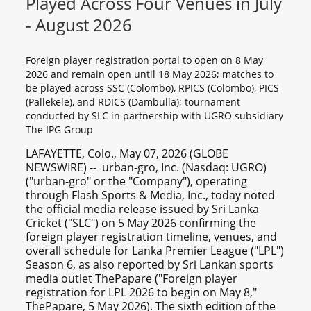
Played Across Four Venues in July
- August 2026
Foreign player registration portal to open on 8 May
2026 and remain open until 18 May 2026; matches to
be played across SSC (Colombo), RPICS (Colombo), PICS
(Pallekele), and RDICS (Dambulla); tournament
conducted by SLC in partnership with UGRO subsidiary
The IPG Group
LAFAYETTE, Colo., May 07, 2026 (GLOBE
NEWSWIRE) -- urban-gro, Inc. (Nasdaq: UGRO)
("urban-gro" or the "Company"), operating
through Flash Sports & Media, Inc., today noted
the official media release issued by Sri Lanka
Cricket ("SLC") on 5 May 2026 confirming the
foreign player registration timeline, venues, and
overall schedule for Lanka Premier League ("LPL")
Season 6, as also reported by Sri Lankan sports
media outlet ThePapare ("Foreign player
registration for LPL 2026 to begin on May 8,"
ThePapare, 5 May 2026). The sixth edition of the