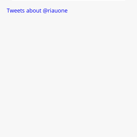
Tweets about @riauone