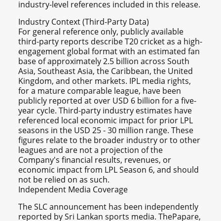
industry-level references included in this release.
Industry Context (Third-Party Data)
For general reference only, publicly available
third-party reports describe T20 cricket as a high-
engagement global format with an estimated fan
base of approximately 2.5 billion across South
Asia, Southeast Asia, the Caribbean, the United
Kingdom, and other markets. IPL media rights,
for a mature comparable league, have been
publicly reported at over USD 6 billion for a five-
year cycle. Third-party industry estimates have
referenced local economic impact for prior LPL
seasons in the USD 25 - 30 million range. These
figures relate to the broader industry or to other
leagues and are not a projection of the
Company's financial results, revenues, or
economic impact from LPL Season 6, and should
not be relied on as such.
Independent Media Coverage
The SLC announcement has been independently
reported by Sri Lankan sports media. ThePapare,