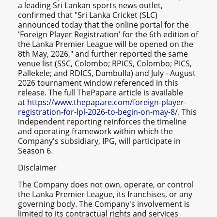
a leading Sri Lankan sports news outlet,
confirmed that "Sri Lanka Cricket (SLC)
announced today that the online portal for the
'Foreign Player Registration' for the 6th edition of
the Lanka Premier League will be opened on the
8th May, 2026," and further reported the same
venue list (SSC, Colombo; RPICS, Colombo; PICS,
Pallekele; and RDICS, Dambulla) and July - August
2026 tournament window referenced in this
release. The full ThePapare article is available
at
https://www.thepapare.com/foreign-player-
registration-for-lpl-2026-to-begin-on-may-8/
. This
independent reporting reinforces the timeline
and operating framework within which the
Company's subsidiary, IPG, will participate in
Season 6.
Disclaimer
The Company does not own, operate, or control
the Lanka Premier League, its franchises, or any
governing body. The Company's involvement is
limited to its contractual rights and services