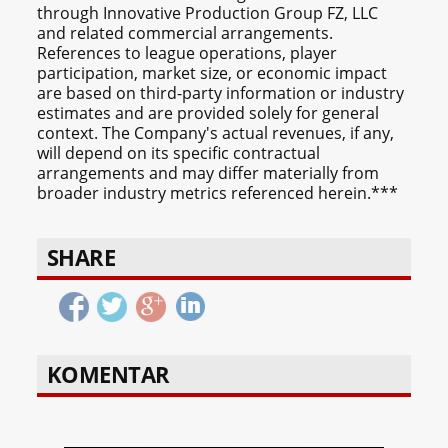
through Innovative Production Group FZ, LLC
and related commercial arrangements.
References to league operations, player
participation, market size, or economic impact
are based on third-party information or industry
estimates and are provided solely for general
context. The Company's actual revenues, if any,
will depend on its specific contractual
arrangements and may differ materially from
broader industry metrics referenced herein.***
SHARE
KOMENTAR