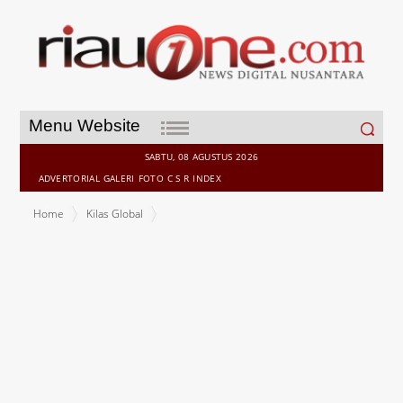
Search
Menu Website
for:
SABTU, 08 AGUSTUS 2026
ADVERTORIAL
GALERI
FOTO
C S R
INDEX
Home
Kilas Global
urban-gro, Inc. (Nasdaq: UGRO) -- Sri Lanka Cricket Confirms Lanka
Premier League Season 6 Foreign Player Registration to Open 8
May 2026; Tournament to Be Played Across Four Venues in July -
August 2026