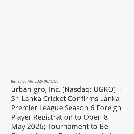
Jumat, 08 Mei 2026 08:15:00
urban-gro, Inc. (Nasdaq: UGRO) --
Sri Lanka Cricket Confirms Lanka
Premier League Season 6 Foreign
Player Registration to Open 8
May 2026; Tournament to Be