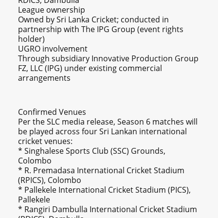
RDICS, Dambulla
League ownership
Owned by Sri Lanka Cricket; conducted in
partnership with The IPG Group (event rights
holder)
UGRO involvement
Through subsidiary Innovative Production Group
FZ, LLC (IPG) under existing commercial
arrangements
Confirmed Venues
Per the SLC media release, Season 6 matches will
be played across four Sri Lankan international
cricket venues:
* Singhalese Sports Club (SSC) Grounds,
Colombo
* R. Premadasa International Cricket Stadium
(RPICS), Colombo
* Pallekele International Cricket Stadium (PICS),
Pallekele
* Rangiri Dambulla International Cricket Stadium