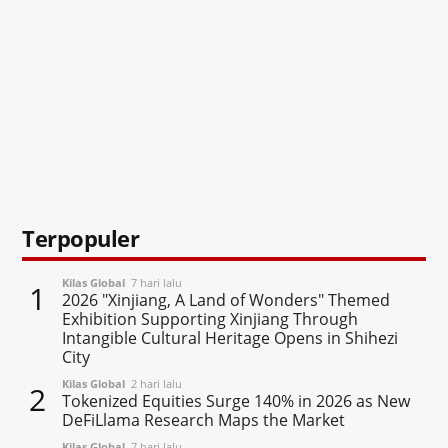
Terpopuler
Kilas Global
7 hari lalu
1
2026 "Xinjiang, A Land of Wonders" Themed
Exhibition Supporting Xinjiang Through
Intangible Cultural Heritage Opens in Shihezi
City
Kilas Global
2 hari lalu
2
Tokenized Equities Surge 140% in 2026 as New
DeFiLlama Research Maps the Market
Kilas Global
7 hari lalu