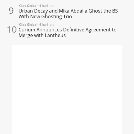
Kilas Global
4 hari lalu
9
Urban Decay and Mika Abdalla Ghost the BS
With New Ghosting Trio
Kilas Global
4 hari lalu
10
Curium Announces Definitive Agreement to
Merge with Lantheus