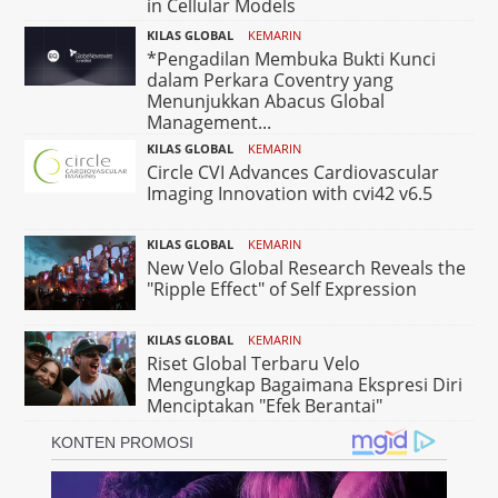
in Cellular Models
KILAS GLOBAL
KEMARIN
*Pengadilan Membuka Bukti Kunci
dalam Perkara Coventry yang
Menunjukkan Abacus Global
Management...
KILAS GLOBAL
KEMARIN
Circle CVI Advances Cardiovascular
Imaging Innovation with cvi42 v6.5
KILAS GLOBAL
KEMARIN
New Velo Global Research Reveals the
"Ripple Effect" of Self Expression
KILAS GLOBAL
KEMARIN
Riset Global Terbaru Velo
Mengungkap Bagaimana Ekspresi Diri
Menciptakan "Efek Berantai"