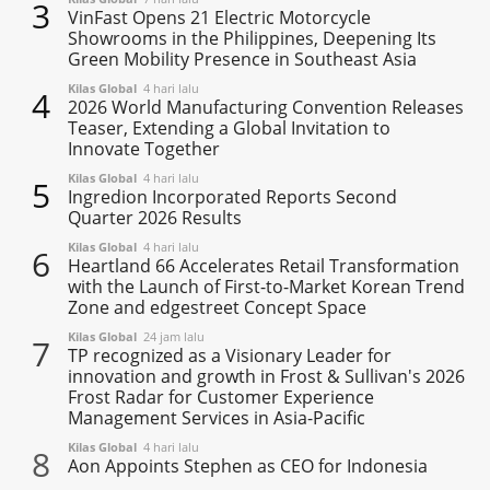
3
VinFast Opens 21 Electric Motorcycle
Showrooms in the Philippines, Deepening Its
Green Mobility Presence in Southeast Asia
Kilas Global
4 hari lalu
4
2026 World Manufacturing Convention Releases
Teaser, Extending a Global Invitation to
Innovate Together
Kilas Global
4 hari lalu
5
Ingredion Incorporated Reports Second
Quarter 2026 Results
Kilas Global
4 hari lalu
6
Heartland 66 Accelerates Retail Transformation
with the Launch of First-to-Market Korean Trend
Zone and edgestreet Concept Space
Kilas Global
24 jam lalu
7
TP recognized as a Visionary Leader for
innovation and growth in Frost & Sullivan's 2026
Frost Radar for Customer Experience
Management Services in Asia-Pacific
Kilas Global
4 hari lalu
8
Aon Appoints Stephen as CEO for Indonesia