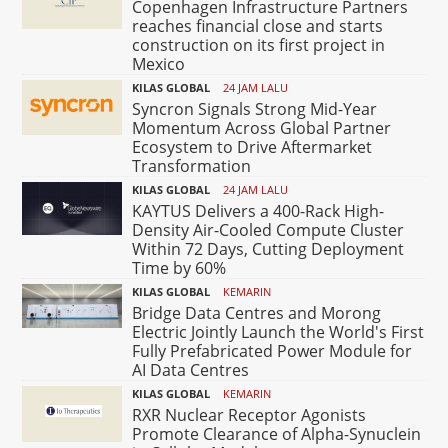
Copenhagen Infrastructure Partners
reaches financial close and starts
construction on its first project in
Mexico
KILAS GLOBAL
24 JAM LALU
Syncron Signals Strong Mid-Year
Momentum Across Global Partner
Ecosystem to Drive Aftermarket
Transformation
KILAS GLOBAL
24 JAM LALU
KAYTUS Delivers a 400-Rack High-
Density Air-Cooled Compute Cluster
Within 72 Days, Cutting Deployment
Time by 60%
KILAS GLOBAL
KEMARIN
Bridge Data Centres and Morong
Electric Jointly Launch the World's First
Fully Prefabricated Power Module for
AI Data Centres
KILAS GLOBAL
KEMARIN
RXR Nuclear Receptor Agonists
Promote Clearance of Alpha-Synuclein