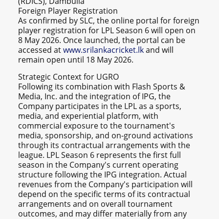
(RDICS), Dambulla
Foreign Player Registration
As confirmed by SLC, the online portal for foreign
player registration for LPL Season 6 will open on
8 May 2026. Once launched, the portal can be
accessed at
www.srilankacricket.lk
and will
remain open until 18 May 2026.
Strategic Context for UGRO
Following its combination with Flash Sports &
Media, Inc. and the integration of IPG, the
Company participates in the LPL as a sports,
media, and experiential platform, with
commercial exposure to the tournament's
media, sponsorship, and on-ground activations
through its contractual arrangements with the
league. LPL Season 6 represents the first full
season in the Company's current operating
structure following the IPG integration. Actual
revenues from the Company's participation will
depend on the specific terms of its contractual
arrangements and on overall tournament
outcomes, and may differ materially from any