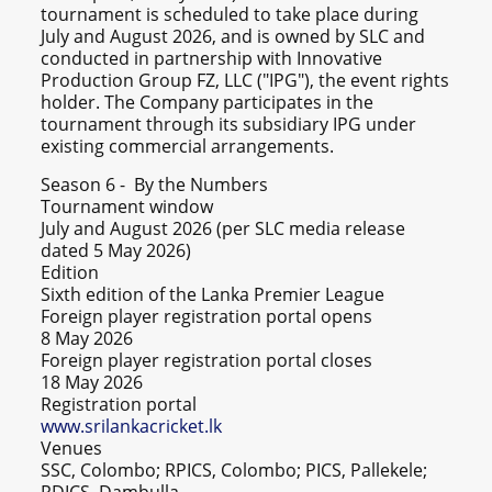
tournament is scheduled to take place during
July and August 2026, and is owned by SLC and
conducted in partnership with Innovative
Production Group FZ, LLC ("IPG"), the event rights
holder. The Company participates in the
tournament through its subsidiary IPG under
existing commercial arrangements.
Season 6 - By the Numbers
Tournament window
July and August 2026 (per SLC media release
dated 5 May 2026)
Edition
Sixth edition of the Lanka Premier League
Foreign player registration portal opens
8 May 2026
Foreign player registration portal closes
18 May 2026
Registration portal
www.srilankacricket.lk
Venues
SSC, Colombo; RPICS, Colombo; PICS, Pallekele;