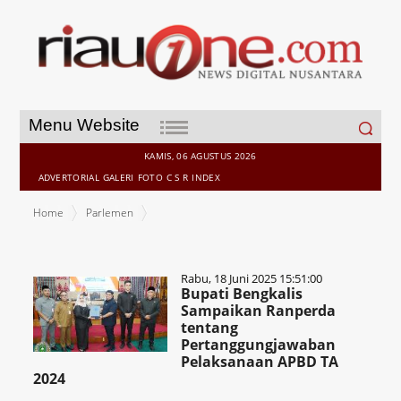
Search
Menu Website
for:
KAMIS, 06 AGUSTUS 2026
ADVERTORIAL
GALERI
FOTO
C S R
INDEX
Home
Parlemen
Rabu, 18 Juni 2025 15:51:00
Bupati Bengkalis
Sampaikan Ranperda
tentang
Pertanggungjawaban
Pelaksanaan APBD TA
2024