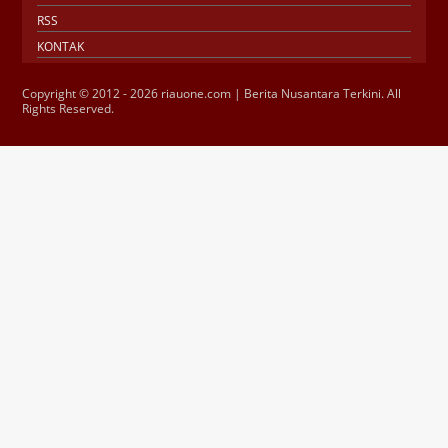
RSS
KONTAK
Copyright © 2012 - 2026 riauone.com | Berita Nusantara Terkini. All
Rights Reserved.
Jasa SEO
SMM Panel
Buy Instagram
Verification
Instagram Verified