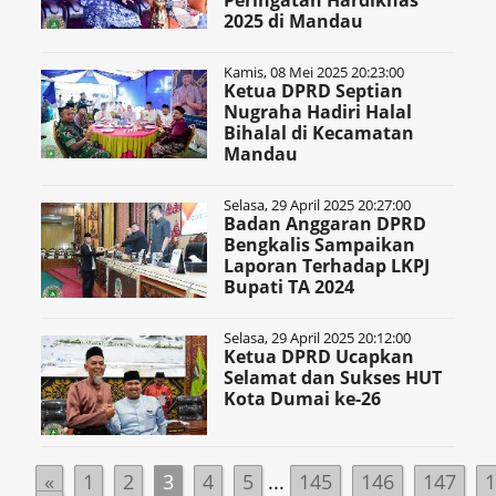
Peringatan Hardiknas
2025 di Mandau
Kamis, 08 Mei 2025 20:23:00
Ketua DPRD Septian
Nugraha Hadiri Halal
Bihalal di Kecamatan
Mandau
Selasa, 29 April 2025 20:27:00
Badan Anggaran DPRD
Bengkalis Sampaikan
Laporan Terhadap LKPJ
Bupati TA 2024
Selasa, 29 April 2025 20:12:00
Ketua DPRD Ucapkan
Selamat dan Sukses HUT
Kota Dumai ke-26
«
1
2
3
4
5
...
145
146
147