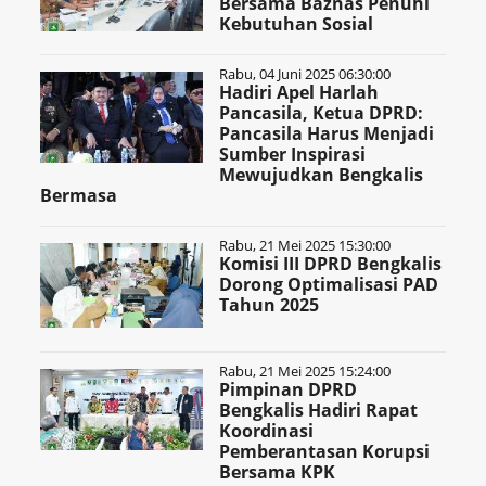
Bersama Baznas Penuhi
Kebutuhan Sosial
Rabu, 04 Juni 2025 06:30:00
Hadiri Apel Harlah
Pancasila, Ketua DPRD:
Pancasila Harus Menjadi
Sumber Inspirasi
Mewujudkan Bengkalis
Bermasa
Rabu, 21 Mei 2025 15:30:00
Komisi III DPRD Bengkalis
Dorong Optimalisasi PAD
Tahun 2025
Rabu, 21 Mei 2025 15:24:00
Pimpinan DPRD
Bengkalis Hadiri Rapat
Koordinasi
Pemberantasan Korupsi
Bersama KPK