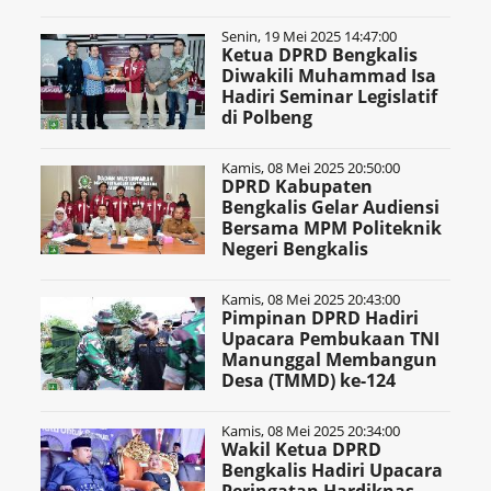
Senin, 19 Mei 2025 14:47:00
Ketua DPRD Bengkalis
Diwakili Muhammad Isa
Hadiri Seminar Legislatif
di Polbeng
Kamis, 08 Mei 2025 20:50:00
DPRD Kabupaten
Bengkalis Gelar Audiensi
Bersama MPM Politeknik
Negeri Bengkalis
Kamis, 08 Mei 2025 20:43:00
Pimpinan DPRD Hadiri
Upacara Pembukaan TNI
Manunggal Membangun
Desa (TMMD) ke-124
Kamis, 08 Mei 2025 20:34:00
Wakil Ketua DPRD
Bengkalis Hadiri Upacara