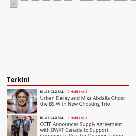
»
Terkini
KILAS GLOBAL
2 HARI LALU
Urban Decay and Mika Abdalla Ghost
the BS With New Ghosting Trio
KILAS GLOBAL
2 HARI LALU
CCTE Announces Supply Agreement
with BWXT Canada to Support
Commercial Reactor Demonstration