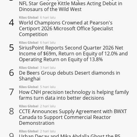
NFL Star George Kittle Makes Acting Debut in
Dinosaurs of the Wild West
Kilas Global
6 hari lalu
4
World Champions Crowned at Pearson's
Certiport 2026 Microsoft Office Specialist
Competition
Kilas Global
6 hari lalu
5
SiriusPoint Reports Second Quarter 2026 Net
Income of $69m, Return on Equity of 12.0% and
Operating Return on Equity of 13.8%
Kilas Global
3 hari lalu
6
De Beers Group debuts Desert diamonds in
Shanghai
Kilas Global
5 hari lalu
7
How CNH precision technology is helping family
farms turn data into better decisions
Kilas Global
2 hari lalu
8
CCTE Announces Supply Agreement with BWXT
Canada to Support Commercial Reactor
Demonstration
Kilas Global
2 hari lalu
9
Urban Decay and Mika Abdalla Ghost the BS