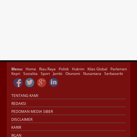
Menu:
Home
Riau Raya
Politik
Hukrim
Kilas Global
Parlemen
Kepri
Sosialita
Sport
Jambi
Otonomi
Nusantara
Serbaserbi
TENTANG KAMI
REDAKSI
PEDOMAN MEDIA SIBER
DISCLAIMER
KARIR
IKLAN