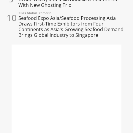
With New Ghosting Trio
Kilas Global
kemarin
10
Seafood Expo Asia/Seafood Processing Asia
Draws First-Time Exhibitors from Four
Continents as Asia's Growing Seafood Demand
Brings Global Industry to Singapore