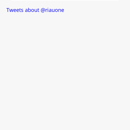
Tweets about @riauone