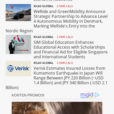
KILAS GLOBAL
2 HARI LALU
WeRide and GreenMobility Announce
Strategic Partnership to Advance Level
4 Autonomous Mobility in Denmark,
Marking WeRide's Entry into the
Nordic Region
KILAS GLOBAL
2 HARI LALU
SIM Global Education Enhances
Educational Access with Scholarships
and Financial Aid for Eligible Singapore
and International Students
KILAS GLOBAL
2 HARI LALU
Verisk Estimates Insured Losses from
Kumamoto Earthquake in Japan Will
Range Between JPY 220 Billion (~USD
1.4 Billion) and JPY 340 Billion (-USD 2.1
Billion)