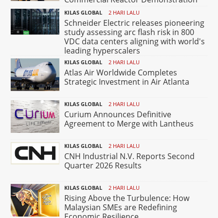
KILAS GLOBAL
2 HARI LALU
Schneider Electric releases pioneering
study assessing arc flash risk in 800
VDC data centers aligning with world's
leading hyperscalers
KILAS GLOBAL
2 HARI LALU
Atlas Air Worldwide Completes
Strategic Investment in Air Atlanta
KILAS GLOBAL
2 HARI LALU
Curium Announces Definitive
Agreement to Merge with Lantheus
KILAS GLOBAL
2 HARI LALU
CNH Industrial N.V. Reports Second
Quarter 2026 Results
KILAS GLOBAL
2 HARI LALU
Rising Above the Turbulence: How
Malaysian SMEs are Redefining
Economic Resilience