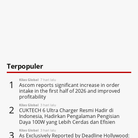
Terpopuler
Kilas Global
7 hari lalu
1
Ascom reports significant increase in order
intake in the first half of 2026 and improved
profitability
Kilas Global
3 hari lalu
2
CUKTECH 6 Ultra Charger Resmi Hadir di
Indonesia, Hadirkan Pengalaman Pengisian
Daya 100W yang Lebih Cerdas dan Efisien
Kilas Global
3 hari lalu
3
As Exclusively Reported by Deadline Hollywood: