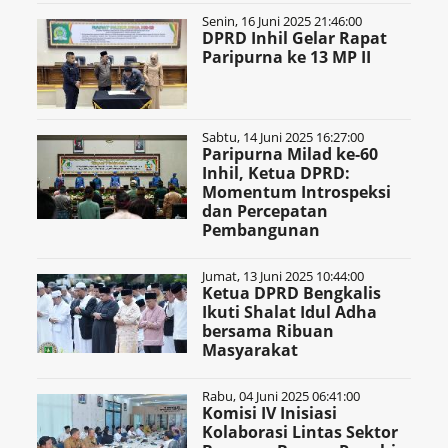
Senin, 16 Juni 2025 21:46:00
DPRD Inhil Gelar Rapat
Paripurna ke 13 MP II
Sabtu, 14 Juni 2025 16:27:00
Paripurna Milad ke-60
Inhil, Ketua DPRD:
Momentum Introspeksi
dan Percepatan
Pembangunan
Jumat, 13 Juni 2025 10:44:00
Ketua DPRD Bengkalis
Ikuti Shalat Idul Adha
bersama Ribuan
Masyarakat
Rabu, 04 Juni 2025 06:41:00
Komisi IV Inisiasi
Kolaborasi Lintas Sektor