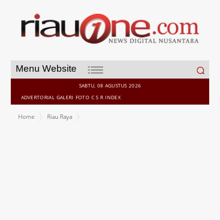
Search
Menu Website
for:
SABTU, 08 AGUSTUS 2026
ADVERTORIAL
GALERI
FOTO
C S R
INDEX
Home
Riau Raya
Breaking News Ahmad Yuzar, Sah Berlayar Tiga Partai. Pilkada
Kampar