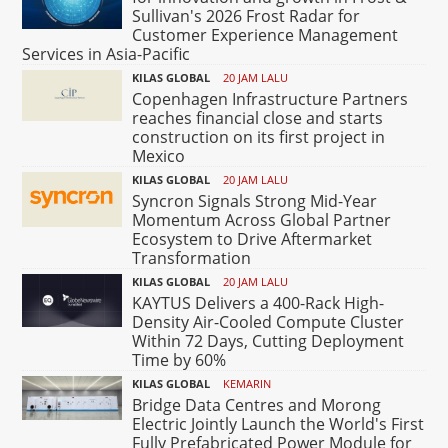
Sullivan's 2026 Frost Radar for
Customer Experience Management
Services in Asia-Pacific
KILAS GLOBAL
20 JAM LALU
Copenhagen Infrastructure Partners
reaches financial close and starts
construction on its first project in
Mexico
KILAS GLOBAL
20 JAM LALU
Syncron Signals Strong Mid-Year
Momentum Across Global Partner
Ecosystem to Drive Aftermarket
Transformation
KILAS GLOBAL
20 JAM LALU
KAYTUS Delivers a 400-Rack High-
Density Air-Cooled Compute Cluster
Within 72 Days, Cutting Deployment
Time by 60%
KILAS GLOBAL
KEMARIN
Bridge Data Centres and Morong
Electric Jointly Launch the World's First
Fully Prefabricated Power Module for