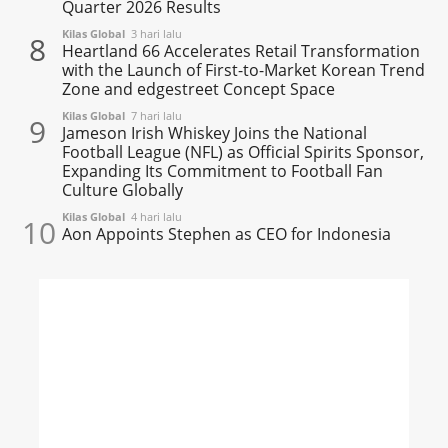
Quarter 2026 Results
Kilas Global
3 hari lalu
8
Heartland 66 Accelerates Retail Transformation
with the Launch of First-to-Market Korean Trend
Zone and edgestreet Concept Space
Kilas Global
7 hari lalu
9
Jameson Irish Whiskey Joins the National
Football League (NFL) as Official Spirits Sponsor,
Expanding Its Commitment to Football Fan
Culture Globally
Kilas Global
4 hari lalu
10
Aon Appoints Stephen as CEO for Indonesia