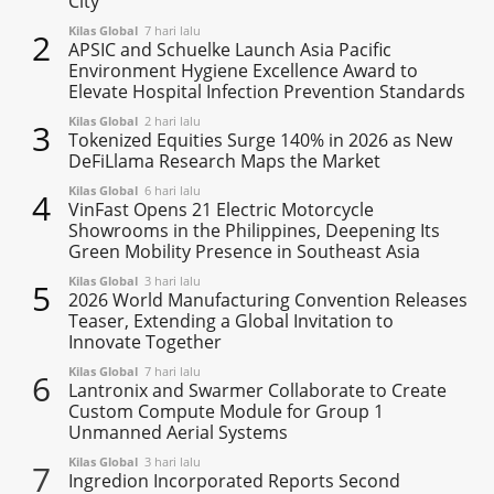
City
Kilas Global
7 hari lalu
2
APSIC and Schuelke Launch Asia Pacific
Environment Hygiene Excellence Award to
Elevate Hospital Infection Prevention Standards
Kilas Global
2 hari lalu
3
Tokenized Equities Surge 140% in 2026 as New
DeFiLlama Research Maps the Market
Kilas Global
6 hari lalu
4
VinFast Opens 21 Electric Motorcycle
Showrooms in the Philippines, Deepening Its
Green Mobility Presence in Southeast Asia
Kilas Global
3 hari lalu
5
2026 World Manufacturing Convention Releases
Teaser, Extending a Global Invitation to
Innovate Together
Kilas Global
7 hari lalu
6
Lantronix and Swarmer Collaborate to Create
Custom Compute Module for Group 1
Unmanned Aerial Systems
Kilas Global
3 hari lalu
7
Ingredion Incorporated Reports Second