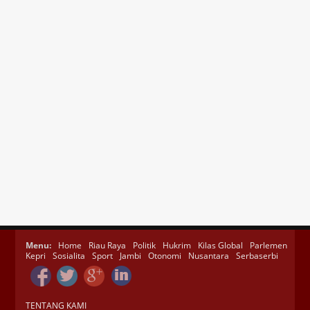
Menu:
Home
Riau Raya
Politik
Hukrim
Kilas Global
Parlemen
Kepri
Sosialita
Sport
Jambi
Otonomi
Nusantara
Serbaserbi
TENTANG KAMI