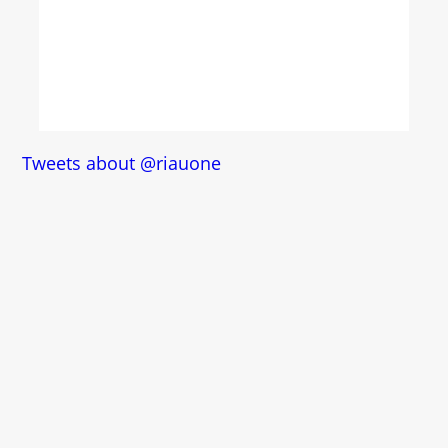
Tweets about @riauone