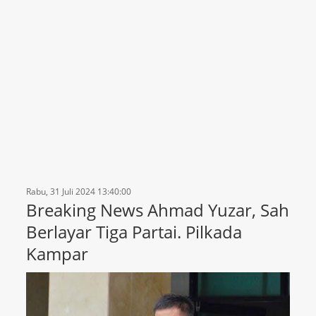
Rabu, 31 Juli 2024 13:40:00
Breaking News Ahmad Yuzar, Sah
Berlayar Tiga Partai. Pilkada
Kampar