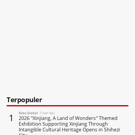
Terpopuler
Kilas Global
7 hari lalu
1
2026 "Xinjiang, A Land of Wonders" Themed
Exhibition Supporting Xinjiang Through
Intangible Cultural Heritage Opens in Shihezi