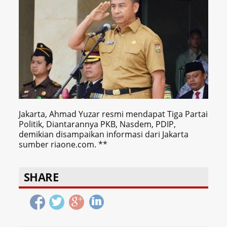
Jakarta, Ahmad Yuzar resmi mendapat Tiga Partai
Politik, Diantarannya PKB, Nasdem, PDIP,
demikian disampaikan informasi dari Jakarta
sumber riaone.com. **
SHARE