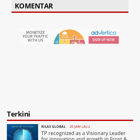
KOMENTAR
Terkini
KILAS GLOBAL
20 JAM LALU
TP recognized as a Visionary Leader
for innovation and growth in Frost &