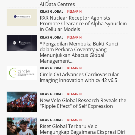
AI Data Centres
KILAS GLOBAL
KEMARIN
RXR Nuclear Receptor Agonists
Promote Clearance of Alpha-Synuclein
in Cellular Models
KILAS GLOBAL
KEMARIN
*Pengadilan Membuka Bukti Kunci
dalam Perkara Coventry yang
Menunjukkan Abacus Global
Management...
KILAS GLOBAL
KEMARIN
Circle CVI Advances Cardiovascular
Imaging Innovation with cvi42 v6.5
KILAS GLOBAL
KEMARIN
New Velo Global Research Reveals the
"Ripple Effect" of Self Expression
KILAS GLOBAL
KEMARIN
Riset Global Terbaru Velo
Mengungkap Bagaimana Ekspresi Diri