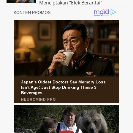
Menciptakan "Efek Berantai"