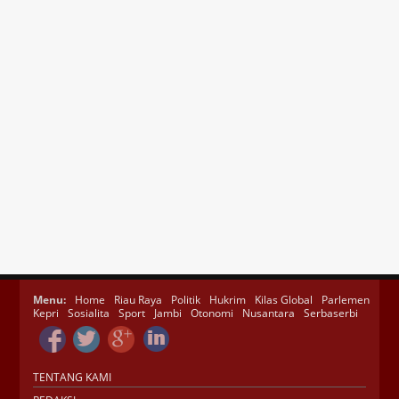
Menu:
Home
Riau Raya
Politik
Hukrim
Kilas Global
Parlemen
Kepri
Sosialita
Sport
Jambi
Otonomi
Nusantara
Serbaserbi
TENTANG KAMI