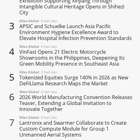
Exhibition Supporting Xinjiang Through
Intangible Cultural Heritage Opens in Shihezi
City
Kilas Global
6 hari lalu
3
APSIC and Schuelke Launch Asia Pacific
Environment Hygiene Excellence Award to
Elevate Hospital Infection Prevention Standards
Kilas Global
6 hari lalu
4
VinFast Opens 21 Electric Motorcycle
Showrooms in the Philippines, Deepening Its
Green Mobility Presence in Southeast Asia
Kilas Global
2 hari lalu
5
Tokenized Equities Surge 140% in 2026 as New
DeFiLlama Research Maps the Market
Kilas Global
3 hari lalu
6
2026 World Manufacturing Convention Releases
Teaser, Extending a Global Invitation to
Innovate Together
Kilas Global
6 hari lalu
7
Lantronix and Swarmer Collaborate to Create
Custom Compute Module for Group 1
Unmanned Aerial Systems