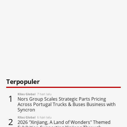
Terpopuler
Kilas Global
7 hari lalu
1
Nors Group Scales Strategic Parts Pricing
Across Portugal Trucks & Buses Business with
Syncron
Kilas Global
6 hari lalu
2
2026 "Xinjiang, A Land of Wonders" Themed