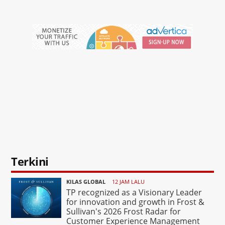
Terkini
KILAS GLOBAL
12 JAM LALU
TP recognized as a Visionary Leader
for innovation and growth in Frost &
Sullivan's 2026 Frost Radar for
Customer Experience Management