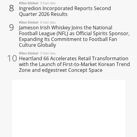
Kilas Global
3 hari lalu
8
Ingredion Incorporated Reports Second
Quarter 2026 Results
Kilas Global
6 hari lalu
9
Jameson Irish Whiskey Joins the National
Football League (NFL) as Official Spirits Sponsor,
Expanding Its Commitment to Football Fan
Culture Globally
Kilas Global
3 hari lalu
10
Heartland 66 Accelerates Retail Transformation
with the Launch of First-to-Market Korean Trend
Zone and edgestreet Concept Space