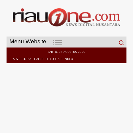
Search
Menu Website
for:
SABTU, 08 AGUSTUS 2026
ADVERTORIAL
GALERI
FOTO
C S R
INDEX