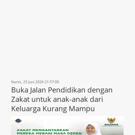
Kamis, 25 Juni 2026 21:57:00
Buka Jalan Pendidikan dengan
Zakat untuk anak-anak dari
Keluarga Kurang Mampu