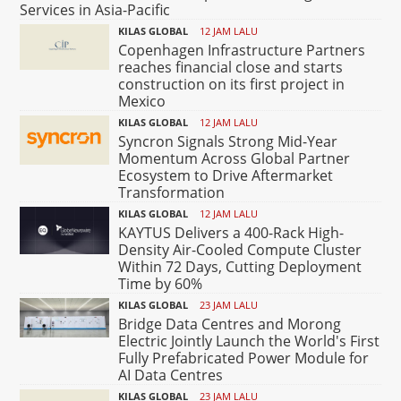
Services in Asia-Pacific
KILAS GLOBAL
12 JAM LALU
Copenhagen Infrastructure Partners
reaches financial close and starts
construction on its first project in
Mexico
KILAS GLOBAL
12 JAM LALU
Syncron Signals Strong Mid-Year
Momentum Across Global Partner
Ecosystem to Drive Aftermarket
Transformation
KILAS GLOBAL
12 JAM LALU
KAYTUS Delivers a 400-Rack High-
Density Air-Cooled Compute Cluster
Within 72 Days, Cutting Deployment
Time by 60%
KILAS GLOBAL
23 JAM LALU
Bridge Data Centres and Morong
Electric Jointly Launch the World's First
Fully Prefabricated Power Module for
AI Data Centres
KILAS GLOBAL
23 JAM LALU