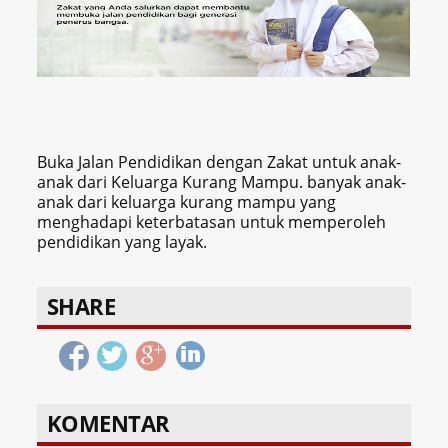
Buka Jalan Pendidikan dengan Zakat untuk anak-
anak dari Keluarga Kurang Mampu. banyak anak-
anak dari keluarga kurang mampu yang
menghadapi keterbatasan untuk memperoleh
pendidikan yang layak.
SHARE
KOMENTAR