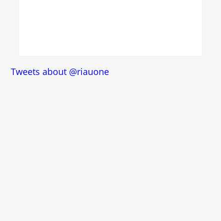
Tweets about @riauone