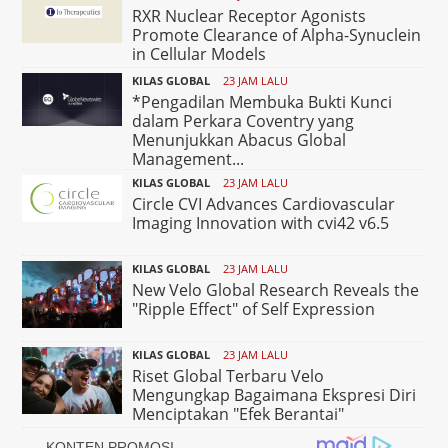
RXR Nuclear Receptor Agonists
Promote Clearance of Alpha-Synuclein
in Cellular Models
KILAS GLOBAL
23 JAM LALU
*Pengadilan Membuka Bukti Kunci
dalam Perkara Coventry yang
Menunjukkan Abacus Global
Management...
KILAS GLOBAL
23 JAM LALU
Circle CVI Advances Cardiovascular
Imaging Innovation with cvi42 v6.5
KILAS GLOBAL
23 JAM LALU
New Velo Global Research Reveals the
"Ripple Effect" of Self Expression
KILAS GLOBAL
23 JAM LALU
Riset Global Terbaru Velo
Mengungkap Bagaimana Ekspresi Diri
Menciptakan "Efek Berantai"