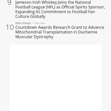
9
Jameson Irish Whiskey Joins the National
Football League (NFL) as Official Spirits Sponsor,
Expanding Its Commitment to Football Fan
Culture Globally
Kilas Global
7 hari lalu
10
Countdown Awards Research Grant to Advance
Mitochondrial Transplantation in Duchenne
Muscular Dystrophy