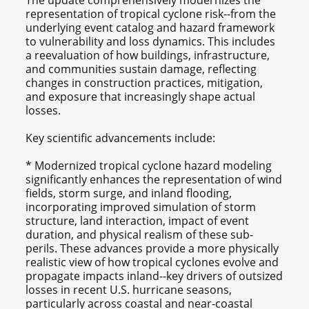
The update comprehensively modernizes the
representation of tropical cyclone risk--from the
underlying event catalog and hazard framework
to vulnerability and loss dynamics. This includes
a reevaluation of how buildings, infrastructure,
and communities sustain damage, reflecting
changes in construction practices, mitigation,
and exposure that increasingly shape actual
losses.
Key scientific advancements include:
* Modernized tropical cyclone hazard modeling
significantly enhances the representation of wind
fields, storm surge, and inland flooding,
incorporating improved simulation of storm
structure, land interaction, impact of event
duration, and physical realism of these sub-
perils. These advances provide a more physically
realistic view of how tropical cyclones evolve and
propagate impacts inland--key drivers of outsized
losses in recent U.S. hurricane seasons,
particularly across coastal and near‑coastal