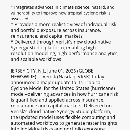
* Integrates advances in climate science, hazard, and
vulnerability to improve how tropical cyclone risk is
assessed
* Provides a more realistic view of individual risk
and portfolio exposure across insurance,
reinsurance, and capital markets
* Delivered through Verisk's new cloud-native
Synergy Studio platform, enabling high-
resolution modeling, high-performance analytics,
and scalable workflows
JERSEY CITY, N.J., June 01, 2026 (GLOBE
NEWSWIRE) -- Verisk (Nasdaq: VRSK) today
announced a major update to its Tropical
Cyclone Model for the United States (hurricane)
model--delivering advances in how hurricane risk
is quantified and applied across insurance,
reinsurance and capital markets. Delivered on
Verisk's cloud-native Synergy Studio platform,
the updated model uses flexible computing and
automated workflows to generate faster insights
into individual risks and portfolio exposure.