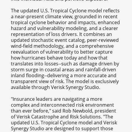
The updated U.S. Tropical Cyclone model reflects
a near-present climate view, grounded in recent
tropical cyclone behavior and impacts, enhanced
hazard and vulnerability modeling, and a clearer
representation of loss drivers. It combines an
updated stochastic event catalog, peer-reviewed
wind-field methodology, and a comprehensive
reevaluation of vulnerability to better capture
how hurricanes behave today and how that
translates into losses--such as damage driven by
storm surge in coastal areas and rainfall-driven
inland flooding--delivering a more accurate and
transparent view of risk. The model is exclusively
available through Verisk Synergy Studio.
"Insurance leaders are navigating a more
complex and interconnected risk environment
than ever before," said Rob Newbold, president
of Verisk Catastrophe and Risk Solutions. "The
updated U.S. Tropical Cyclone model and Verisk
Synergy Studio are designed to support those