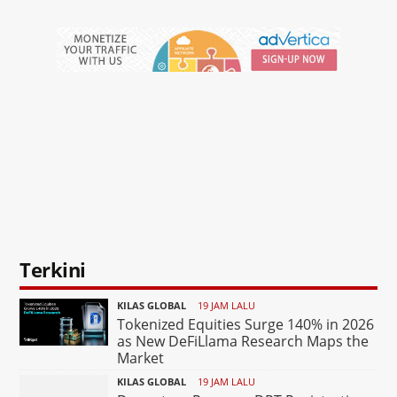
Terkini
KILAS GLOBAL
19 JAM LALU
Tokenized Equities Surge 140% in 2026
as New DeFiLlama Research Maps the
Market
KILAS GLOBAL
19 JAM LALU