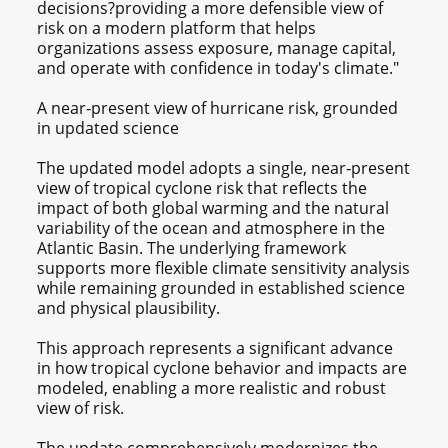
decisions?providing a more defensible view of
risk on a modern platform that helps
organizations assess exposure, manage capital,
and operate with confidence in today's climate."
A near‑present view of hurricane risk, grounded
in updated science
The updated model adopts a single, near‑present
view of tropical cyclone risk that reflects the
impact of both global warming and the natural
variability of the ocean and atmosphere in the
Atlantic Basin. The underlying framework
supports more flexible climate sensitivity analysis
while remaining grounded in established science
and physical plausibility.
This approach represents a significant advance
in how tropical cyclone behavior and impacts are
modeled, enabling a more realistic and robust
view of risk.