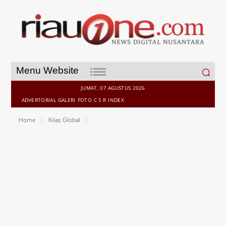
Search
Menu Website
for:
JUMAT, 07 AGUSTUS 2026
ADVERTORIAL
GALERI
FOTO
C S R
INDEX
Home
Kilas Global
Verisk Redefines U.S. Hurricane Risk Modeling with Reengineered
Tropical Cyclone Model, Delivered on Its New Synergy Studio
Platform