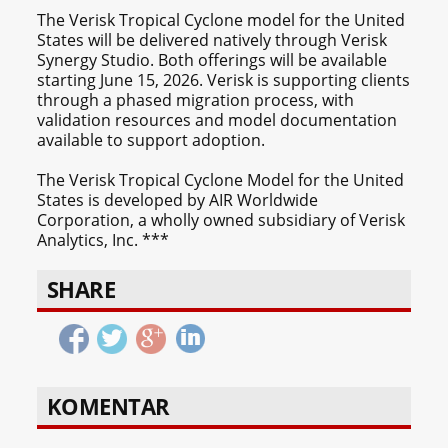
The Verisk Tropical Cyclone model for the United
States will be delivered natively through Verisk
Synergy Studio. Both offerings will be available
starting June 15, 2026. Verisk is supporting clients
through a phased migration process, with
validation resources and model documentation
available to support adoption.
The Verisk Tropical Cyclone Model for the United
States is developed by AIR Worldwide
Corporation, a wholly owned subsidiary of Verisk
Analytics, Inc. ***
SHARE
KOMENTAR