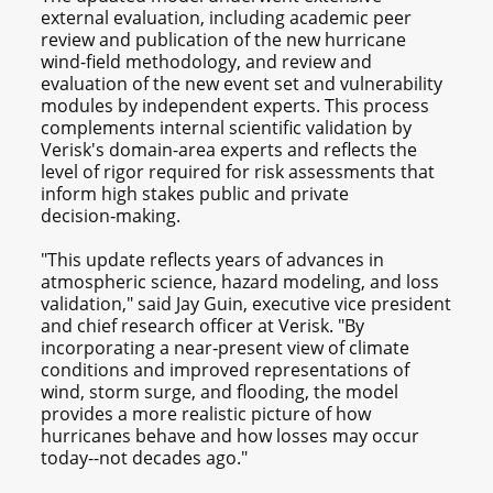
external evaluation, including academic peer
review and publication of the new hurricane
wind-field methodology, and review and
evaluation of the new event set and vulnerability
modules by independent experts. This process
complements internal scientific validation by
Verisk's domain-area experts and reflects the
level of rigor required for risk assessments that
inform high stakes public and private
decision‑making.
"This update reflects years of advances in
atmospheric science, hazard modeling, and loss
validation," said Jay Guin, executive vice president
and chief research officer at Verisk. "By
incorporating a near‑present view of climate
conditions and improved representations of
wind, storm surge, and flooding, the model
provides a more realistic picture of how
hurricanes behave and how losses may occur
today--not decades ago."