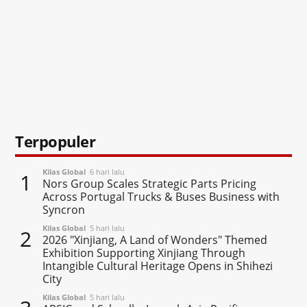
Terpopuler
Kilas Global
6 hari lalu
1
Nors Group Scales Strategic Parts Pricing
Across Portugal Trucks & Buses Business with
Syncron
Kilas Global
5 hari lalu
2
2026 "Xinjiang, A Land of Wonders" Themed
Exhibition Supporting Xinjiang Through
Intangible Cultural Heritage Opens in Shihezi
City
Kilas Global
5 hari lalu