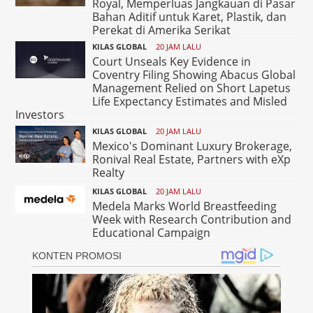
Royal, Memperluas Jangkauan di Pasar
Bahan Aditif untuk Karet, Plastik, dan
Perekat di Amerika Serikat
KILAS GLOBAL
20 JAM LALU
Court Unseals Key Evidence in
Coventry Filing Showing Abacus Global
Management Relied on Short Lapetus
Life Expectancy Estimates and Misled
Investors
KILAS GLOBAL
20 JAM LALU
Mexico's Dominant Luxury Brokerage,
Ronival Real Estate, Partners with eXp
Realty
KILAS GLOBAL
20 JAM LALU
Medela Marks World Breastfeeding
Week with Research Contribution and
Educational Campaign