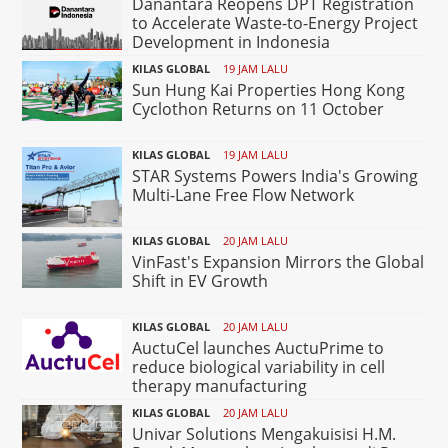
Danantara Reopens DPT Registration
to Accelerate Waste-to-Energy Project
Development in Indonesia
KILAS GLOBAL
19 JAM LALU
Sun Hung Kai Properties Hong Kong
Cyclothon Returns on 11 October
KILAS GLOBAL
19 JAM LALU
STAR Systems Powers India's Growing
Multi-Lane Free Flow Network
KILAS GLOBAL
20 JAM LALU
VinFast's Expansion Mirrors the Global
Shift in EV Growth
KILAS GLOBAL
20 JAM LALU
AuctuCel launches AuctuPrime to
reduce biological variability in cell
therapy manufacturing
KILAS GLOBAL
20 JAM LALU
Univar Solutions Mengakuisisi H.M.