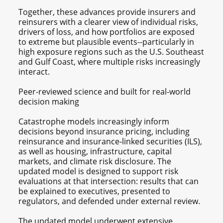
Together, these advances provide insurers and
reinsurers with a clearer view of individual risks,
drivers of loss, and how portfolios are exposed
to extreme but plausible events--particularly in
high exposure regions such as the U.S. Southeast
and Gulf Coast, where multiple risks increasingly
interact.
Peer-reviewed science and built for real-world
decision making
Catastrophe models increasingly inform
decisions beyond insurance pricing, including
reinsurance and insurance‑linked securities (ILS),
as well as housing, infrastructure, capital
markets, and climate risk disclosure. The
updated model is designed to support risk
evaluations at that intersection: results that can
be explained to executives, presented to
regulators, and defended under external review.
The updated model underwent extensive