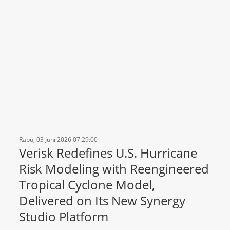
Rabu, 03 Juni 2026 07:29:00
Verisk Redefines U.S. Hurricane
Risk Modeling with Reengineered
Tropical Cyclone Model,
Delivered on Its New Synergy
Studio Platform