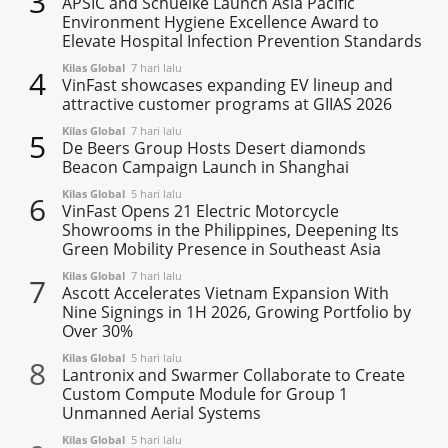
3
APSIC and Schuelke Launch Asia Pacific
Environment Hygiene Excellence Award to
Elevate Hospital Infection Prevention Standards
Kilas Global
7 hari lalu
4
VinFast showcases expanding EV lineup and
attractive customer programs at GIIAS 2026
Kilas Global
7 hari lalu
5
De Beers Group Hosts Desert diamonds
Beacon Campaign Launch in Shanghai
Kilas Global
5 hari lalu
6
VinFast Opens 21 Electric Motorcycle
Showrooms in the Philippines, Deepening Its
Green Mobility Presence in Southeast Asia
Kilas Global
7 hari lalu
7
Ascott Accelerates Vietnam Expansion With
Nine Signings in 1H 2026, Growing Portfolio by
Over 30%
Kilas Global
5 hari lalu
8
Lantronix and Swarmer Collaborate to Create
Custom Compute Module for Group 1
Unmanned Aerial Systems
Kilas Global
5 hari lalu