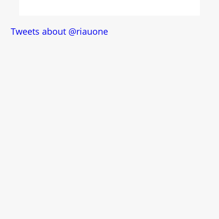
Tweets about @riauone