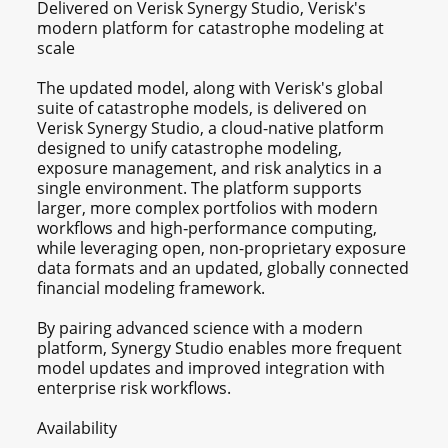
Delivered on Verisk Synergy Studio, Verisk's
modern platform for catastrophe modeling at
scale
The updated model, along with Verisk's global
suite of catastrophe models, is delivered on
Verisk Synergy Studio, a cloud-native platform
designed to unify catastrophe modeling,
exposure management, and risk analytics in a
single environment. The platform supports
larger, more complex portfolios with modern
workflows and high‑performance computing,
while leveraging open, non-proprietary exposure
data formats and an updated, globally connected
financial modeling framework.
By pairing advanced science with a modern
platform, Synergy Studio enables more frequent
model updates and improved integration with
enterprise risk workflows.
Availability