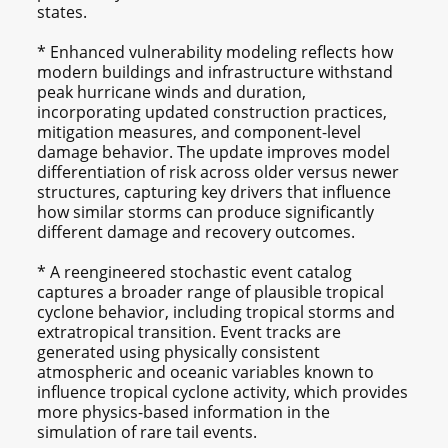
states.
* Enhanced vulnerability modeling reflects how
modern buildings and infrastructure withstand
peak hurricane winds and duration,
incorporating updated construction practices,
mitigation measures, and component-level
damage behavior. The update improves model
differentiation of risk across older versus newer
structures, capturing key drivers that influence
how similar storms can produce significantly
different damage and recovery outcomes.
* A reengineered stochastic event catalog
captures a broader range of plausible tropical
cyclone behavior, including tropical storms and
extratropical transition. Event tracks are
generated using physically consistent
atmospheric and oceanic variables known to
influence tropical cyclone activity, which provides
more physics-based information in the
simulation of rare tail events.